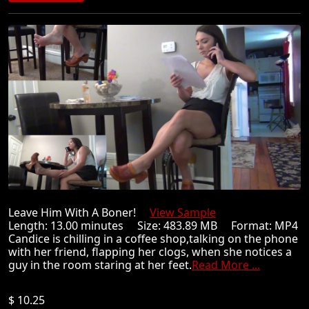
Leave Him With A Boner!
View Sample
Length: 13.00 minutes Size: 483.89 MB Format: MP4
Candice is chilling in a coffee shop,talking on the phone
with her friend, flapping her clogs, when she notices a
guy in the room staring at her feet.
Read More ...
$ 10.25