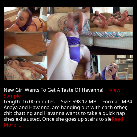
New Girl Wants To Get A Taste Of Havanna!
View
Sample
Length: 16.00 minutes Size: 598.12 MB Format: MP4
Anaya and Havanna, are hanging out with each other,
chit chatting and Havanna wants to take a quick nap
shes exhausted. Once she goes up stairs to sle
Read
More ...