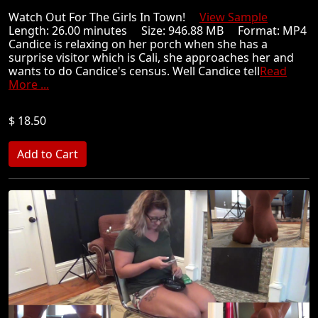
Watch Out For The Girls In Town!
View Sample
Length: 26.00 minutes Size: 946.88 MB Format: MP4
Candice is relaxing on her porch when she has a
surprise visitor which is Cali, she approaches her and
wants to do Candice's census. Well Candice tell
Read
More ...
$ 18.50