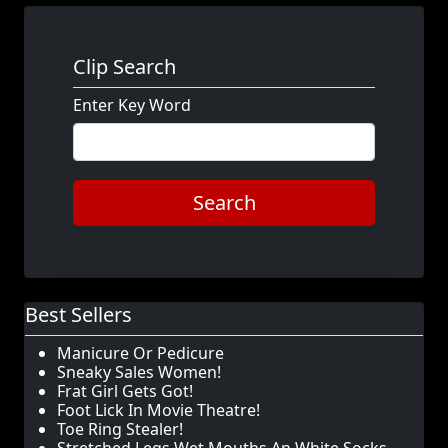
Clip Search
Enter Key Word
Search
Best Sellers
Manicure Or Pedicure
Sneaky Sales Women!
Frat Girl Gets Got!
Foot Lick In Movie Theatre!
Toe Ring Stealer!