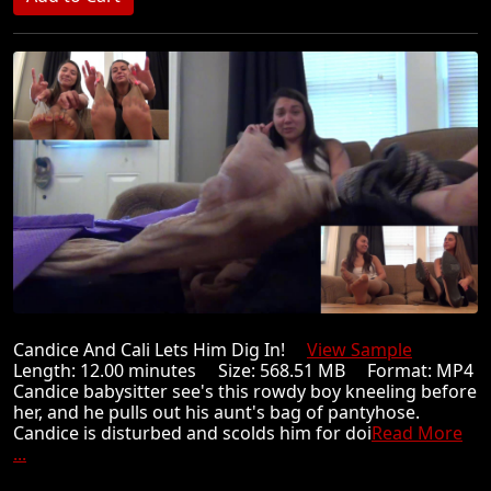
Candice And Cali Lets Him Dig In!
View Sample
Length: 12.00 minutes Size: 568.51 MB Format: MP4
Candice babysitter see's this rowdy boy kneeling before
her, and he pulls out his aunt's bag of pantyhose.
Candice is disturbed and scolds him for doi
Read More
...