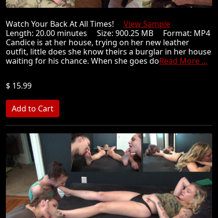
Watch Your Back At All Times!
View Sample
Length: 20.00 minutes Size: 900.25 MB Format: MP4
Candice is at her house, trying on her new leather
outfit, little does she know theirs a burglar in her house
waiting for his chance. When she goes do
Read More ...
$ 15.99