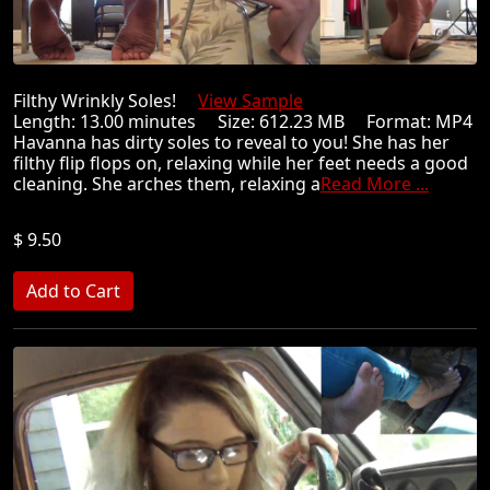
Filthy Wrinkly Soles!
View Sample
Length: 13.00 minutes Size: 612.23 MB Format: MP4
Havanna has dirty soles to reveal to you! She has her
filthy flip flops on, relaxing while her feet needs a good
cleaning. She arches them, relaxing a
Read More ...
$ 9.50