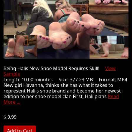
Being Halis New Shoe Model Requires Skill!
View
Sample
Length: 10.00 minutes Size: 377.23 MB Format: MP4
New girl Havanna, thinks she has what it takes to
represent Hali's shoe brand and become her newest
edition to her shoe model clan First, Hali plans
Read
More ...
$ 9.99