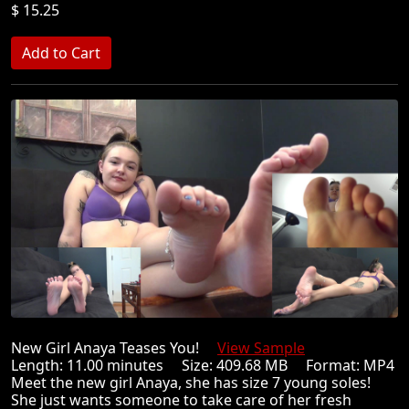
$ 15.25
New Girl Anaya Teases You!
View Sample
Length: 11.00 minutes Size: 409.68 MB Format: MP4
Meet the new girl Anaya, she has size 7 young soles!
She just wants someone to take care of her fresh