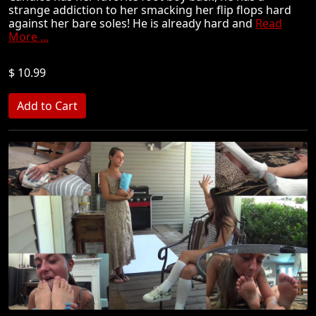
strange addiction to her smacking her flip flops hard
against her bare soles! He is already hard and
Read
More ...
$ 10.99