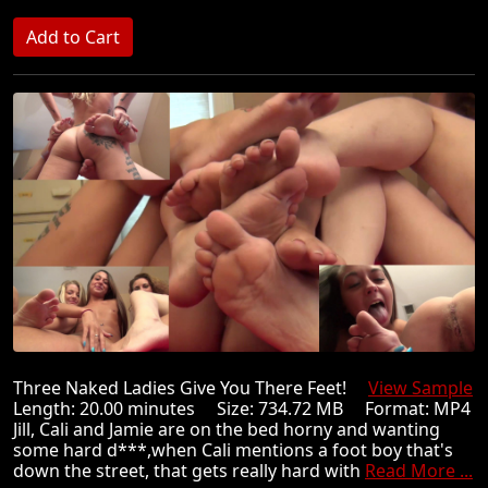
Three Naked Ladies Give You There Feet!
View Sample
Length: 20.00 minutes Size: 734.72 MB Format: MP4
Jill, Cali and Jamie are on the bed horny and wanting
some hard d***,when Cali mentions a foot boy that's
down the street, that gets really hard with
Read More ...