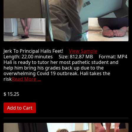
Jerk To Principal Halis Feet!
View Sample
Length: 22.00 minutes Size: 812.87 MB Format: MP4
Hali is ready to tutor her most pathetic student and
help him bring his grades back up due to the
overwhelming Covid 19 outbreak. Hali takes the
risk
Read More ...
$ 15.25