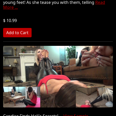
young feet! As she tease you with them, telling
Read
More ...
$ 10.99