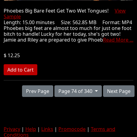
Phoebes Big Bare Feet Get Two Wet Tongues!
View
Sample
Length: 15.00 minutes Size: 562.85 MB Format: MP4
Phoebes big feet are almost too much for just one foot
bitch to handle! Lucky for her today, she's got two!
Jamie and Riley are prepared to give Phoeb
Read More ...
$ 12.25
Prev Page
Page 74 of 340
Next Page
Privacy
|
Help
|
Links
|
Promocode
|
Terms and
Conditions