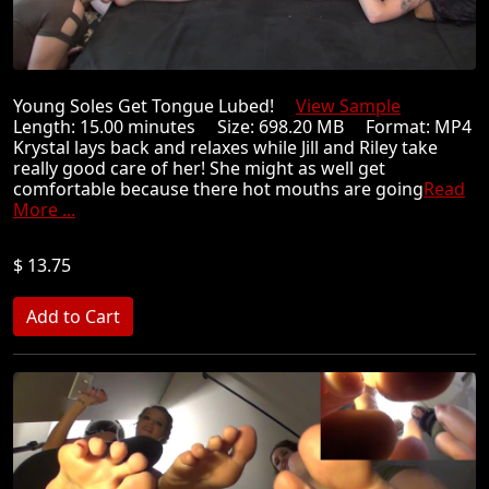
Young Soles Get Tongue Lubed!
View Sample
Length: 15.00 minutes Size: 698.20 MB Format: MP4
Krystal lays back and relaxes while Jill and Riley take
really good care of her! She might as well get
comfortable because there hot mouths are going
Read
More ...
$ 13.75