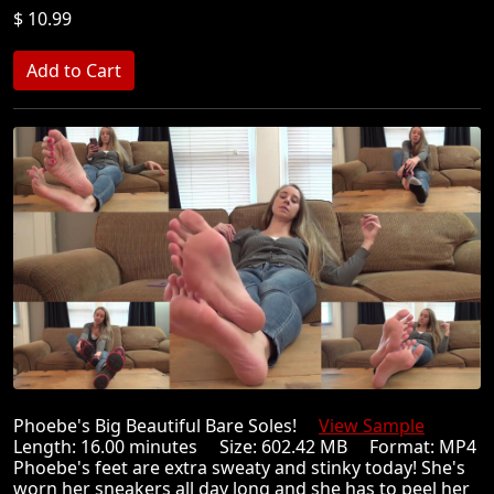
$ 10.99
Phoebe's Big Beautiful Bare Soles!
View Sample
Length: 16.00 minutes Size: 602.42 MB Format: MP4
Phoebe's feet are extra sweaty and stinky today! She's
worn her sneakers all day long and she has to peel her