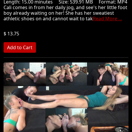
Length: 15.00 minutes Size: 539.91 MB Format: MP4
Cali comes in from her daily jog, and see's her little foot
boy already waiting on her! She has her sweatiest
athletic shoes on and cannot wait to tak
Read More ...
$ 13.75