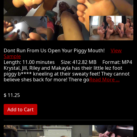
Dont Run From Us Open Your Piggy Mouth!
View
Sample
Length: 11.00 minutes Size: 412.82 MB Format: MP4
Krystal, Jill, Riley and Makayla has their little lez foot
piggy b**** kneeling at their sweaty feet! They cannot
believe shes back for more! There go
Read More ...
$ 11.25