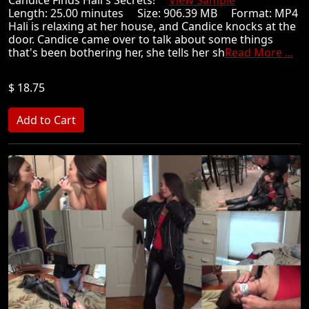
Candice Finds Hali's Secrets!
View Sample
Length: 25.00 minutes Size: 906.39 MB Format: MP4
Hali is relaxing at her house, and Candice knocks at the
door. Candice came over to talk about some things
that's been bothering her, she tells her sh
Read More ...
$ 18.75