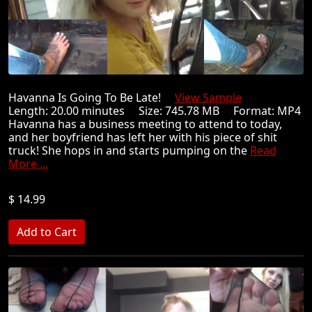
Havanna Is Going To Be Late!
View Sample
Length: 20.00 minutes Size: 745.78 MB Format: MP4
Havanna has a business meeting to attend to today,
and her boyfriend has left her with his piece of shit
truck! She hops in and starts pumping on the
Read
More ...
$ 14.99