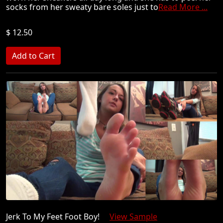
socks from her sweaty bare soles just to
Read More ...
$ 12.50
Jerk To My Feet Foot Boy!
View Sample