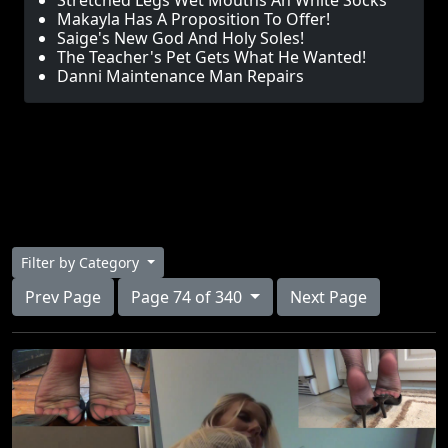
Stretched Legs Wet Mouths An White Socks
Makayla Has A Proposition To Offer!
Saige's New God And Holy Soles!
The Teacher's Pet Gets What He Wanted!
Danni Maintenance Man Repairs
Filter by Category
Prev Page
Page 74 of 340
Next Page