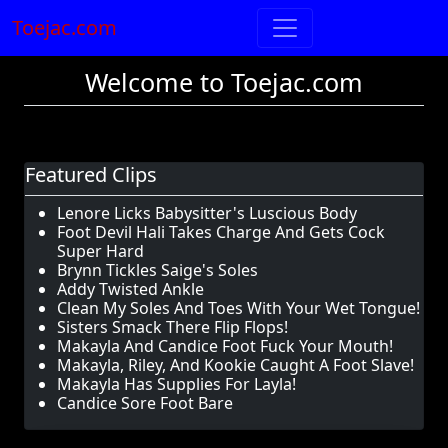
Toejac.com
Welcome to Toejac.com
Featured Clips
Lenore Licks Babysitter's Luscious Body
Foot Devil Hali Takes Charge And Gets Cock
Super Hard
Brynn Tickles Saige's Soles
Addy Twisted Ankle
Clean My Soles And Toes With Your Wet Tongue!
Sisters Smack There Flip Flops!
Makayla And Candice Foot Fuck Your Mouth!
Makayla, Riley, And Kookie Caught A Foot Slave!
Makayla Has Supplies For Layla!
Candice Sore Foot Bare