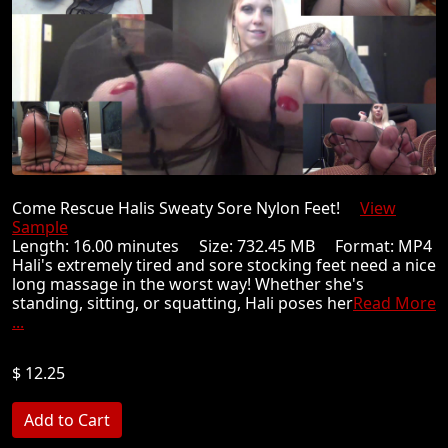
Come Rescue Halis Sweaty Sore Nylon Feet!
View
Sample
Length: 16.00 minutes Size: 732.45 MB Format: MP4
Hali's extremely tired and sore stocking feet need a nice
long massage in the worst way! Whether she's
standing, sitting, or squatting, Hali poses her
Read More
...
$ 12.25