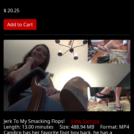
$ 20.25
Jerk To My Smacking Flops!
View Sample
Length: 13.00 minutes Size: 488.94 MB Format: MP4
Candice has her favorite foot boy back, he has a