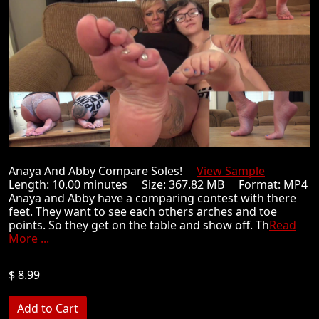
Anaya And Abby Compare Soles!
View Sample
Length: 10.00 minutes Size: 367.82 MB Format: MP4
Anaya and Abby have a comparing contest with there
feet. They want to see each others arches and toe
points. So they get on the table and show off. Th
Read
More ...
$ 8.99