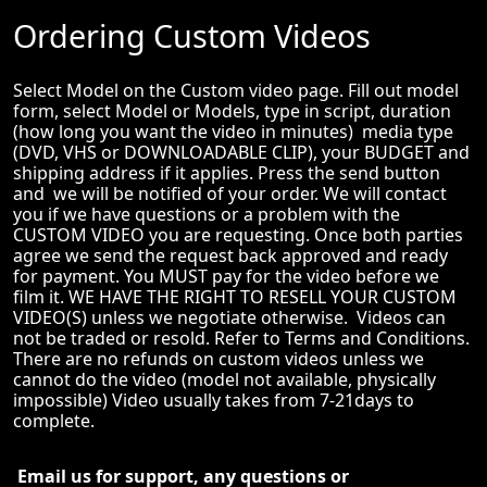
Ordering Custom Videos
Select Model on the Custom video page. Fill out model
form, select Model or Models, type in script, duration
(how long you want the video in minutes) media type
(DVD, VHS or DOWNLOADABLE CLIP), your BUDGET and
shipping address if it applies. Press the send button
and we will be notified of your order. We will contact
you if we have questions or a problem with the
CUSTOM VIDEO you are requesting. Once both parties
agree we send the request back approved and ready
for payment. You MUST pay for the video before we
film it. WE HAVE THE RIGHT TO RESELL YOUR CUSTOM
VIDEO(S) unless we negotiate otherwise. Videos can
not be traded or resold. Refer to Terms and Conditions.
There are no refunds on custom videos unless we
cannot do the video (model not available, physically
impossible) Video usually takes from 7-21days to
complete.
Email us for support, any questions or