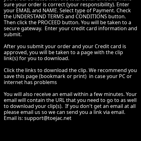
sure your order is correct (your responsibility). Enter
your EMAIL and NAME. Select type of Payment. Check
the UNDERSTAND TERMS and CONDITIONS button.
Then click the PROCEED button. You will be taken to a
secure gateway. Enter your credit card information and
submit.
After you submit your order and your Credit card is
approved, you will be taken to a page with the clip
link(s) for you to download.
Click the links to download the clip. We recommend you
save this page (bookmark or print) in case your PC or
internet has problems
You will also receive an email within a few minutes. Your
email will contain the URL that you need to go to as well
to download your clip(s). If you don't get an email at all
please email us so we can send you a link via email.
Email is:
support@toejac.net