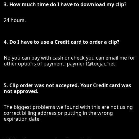
3. How much time do I have to download my clip?
24 hours.
4. Do I have to use a Credit card to order a clip?
No you can pay with cash or check you can email me for
other options of payment:
payment@toejac.net
5. Clip order was not accepted. Your Credit card was
not approved.
The biggest problems we found with this are not using
correct billing address or putting in the wrong
expiration date.