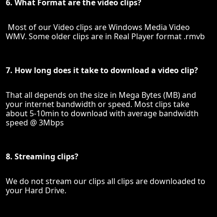
6. What Format are the video clips?
Most of our Video clips are Windows Media Video
WMV. Some older clips are in Real Player format .rmvb
7. How long does it take to download a video clip?
That all depends on the size in Mega Bytes (MB) and
your internet bandwidth or speed. Most clips take
about 5-10min to download with average bandwidth
speed @ 3Mbps
8. Streaming clips?
We do not stream our clips all clips are downloaded to
your Hard Drive.