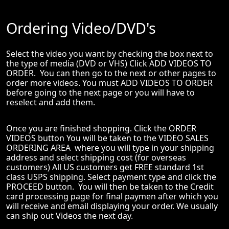
Ordering Video/DVD's
Select the video you want by checking the box next to
the type of media (DVD or VHS) Click ADD VIDEOS TO
ORDER. You can then go to the next or other pages to
order more videos. You must ADD VIDEOS TO ORDER
before going to the next page or you will have to
reselect and add them.
Once you are finished shopping. Click the ORDER
VIDEOS button You will be taken to the VIDEO SALES
ORDERING AREA where you will type in your shipping
address and select shipping cost (for overseas
customers) All US customers get FREE standard 1st
class USPS shipping. Select payment type and click the
PROCEED button. You will then be taken to the Credit
card processing page for final paymen after which you
will receive and email displaying your order. We usually
can ship out Videos the next day.