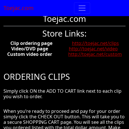
Toejac.com
Toejac.com
Store Links:
Clip ordering page
http://toejac.net/clips
Video/DVD page
http://toejac.net/video
Custom video order
http://toejac.net/custom
ORDERING CLIPS
Simply click ON the ADD TO CART link next to each clip
you wish to order.
When you’re ready to proceed and pay for your order
simply click the CHECK OUT button. This will take you to
a secure SHOPPING CART page. You will see all the clips
you ordered listed with the total dollar amount. Make