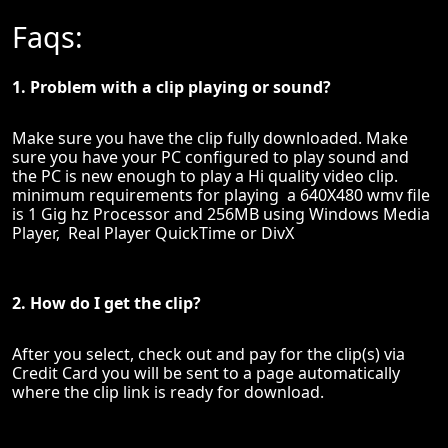
Faqs:
1. Problem with a clip playing or sound?
Make sure you have the clip fully downloaded. Make
sure you have your PC configured to play sound and
the PC is new enough to play a Hi quality video clip.
minimum requirements for playing a 640X480 wmv file
is 1 Gig hz Processor and 256MB using Windows Media
Player, Real Player QuickTime or DivX
2. How do I get the clip?
After you select, check out and pay for the clip(s) via
Credit Card you will be sent to a page automatically
where the clip link is ready for download.