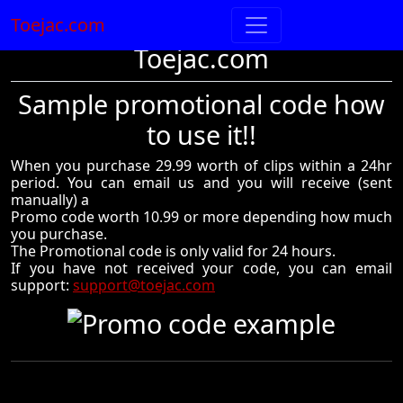
Toejac.com
Toejac.com
Sample promotional code how
to use it!!
When you purchase 29.99 worth of clips within a 24hr
period. You can email us and you will receive (sent
manually) a
Promo code worth 10.99 or more depending how much
you purchase.
The Promotional code is only valid for 24 hours.
If you have not received your code, you can email
support:
support@toejac.com