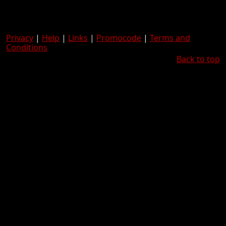
Privacy
|
Help
|
Links
|
Promocode
|
Terms and
Conditions
Back to top