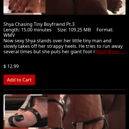
Shya Chasing Tiny Boyfriend Pt.3
Length: 15.00 minutes Size: 109.25 MB Format:
WMV
Now sexy Shya stands over her little tiny man and
slowly takes off her strappy heels. He tries to run away
several times but she puts her giant foot r
Read More ...
$ 12.99