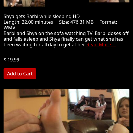
Shya gets Barbi while sleeping HD
Length: 22.00 minutes Size: 476.31 MB Format:
WMV
Barbi and Shya on the sofa watching TV. Barbi doses off
and falls asleep and Shya finally can get what she has
been waiting for all day to get at her
Read More ...
$ 19.99