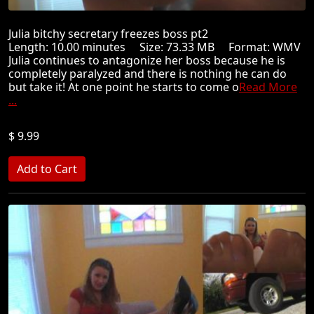
Julia bitchy secretary freezes boss pt2
Length: 10.00 minutes Size: 73.33 MB Format: WMV
Julia continues to antagonize her boss because he is
completely paralyzed and there is nothing he can do
but take it! At one point he starts to come o
Read More
...
$ 9.99