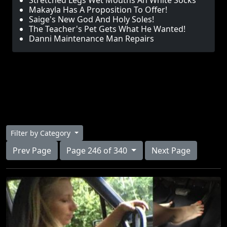
Stretched Legs Wet Mouths An White Socks
Makayla Has A Proposition To Offer!
Saige's New God And Holy Soles!
The Teacher's Pet Gets What He Wanted!
Danni Maintenance Man Repairs
Filter by Category
Prev Page
Page 246 of 340
Next Page