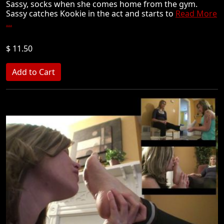
Sassy, socks when she comes home from the gym.
Sassy catches Kookie in the act and starts to
Read More
...
$ 11.50