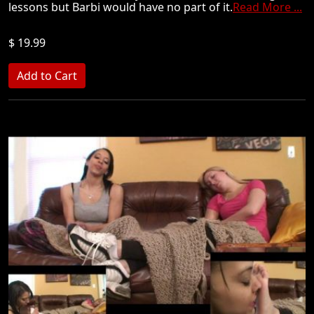
lessons but Barbi would have no part of it.
Read More ...
$ 19.99