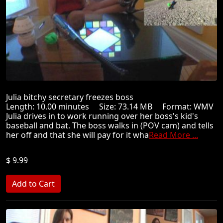
Julia bitchy secretary freezes boss
Length: 10.00 minutes Size: 73.14 MB Format: WMV
Julia drives in to work running over her boss's kid's
baseball and bat. The boss walks in (POV cam) and tells
her off and that she will pay for it wha
Read More ...
$ 9.99