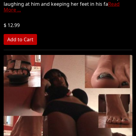
laughing at him and keeping her feet in his fa
Read
More ...
$ 12.99