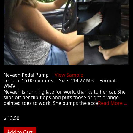
Nevaeh Pedal Pump
View Sample
Length: 16.00 minutes Size: 114.27 MB Format:
WMV
Nevaeh is running late for work, thanks to her car. She
slips off her flip-flops and puts those bright orange-
painted toes to work! She pumps the acce
Read More ...
$ 13.50