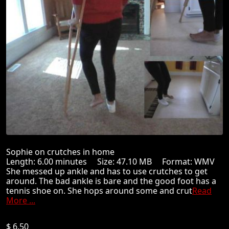
Sophie on crutches in home
Length: 6.00 minutes Size: 47.10 MB Format: WMV
She messed up ankle and has to use crutches to get
around. The bad ankle is bare and the good foot has a
tennis shoe on. She hops around some and crut
Read
More ...
$ 6.50