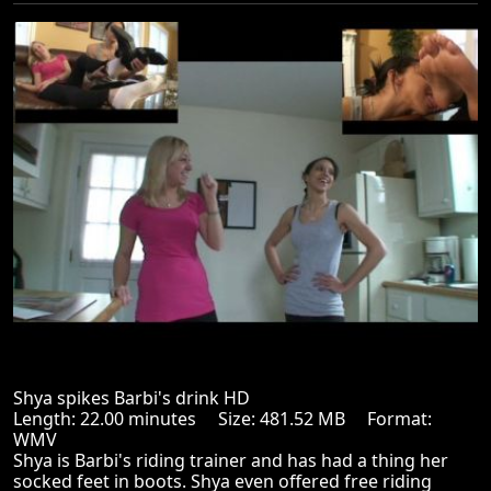
Shya spikes Barbi's drink HD
Length: 22.00 minutes Size: 481.52 MB Format:
WMV
Shya is Barbi's riding trainer and has had a thing her
socked feet in boots. Shya even offered free riding