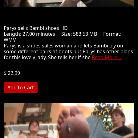
Parys sells Bambi shoes HD
Length: 27.00 minutes Size: 583.53 MB Format:
WMV
Parys is a shoes sales woman and lets Bambi try on
some different pairs of boots but Parys has other plans
for this lovely lady. She tells her if she
Read More ...
$ 22.99