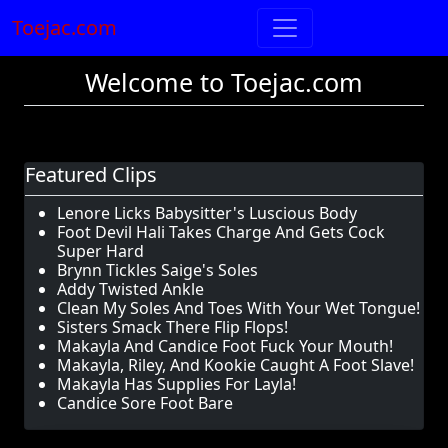
Toejac.com
Welcome to Toejac.com
Featured Clips
Lenore Licks Babysitter's Luscious Body
Foot Devil Hali Takes Charge And Gets Cock
Super Hard
Brynn Tickles Saige's Soles
Addy Twisted Ankle
Clean My Soles And Toes With Your Wet Tongue!
Sisters Smack There Flip Flops!
Makayla And Candice Foot Fuck Your Mouth!
Makayla, Riley, And Kookie Caught A Foot Slave!
Makayla Has Supplies For Layla!
Candice Sore Foot Bare