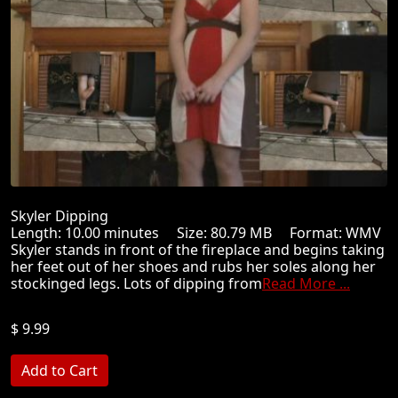
Skyler Dipping
Length: 10.00 minutes Size: 80.79 MB Format: WMV
Skyler stands in front of the fireplace and begins taking
her feet out of her shoes and rubs her soles along her
stockinged legs. Lots of dipping from
Read More ...
$ 9.99