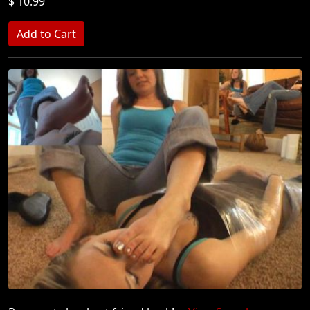
$ 10.99