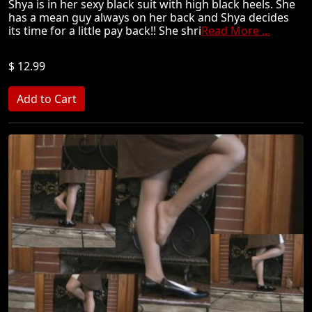
Shya is in her sexy black suit with high black heels. She
has a mean guy always on her back and Shya decides
its time for a little pay back!! She shri
Read More ...
$ 12.99