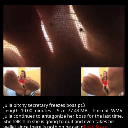
Julia bitchy secretary freezes boss pt3
Length: 10.00 minutes Size: 77.43 MB Format: WMV
Julia continues to antagonize her boss for the last time.
She tells him she is going to quit and even takes his
wallet since there is nothing he can d
Read More ...