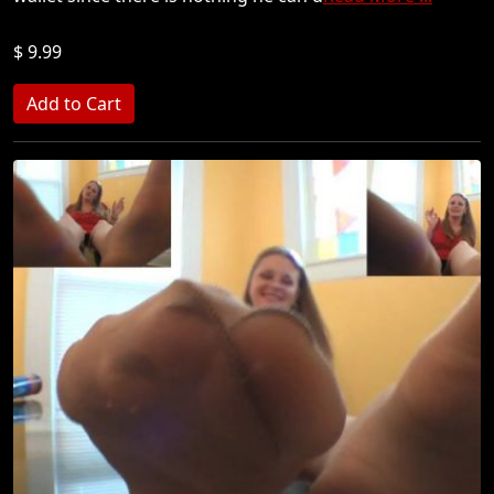
$ 9.99