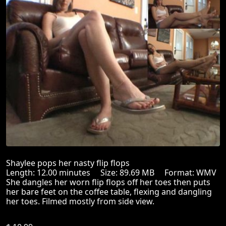
Shaylee pops her nasty flip flops
Length: 12.00 minutes Size: 89.69 MB Format: WMV
She dangles her worn flip flops off her toes then puts
her bare feet on the coffee table, flexing and dangling
her toes. Filmed mostly from side view.