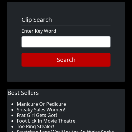
Clip Search
Enter Key Word
Search
Best Sellers
Manicure Or Pedicure
Sneaky Sales Women!
Frat Girl Gets Got!
Foot Lick In Movie Theatre!
Toe Ring Stealer!