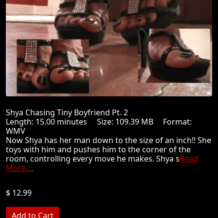
Shya Chasing Tiny Boyfriend Pt. 2
Length: 15.00 minutes Size: 109.39 MB Format:
WMV
Now Shya has her man down to the size of an inch!! She
toys with him and pushes him to the corner of the
room, controlling every move he makes. Shya s
Read
More ...
$ 12.99