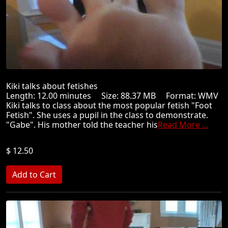
Kiki talks about fetishes
Length: 12.00 minutes Size: 88.37 MB Format: WMV
Kiki talks to class about the most popular fetish "Foot
Fetish". She uses a pupil in the class to demonstrate.
"Gabe". His mother told the teacher his
Read More ...
$ 12.50