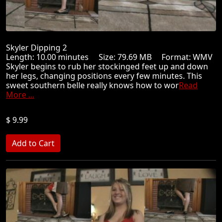
Skyler Dipping 2
Length: 10.00 minutes Size: 79.69 MB Format: WMV
Skyler begins to rub her stockinged feet up and down
her legs, changing positions every few minutes. This
sweet southern belle really knows how to wor
Read
More ...
$ 9.99