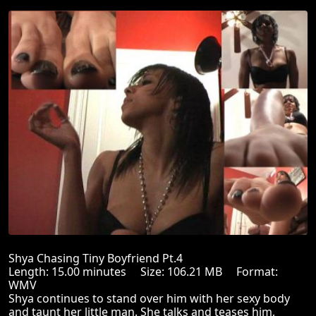
Shya Chasing Tiny Boyfriend Pt.4
Length: 15.00 minutes Size: 106.21 MB Format:
WMV
Shya continues to stand over him with her sexy body
and taunt her little man. She talks and teases him,