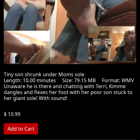
Tiny son shrunk under Moms sole
Length: 10.00 minutes Size: 79.15 MB Format: WMV
Unaware he is there and chatting with Terri, Kimme
dangles and flexes her foot with her poor son stuck to
her giant sole! With sound!
$ 10.99