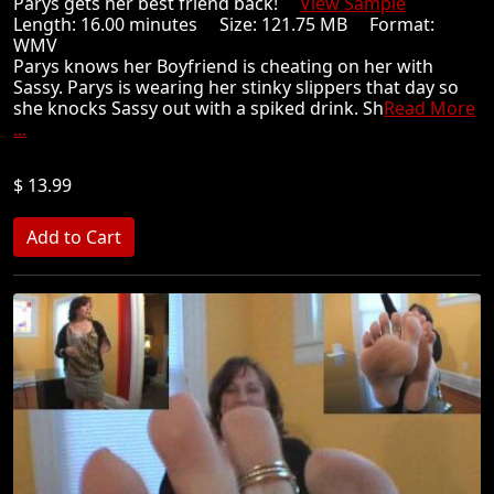
Parys gets her best friend back!
View Sample
Length: 16.00 minutes Size: 121.75 MB Format:
WMV
Parys knows her Boyfriend is cheating on her with
Sassy. Parys is wearing her stinky slippers that day so
she knocks Sassy out with a spiked drink. Sh
Read More
...
$ 13.99