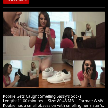
Kookie Gets Caught Smelling Sassy's Socks
Length: 11.00 minutes Size: 80.43 MB Format: WMV
Kookie has a small obsession with smelling her sister's,