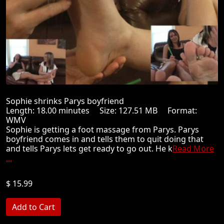
Sophie shrinks Parys boyfriend
Length: 18.00 minutes Size: 127.51 MB Format:
WMV
Sophie is getting a foot massage from Parys. Parys
boyfriend comes in and tells them to quit doing that
and tells Parys lets get ready to go out. He k
Read More
...
$ 15.99