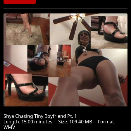
Shya Chasing Tiny Boyfriend Pt. 1
Length: 15.00 minutes Size: 109.40 MB Format:
WMV