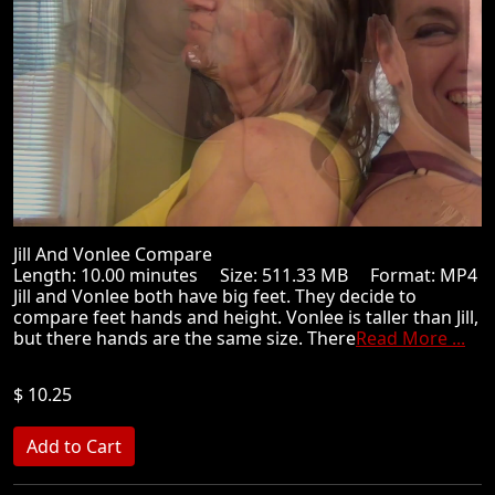
Jill And Vonlee Compare
Length: 10.00 minutes Size: 511.33 MB Format: MP4
Jill and Vonlee both have big feet. They decide to
compare feet hands and height. Vonlee is taller than Jill,
but there hands are the same size. There
Read More ...
$ 10.25