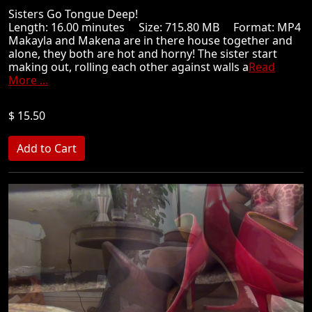
Sisters Go Tongue Deep!
Length: 16.00 minutes Size: 715.80 MB Format: MP4
Makayla and Makena are in there house together and
alone, they both are hot and horny! The sister start
making out, rolling each other against walls a
Read
More ...
$ 15.50