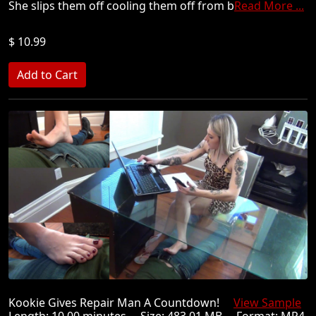
She slips them off cooling them off from b
Read More ...
$ 10.99
Kookie Gives Repair Man A Countdown!
View Sample
Length: 10.00 minutes Size: 483.01 MB Format: MP4