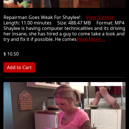
Repairman Goes Weak For Shaylee!
View Sample
Length: 11.00 minutes Size: 488.47 MB Format: MP4
Shaylee is having computer technicalities and its driving
her insane, she has hired a guy to come take a look and
try and fix it if possible. He comes
Read More ...
$ 10.50