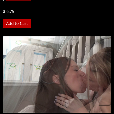
$ 6.75