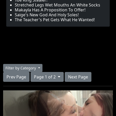
Toe Ring Stealer!
Stretched Legs Wet Mouths An White Socks
Makayla Has A Proposition To Offer!
Saige's New God And Holy Soles!
The Teacher's Pet Gets What He Wanted!
Filter by Category
Prev Page
Page 1 of 2
Next Page