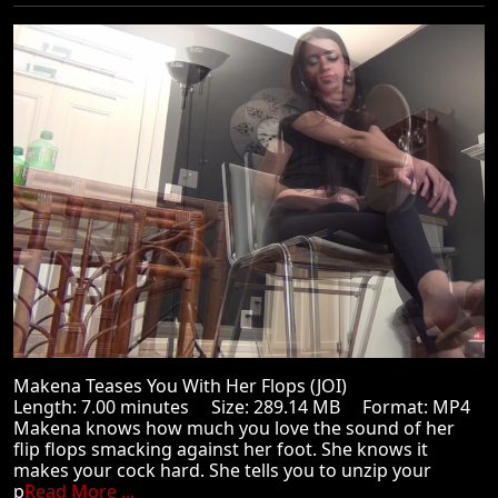
Makena Teases You With Her Flops (JOI)
Length: 7.00 minutes Size: 289.14 MB Format: MP4
Makena knows how much you love the sound of her
flip flops smacking against her foot. She knows it
makes your cock hard. She tells you to unzip your
p
Read More ...