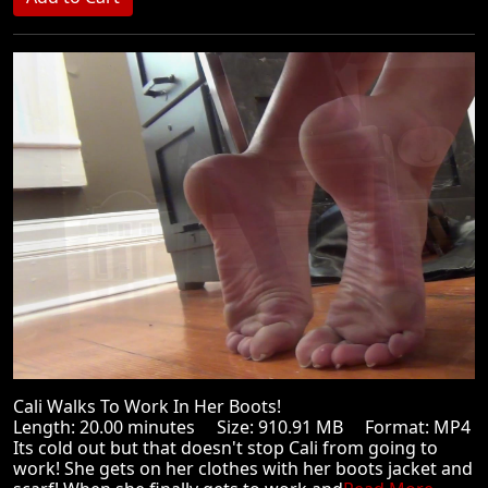
Cali Walks To Work In Her Boots!
Length: 20.00 minutes Size: 910.91 MB Format: MP4
Its cold out but that doesn't stop Cali from going to
work! She gets on her clothes with her boots jacket and