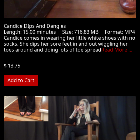
Candice DIps And Dangles
Length: 15.00 minutes Size: 716.83 MB Format: MP4
Candice comes in wearing her little white shoes with no
socks. She dips her sore feet in and out wiggling her
toes around and doing lots of toe spread
Read More ...
$ 13.75