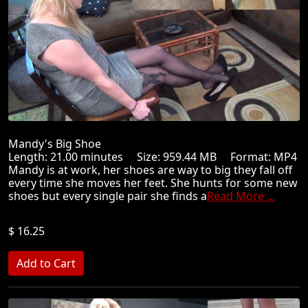
Mandy's Big Shoe
Length: 21.00 minutes Size: 959.44 MB Format: MP4
Mandy is at work, her shoes are way to big they fall off
every time she moves her feet. She hunts for some new
shoes but every single pair she finds a
Read More ...
$ 16.25