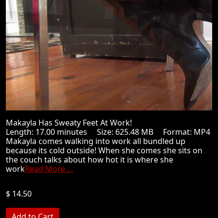
Makayla Has Sweaty Feet At Work!
Length: 17.00 minutes Size: 625.48 MB Format: MP4
Makayla comes walking into work all bundled up
because its cold outside! When she comes she sits on
the couch talks about how hot it is where she
work
Read More ...
$ 14.50