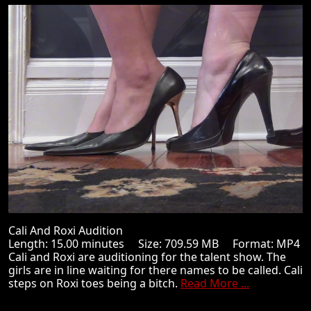
Cali And Roxi Audition
Length: 15.00 minutes Size: 709.59 MB Format: MP4
Cali and Roxi are auditioning for the talent show. The
girls are in line waiting for there names to be called. Cali
steps on Roxi toes being a bitch.
Read More ...