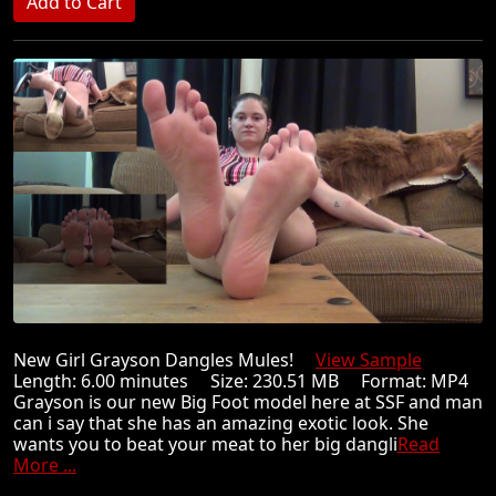
New Girl Grayson Dangles Mules!
View Sample
Length: 6.00 minutes Size: 230.51 MB Format: MP4
Grayson is our new Big Foot model here at SSF and man
can i say that she has an amazing exotic look. She
wants you to beat your meat to her big dangli
Read
More ...