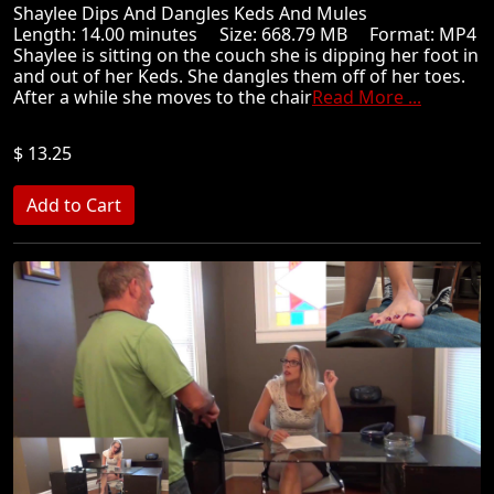
Shaylee Dips And Dangles Keds And Mules
Length: 14.00 minutes Size: 668.79 MB Format: MP4
Shaylee is sitting on the couch she is dipping her foot in
and out of her Keds. She dangles them off of her toes.
After a while she moves to the chair
Read More ...
$ 13.25