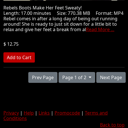
Rebels Boots Make Her Feet Sweaty!
Length: 17.00 minutes Size: 770.38 MB Format: MP4
Rebel comes in after a long day of being out running
around! She is ready to just sit down for a little bit to
relax and give her feet a break from al
Read More ...
$ 12.75
Prev Page
Page 1 of 2
Next Page
Privacy
|
Help
|
Links
|
Promocode
|
Terms and
Conditions
Back to top