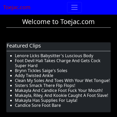
Toejac.com
Welcome to Toejac.com
Featured Clips
Lenore Licks Babysitter's Luscious Body
Foot Devil Hali Takes Charge And Gets Cock
Super Hard
Brynn Tickles Saige's Soles
Addy Twisted Ankle
Clean My Soles And Toes With Your Wet Tongue!
Sisters Smack There Flip Flops!
Makayla And Candice Foot Fuck Your Mouth!
Makayla, Riley, And Kookie Caught A Foot Slave!
Makayla Has Supplies For Layla!
Candice Sore Foot Bare