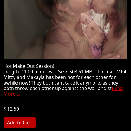
Hot Make Out Session!
Length: 11.00 minutes Size: 503.61 MB Format: MP4
Mitzy and Makayla has been hot for each other for
awhile now! They both cant take it anymore, as they
both throw each other up against the wall and st
Read
More ...
$ 12.50