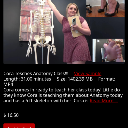
Cora Tesches Anatomy Class!!!
View Sample
Length: 31.00 minutes Size: 1402.39 MB Format:
MP4
Cora comes in ready to teach her class today! Little do
they know Cora is teaching them about Anatomy today
and has a 6 ft skeleton with her! Cora is
Read More ...
$ 16.50