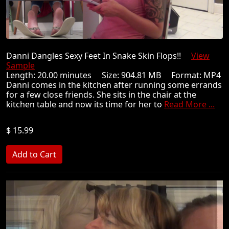
Danni Dangles Sexy Feet In Snake Skin Flops!!
View
Sample
Length: 20.00 minutes Size: 904.81 MB Format: MP4
Danni comes in the kitchen after running some errands
for a few close friends. She sits in the chair at the
kitchen table and now its time for her to
Read More ...
$ 15.99