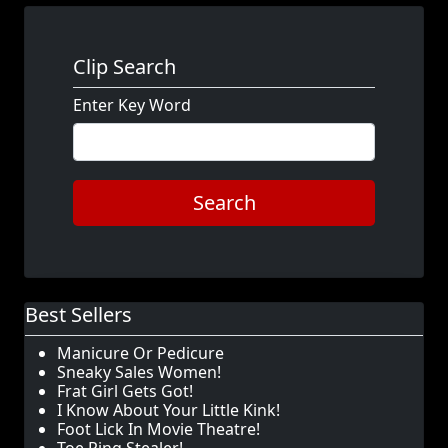
Clip Search
Enter Key Word
Search
Best Sellers
Manicure Or Pedicure
Sneaky Sales Women!
Frat Girl Gets Got!
I Know About Your Little Kink!
Foot Lick In Movie Theatre!