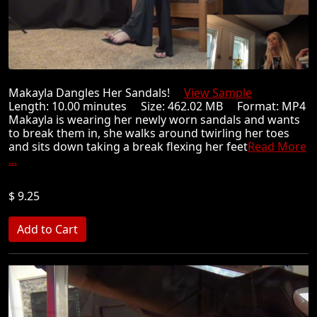
Makayla Dangles Her Sandals!
View Sample
Length: 10.00 minutes Size: 462.02 MB Format: MP4
Makayla is wearing her newly worn sandals and wants
to break them in, she walks around twirling her toes
and sits down taking a break flexing her feet
Read More
...
$ 9.25