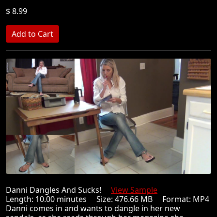
$ 8.99
Danni Dangles And Sucks!
View Sample
Length: 10.00 minutes Size: 476.66 MB Format: MP4
Danni comes in and wants to dangle in her new