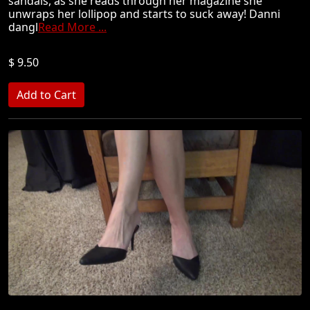
sandals, as she reads through her magazine she
unwraps her lollipop and starts to suck away! Danni
dangl
Read More ...
$ 9.50