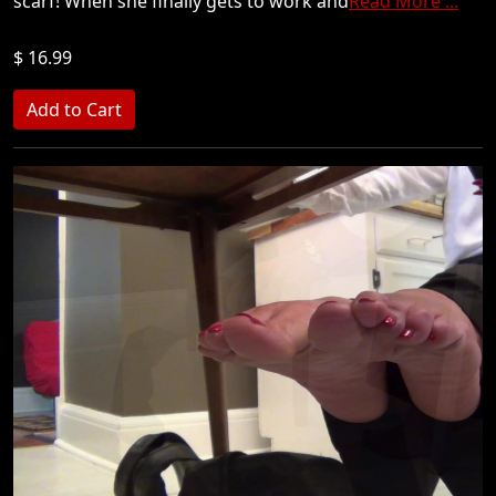
scarf! When she finally gets to work and
Read More ...
$ 16.99