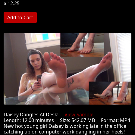
$ 12.25
Daisey Dangles At Desk!
View Sample
Length: 12.00 minutes Size: 542.07 MB Format: MP4
New hot young girl Daisey is working late in the office
catching up on computer work dangling in her heels!