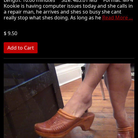
Kookie is having computer issues today and she calls in
a repair man, he arrives and shes so busy she cant
really stop what shes doing. As long as he
Read More ...
$ 9.50