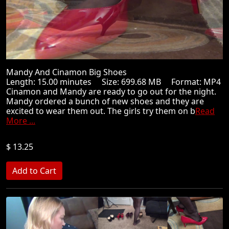
Mandy And Cinamon Big Shoes
Length: 15.00 minutes Size: 699.68 MB Format: MP4
Cinamon and Mandy are ready to go out for the night.
Mandy ordered a bunch of new shoes and they are
excited to wear them out. The girls try them on b
Read
More ...
$ 13.25