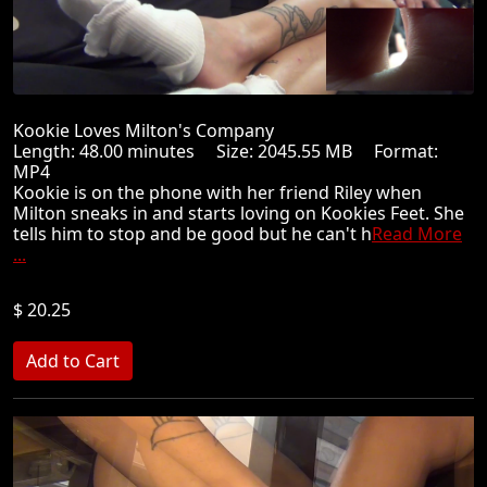
Kookie Loves Milton's Company
Length: 48.00 minutes Size: 2045.55 MB Format:
MP4
Kookie is on the phone with her friend Riley when
Milton sneaks in and starts loving on Kookies Feet. She
tells him to stop and be good but he can't h
Read More
...
$ 20.25