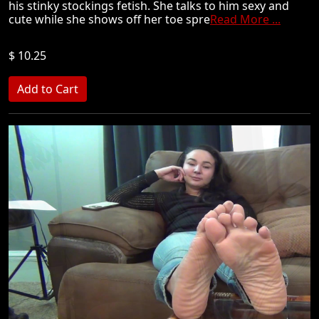
his stinky stockings fetish. She talks to him sexy and
cute while she shows off her toe spre
Read More ...
$ 10.25