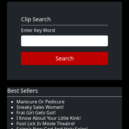
Clip Search
Enter Key Word
Search
Best Sellers
Manicure Or Pedicure
Sneaky Sales Women!
Frat Girl Gets Got!
I Know About Your Little Kink!
Foot Lick In Movie Theatre!