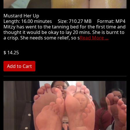
Mustard Her Up
Length: 16.00 minutes Size: 710.27 MB Format: MP4
Mitzy has went to the tanning bed for the first time and
thought it would be okay to lay 20 mins. She is burnt to
a crisp. She needs some relief, so s
Read More ...
$ 14.25