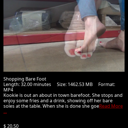
Shopping Bare Foot
Length: 32.00 minutes Size: 1462.53 MB Format:
MP4
Kookie is out an about in town barefoot. She stops and
enjoy some fries and a drink, showing off her bare
soles at the table. When she is done she goe
Read More
...
$ 20.50