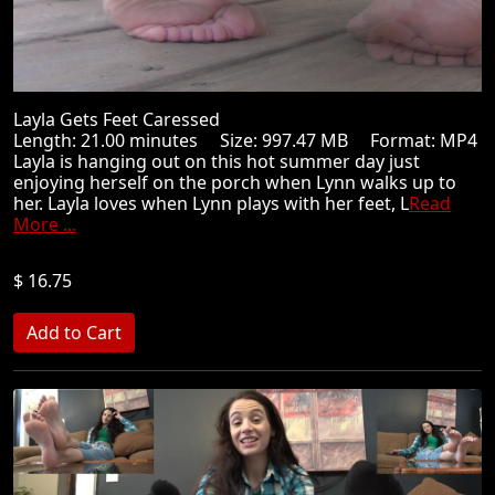
Layla Gets Feet Caressed
Length: 21.00 minutes Size: 997.47 MB Format: MP4
Layla is hanging out on this hot summer day just
enjoying herself on the porch when Lynn walks up to
her. Layla loves when Lynn plays with her feet, L
Read
More ...
$ 16.75