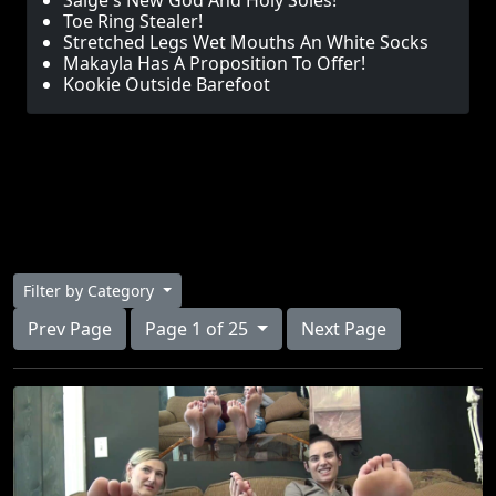
Saige's New God And Holy Soles!
Toe Ring Stealer!
Stretched Legs Wet Mouths An White Socks
Makayla Has A Proposition To Offer!
Kookie Outside Barefoot
Filter by Category
Prev Page
Page 1 of 25
Next Page