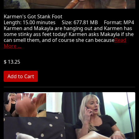
Karmen's Got Stank Foot
Length: 15.00 minutes Size: 677.81 MB Format: MP4
Karmen and Makayla are hanging out and Karmen has
some stinky ass feet today! Karmen asks Makayla if she
can smell them, and of course she can because
Read
More ...
$ 13.25