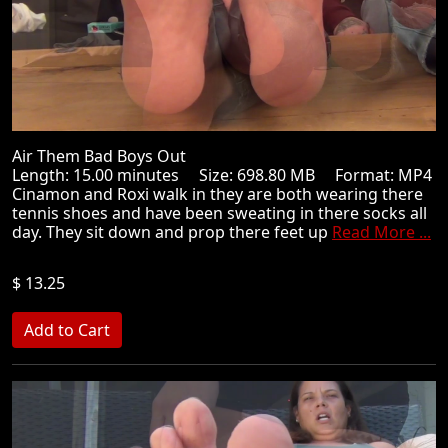
Air Them Bad Boys Out
Length: 15.00 minutes Size: 698.80 MB Format: MP4
Cinamon and Roxi walk in they are both wearing there
tennis shoes and have been sweating in there socks all
day. They sit down and prop there feet up
Read More ...
$ 13.25