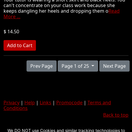
can't concentrate on your class work because she
keeps dangling her heels and dropping them o
Read
More ...
$ 14.50
Prev Page
Page 1 of 25
Next Page
Privacy
|
Help
|
Links
|
Promocode
|
Terms and
Conditions
Back to top
We DO NOT use Cookies and similar tracking technologies to