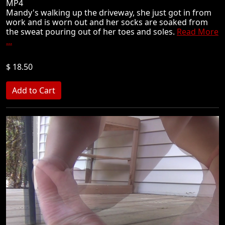
MP4
Mandy's walking up the driveway, she just got in from
work and is worn out and her socks are soaked from
the sweat pouring out of her toes and soles.
Read More
...
$ 18.50