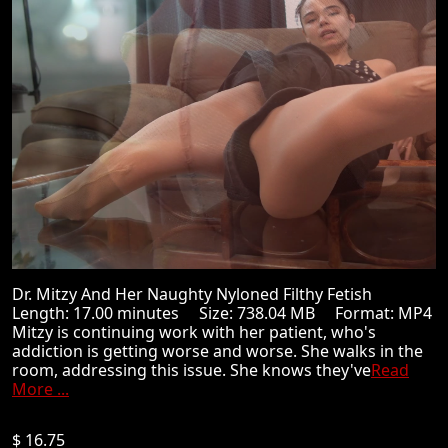
Dr. Mitzy And Her Naughty Nyloned Filthy Fetish
Length: 17.00 minutes Size: 738.04 MB Format: MP4
Mitzy is continuing work with her patient, who's
addiction is getting worse and worse. She walks in the
room, addressing this issue. She knows they've
Read
More ...
$ 16.75