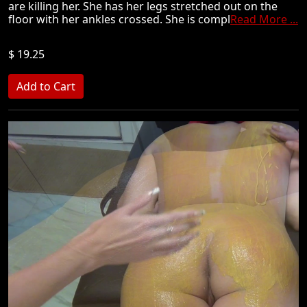
are killing her. She has her legs stretched out on the
floor with her ankles crossed. She is compl
Read More ...
$ 19.25