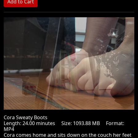
Cora Sweaty Boots
Length: 24.00 minutes Size: 1093.88 MB Format:
MP4
Cora comes home and sits down on the couch her feet