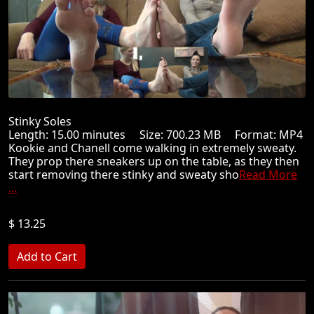
Stinky Soles
Length: 15.00 minutes Size: 700.23 MB Format: MP4
Kookie and Chanell come walking in extremely sweaty.
They prop there sneakers up on the table, as they then
start removing there stinky and sweaty sho
Read More
...
$ 13.25