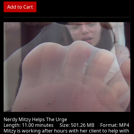
Nerdy Mitzy Helps The Urge
Length: 11.00 minutes Size: 501.26 MB Format: MP4
Mitzy is working after hours with her client to help with