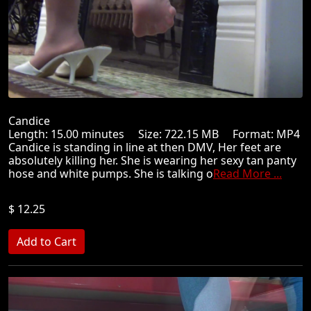
Candice
Length: 15.00 minutes Size: 722.15 MB Format: MP4
Candice is standing in line at then DMV, Her feet are
absolutely killing her. She is wearing her sexy tan panty
hose and white pumps. She is talking o
Read More ...
$ 12.25