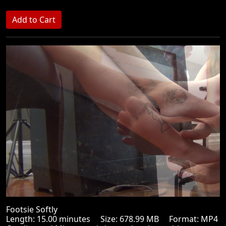
Footsie Softly
Length: 15.00 minutes Size: 678.99 MB Format: MP4