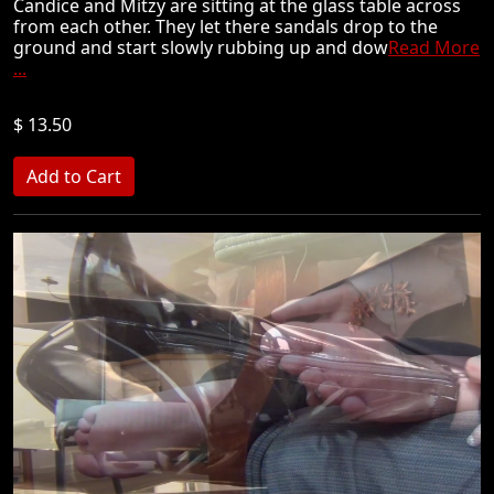
Candice and Mitzy are sitting at the glass table across
from each other. They let there sandals drop to the
ground and start slowly rubbing up and dow
Read More
...
$ 13.50