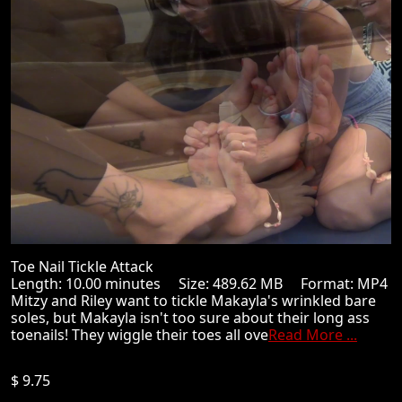
Toe Nail Tickle Attack
Length: 10.00 minutes Size: 489.62 MB Format: MP4
Mitzy and Riley want to tickle Makayla's wrinkled bare
soles, but Makayla isn't too sure about their long ass
toenails! They wiggle their toes all ove
Read More ...
$ 9.75