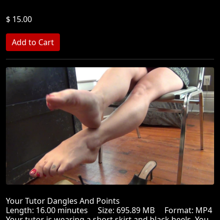
$ 15.00
Your Tutor Dangles And Points
Length: 16.00 minutes Size: 695.89 MB Format: MP4
Your tutor is wearing a short skirt and black heels. You