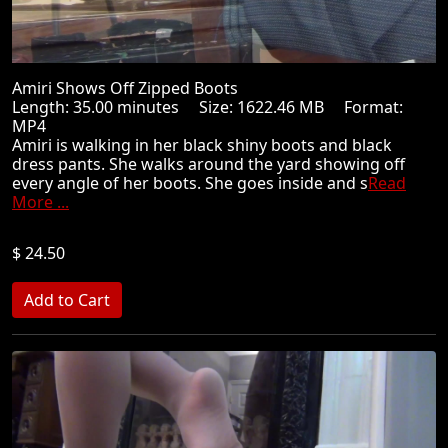
Amiri Shows Off Zipped Boots
Length: 35.00 minutes Size: 1622.46 MB Format:
MP4
Amiri is walking in her black shiny boots and black
dress pants. She walks around the yard showing off
every angle of her boots. She goes inside and s
Read
More ...
$ 24.50