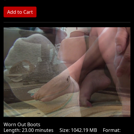
Worn Out Boots
Length: 23.00 minutes Size: 1042.19 MB Format: