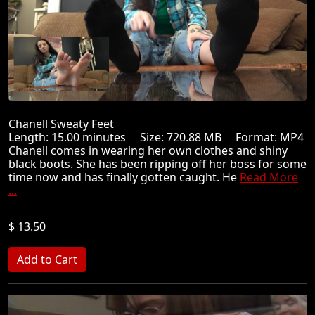
Chanell Sweaty Feet
Length: 15.00 minutes Size: 720.88 MB Format: MP4
Chanell comes in wearing her own clothes and shiny
black boots. She has been ripping off her boss for some
time now and has finally gotten caught. He
Read More
...
$ 13.50