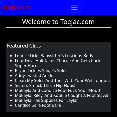
Toejac.com
Welcome to Toejac.com
Featured Clips
Lenore Licks Babysitter's Luscious Body
Foot Devil Hali Takes Charge And Gets Cock
Super Hard
Brynn Tickles Saige's Soles
Addy Twisted Ankle
Clean My Soles And Toes With Your Wet Tongue!
Sisters Smack There Flip Flops!
Makayla And Candice Foot Fuck Your Mouth!
Makayla, Riley, And Kookie Caught A Foot Slave!
Makayla Has Supplies For Layla!
Candice Sore Foot Bare