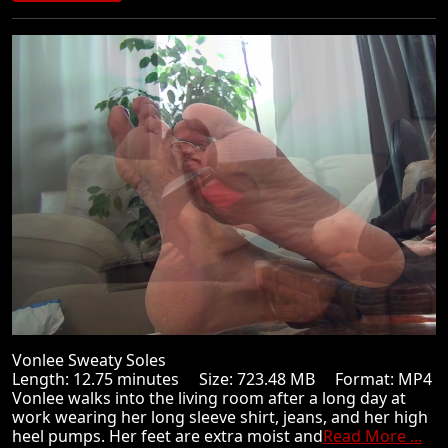
Vonlee Sweaty Soles
Length: 12.75 minutes Size: 723.48 MB Format: MP4
Vonlee walks into the living room after a long day at
work wearing her long sleeve shirt, jeans, and her high
heel pumps. Her feet are extra moist and
Read More ...