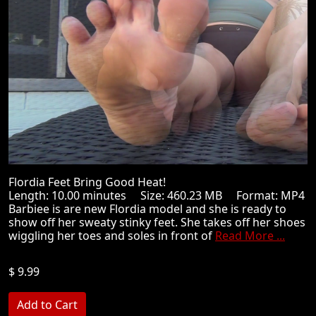
Flordia Feet Bring Good Heat!
Length: 10.00 minutes Size: 460.23 MB Format: MP4
Barbiee is are new Flordia model and she is ready to
show off her sweaty stinky feet. She takes off her shoes
wiggling her toes and soles in front of
Read More ...
$ 9.99