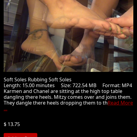
Soft Soles Rubbing Soft Soles
Length: 15.00 minutes Size: 722.54 MB Format: MP4
Karmen and Chanel are sitting at the high top table
dangling there heels. Mitzy comes over and joins them.
They dangle there heels dropping them to th
Read More
...
$ 13.75