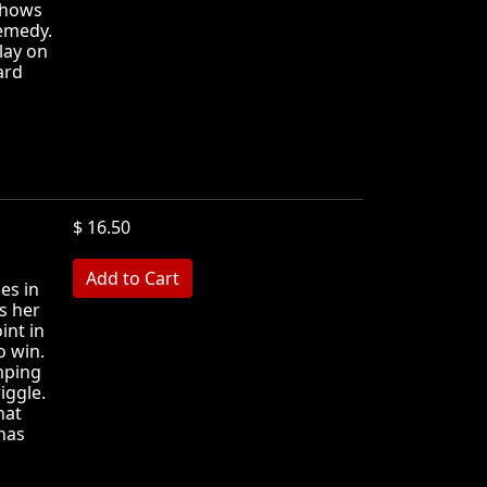
shows
remedy.
lay on
ard
$ 16.50
MB
es in
ls her
int in
o win.
mping
iggle.
hat
has