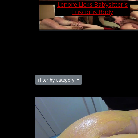
Lenore Licks Babysitter's
Luscious Body
Filter by Category