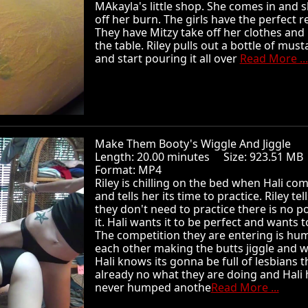
MAkayla's little shop. She comes in and 
off her burn. The girls have the perfect 
They have Mitzy take off her clothes and 
the table. Riley pulls out a bottle of must
and start pouring it all over
Read More ...
Make Them Booty's Wiggle And Jiggle
Length: 20.00 minutes Size: 923.51 
Format: MP4
Riley is chilling on the bed when Hali com
and tells her its time to practice. Riley tel
they don't need to practice there is no po
it. Hali wants it to be perfect and wants t
The competition they are entering is hu
each other making the butts jiggle and w
Hali knows its gonna be full of lesbians t
already no what they are doing and Hali 
never humped anothe
Read More ...