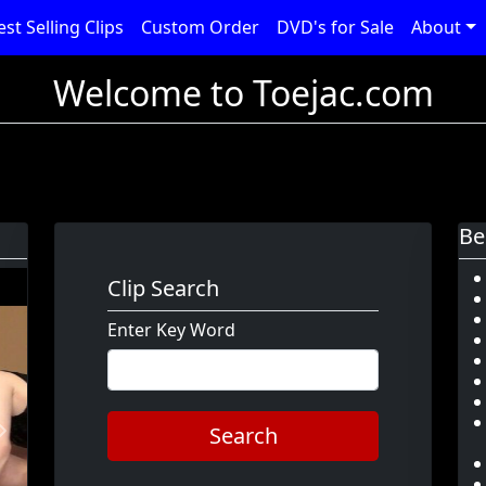
est Selling Clips
Custom Order
DVD's for Sale
About
Welcome to Toejac.com
Be
Clip Search
Enter Key Word
Search
Next