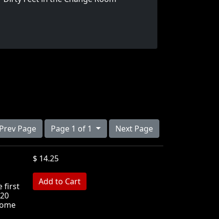
Prev Page
Page 1 of 1
Next Page
$ 14.25
MB
 first
 20
 some