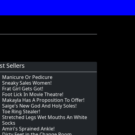
st Sellers
Manicure Or Pedicure
Sneaky Sales Women!
Frat Girl Gets Got!
Foot Lick In Movie Theatre!
Makayla Has A Proposition To Offer!
Saige's New God And Holy Soles!
Toe Ring Stealer!
Stretched Legs Wet Mouths An White
Socks
Amiri's Sprained Ankle!
Dirty Feet in the Change Room