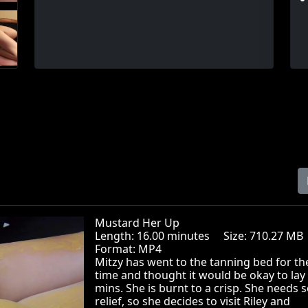
Mustard Her Up
Length: 16.00 minutes Size: 710.27 
Format: MP4
Mitzy has went to the tanning bed for the
time and thought it would be okay to lay
mins. She is burnt to a crisp. She needs
relief, so she decides to visit Riley and