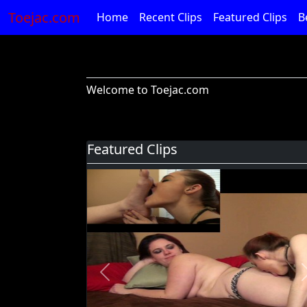
Toejac.com
Home
Recent Clips
Featured Clips
B
Welcome to Toejac.com
Featured Clips
Previous