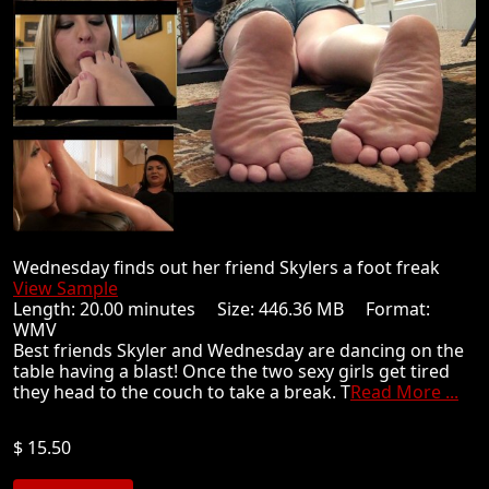
Wednesday finds out her friend Skylers a foot freak
View Sample
Length: 20.00 minutes Size: 446.36 MB Format:
WMV
Best friends Skyler and Wednesday are dancing on the
table having a blast! Once the two sexy girls get tired
they head to the couch to take a break. T
Read More ...
$ 15.50