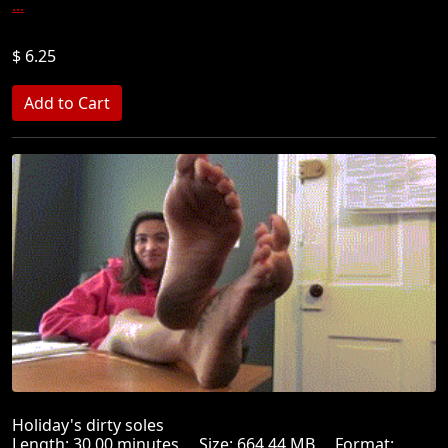
...
$ 6.25
Holiday's dirty soles
Length: 30.00 minutes Size: 664.44 MB Format: