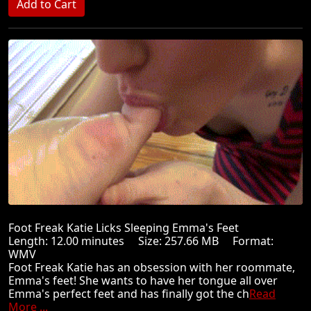
Foot Freak Katie Licks Sleeping Emma's Feet
Length: 12.00 minutes Size: 257.66 MB Format:
WMV
Foot Freak Katie has an obsession with her roommate,
Emma's feet! She wants to have her tongue all over
Emma's perfect feet and has finally got the ch
Read
More ...