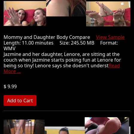
Mommy and Daughter Body Compare
View Sample
Length: 11.00 minutes Size: 245.50 MB Format:
WMV
Jazmine and her daughter, Lenore, are sitting at the
couch when Jazmine starts poking fun at Lenore for
being so tiny! Lenore says she doesn't underst
Read
More ...
$ 9.99