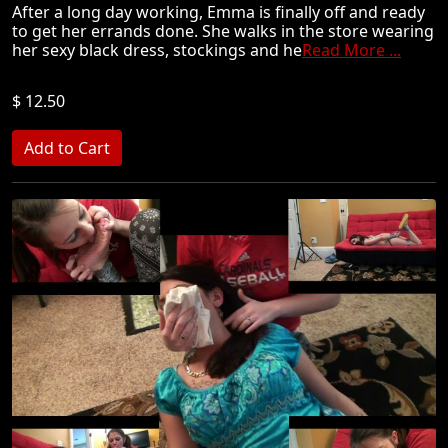
After a long day working, Emma is finally off and ready
to get her errands done. She walks in the store wearing
her sexy black dress, stockings and he
Read More ...
$ 12.50