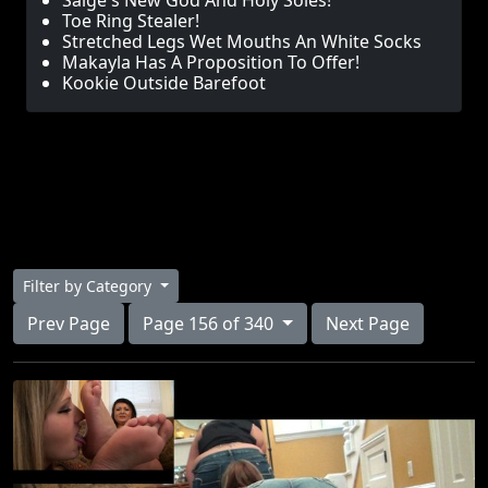
Saige's New God And Holy Soles!
Toe Ring Stealer!
Stretched Legs Wet Mouths An White Socks
Makayla Has A Proposition To Offer!
Kookie Outside Barefoot
Filter by Category
Prev Page
Page 156 of 340
Next Page