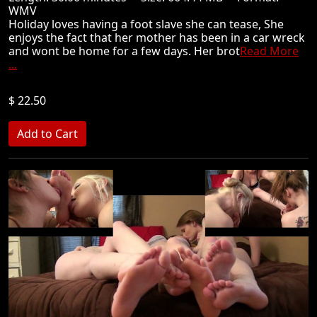
WMV
Holiday loves having a foot slave she can tease, She
enjoys the fact that her mother has been in a car wreck
and wont be home for a few days. Her brot
Read More
...
$ 22.50