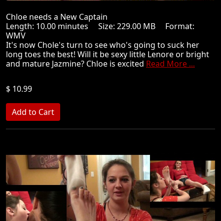
Chloe needs a New Captain
Length: 10.00 minutes Size: 229.00 MB Format:
WMV
It's now Chole's turn to see who's going to suck her
long toes the best! Will it be sexy little Lenore or bright
and mature Jazmine? Chloe is excited
Read More ...
$ 10.99