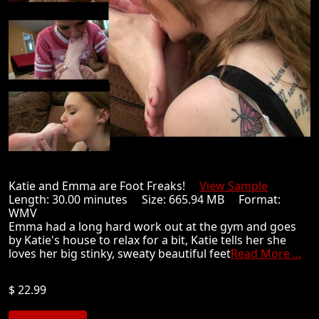
Katie and Emma are Foot Freaks!
View Sample
Length: 30.00 minutes Size: 665.94 MB Format:
WMV
Emma had a long hard work out at the gym and goes
by Katie's house to relax for a bit, Katie tells her she
loves her big stinky, sweaty beautiful feet
Read More ...
$ 22.99