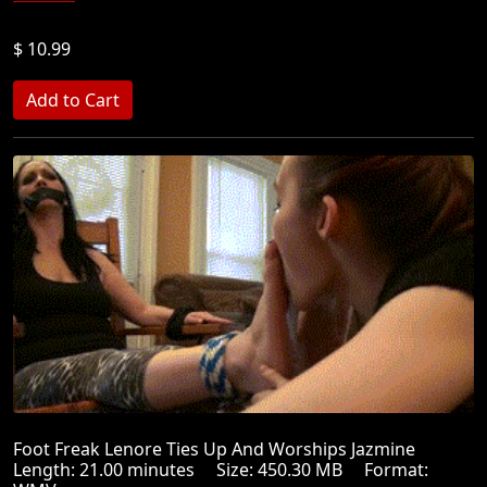
$ 10.99
Foot Freak Lenore Ties Up And Worships Jazmine
Length: 21.00 minutes Size: 450.30 MB Format: