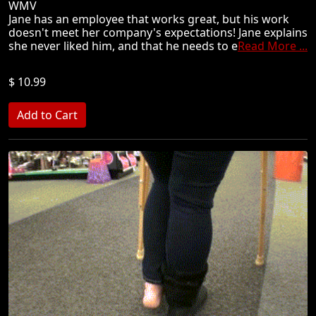
WMV
Jane has an employee that works great, but his work
doesn't meet her company's expectations! Jane explains
she never liked him, and that he needs to e
Read More ...
$ 10.99