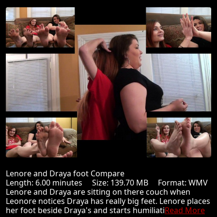
Lenore and Draya foot Compare
Length: 6.00 minutes Size: 139.70 MB Format: WMV
Lenore and Draya are sitting on there couch when
Leonore notices Draya has really big feet. Lenore places
her foot beside Draya's and starts humiliati
Read More