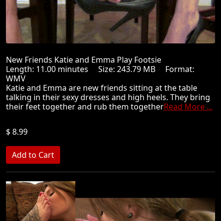
New Friends Katie and Emma Play Footsie
Length: 11.00 minutes Size: 243.79 MB Format:
WMV
Katie and Emma are new friends sitting at the table
talking in their sexy dresses and high heels. They bring
their feet together and rub them together
Read More ...
$ 8.99