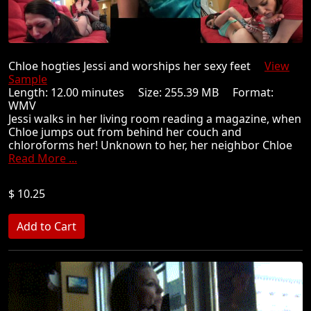
Chloe hogties Jessi and worships her sexy feet
View
Sample
Length: 12.00 minutes Size: 255.39 MB Format:
WMV
Jessi walks in her living room reading a magazine, when
Chloe jumps out from behind her couch and
chloroforms her! Unknown to her, her neighbor Chloe
Read More ...
$ 10.25