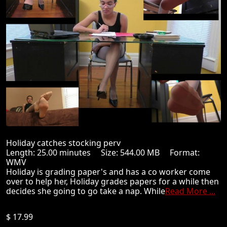
Holiday catches stocking perv
Length: 25.00 minutes Size: 544.00 MB Format:
WMV
Holiday is grading paper's and has a co worker come
over to help her, Holiday grades papers for a while then
decides she going to go take a nap. While
Read More ...
$ 17.99