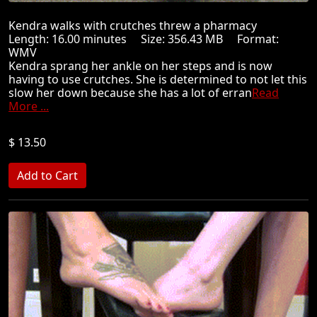
Kendra walks with crutches threw a pharmacy
Length: 16.00 minutes Size: 356.43 MB Format:
WMV
Kendra sprang her ankle on her steps and is now
having to use crutches. She is determined to not let this
slow her down because she has a lot of erran
Read
More ...
$ 13.50