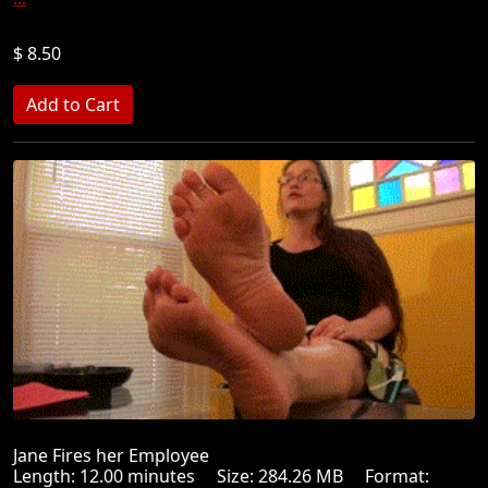
$ 8.50
Jane Fires her Employee
Length: 12.00 minutes Size: 284.26 MB Format: