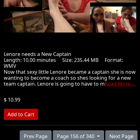
Lenore needs a New Captain
Length: 10.00 minutes Size: 235.44 MB Format:
WMV
Now that sexy little Lenore became a captain she is now
wanting to become a coach so shes looking for a new
team captain. Lenore is going to have to m
Read More ...
$ 10.99
Prev Page
Page 156 of 340
Next Page