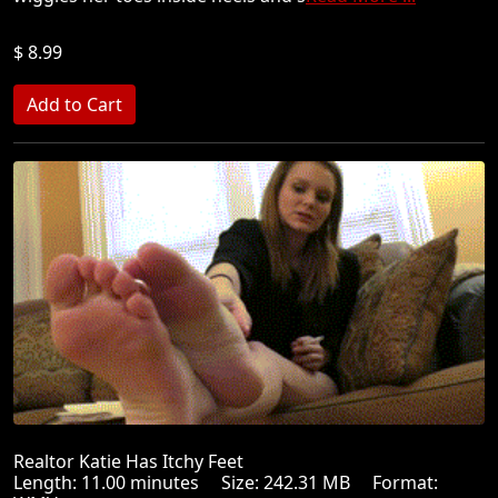
$ 8.99
Realtor Katie Has Itchy Feet
Length: 11.00 minutes Size: 242.31 MB Format: