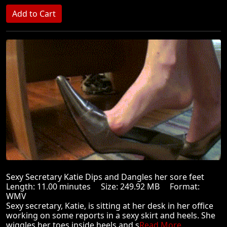
Sexy Secretary Katie Dips and Dangles her sore feet
Length: 11.00 minutes Size: 249.92 MB Format:
WMV
Sexy secretary, Katie, is sitting at her desk in her office
working on some reports in a sexy skirt and heels. She
wiggles her toes inside heels and s
Read More ...