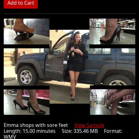
Emma shops with sore feet
View Sample
Length: 15.00 minutes Size: 335.46 MB Format:
WMV