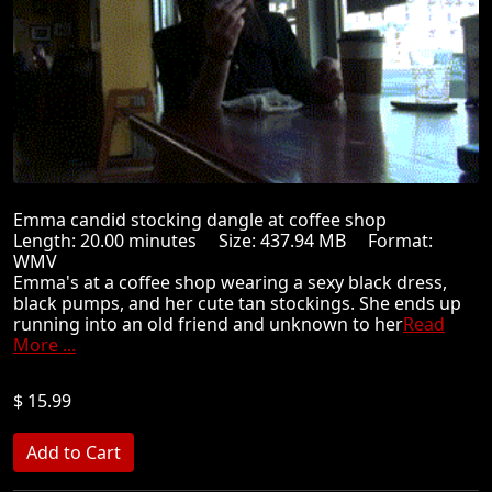
Emma candid stocking dangle at coffee shop
Length: 20.00 minutes Size: 437.94 MB Format:
WMV
Emma's at a coffee shop wearing a sexy black dress,
black pumps, and her cute tan stockings. She ends up
running into an old friend and unknown to her
Read
More ...
$ 15.99