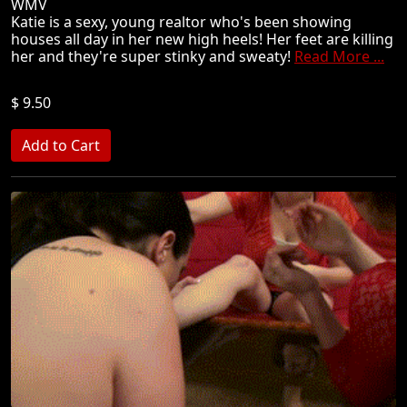
WMV
Katie is a sexy, young realtor who's been showing
houses all day in her new high heels! Her feet are killing
her and they're super stinky and sweaty!
Read More ...
$ 9.50