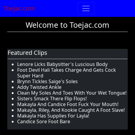
Toejac.com
Welcome to Toejac.com
Featured Clips
Lenore Licks Babysitter's Luscious Body
Foot Devil Hali Takes Charge And Gets Cock
Super Hard
Brynn Tickles Saige's Soles
Addy Twisted Ankle
Clean My Soles And Toes With Your Wet Tongue!
Sisters Smack There Flip Flops!
Makayla And Candice Foot Fuck Your Mouth!
Makayla, Riley, And Kookie Caught A Foot Slave!
Makayla Has Supplies For Layla!
Candice Sore Foot Bare