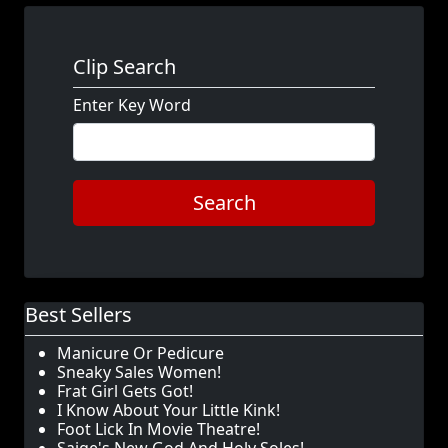
Clip Search
Enter Key Word
Search
Best Sellers
Manicure Or Pedicure
Sneaky Sales Women!
Frat Girl Gets Got!
I Know About Your Little Kink!
Foot Lick In Movie Theatre!