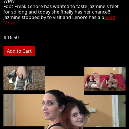
WMV
Foot Freak Lenore has wanted to taste Jazmine's feet
for so long and today she finally has her chance!!
Jazmine stopped by to visit and Lenore has a p
Read
More ...
$ 16.50