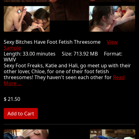
Sexy Bitches Have Foot Fetish Threesome
View
Sample
Length: 33.00 minutes Size: 713.92 MB Format:
WMV
Sexy Foot Freaks, Katie and Hali, go meet up with their
other lover, Chloe, for one of their foot fetish
threesomes! They haven't seen each other for
Read
More ...
$ 21.50