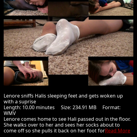
Lenore sniffs Halis sleeping feet and gets woken up
with a suprise
Length: 10.00 minutes Size: 234.91 MB Format:
WMV
Lenore comes home to see Hali passed out in the floor.
She walks over to her and sees her socks about to
come off so she pulls it back on her foot for
Read More
...