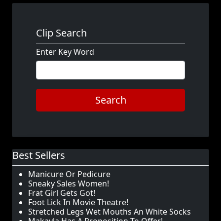
Clip Search
Enter Key Word
Search
Best Sellers
Manicure Or Pedicure
Sneaky Sales Women!
Frat Girl Gets Got!
Foot Lick In Movie Theatre!
Stretched Legs Wet Mouths An White Socks