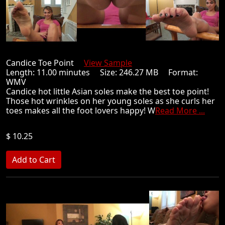
Candice Toe Point
View Sample
Length: 11.00 minutes Size: 246.27 MB Format:
WMV
Candice hot little Asian soles make the best toe point!
Those hot wrinkles on her young soles as she curls her
toes makes all the foot lovers happy! W
Read More ...
$ 10.25