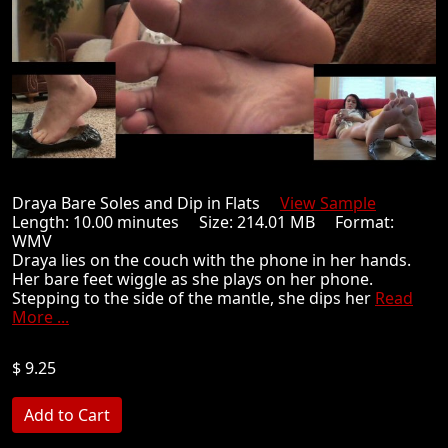
Draya Bare Soles and Dip in Flats
View Sample
Length: 10.00 minutes Size: 214.01 MB Format:
WMV
Draya lies on the couch with the phone in her hands.
Her bare feet wiggle as she plays on her phone.
Stepping to the side of the mantle, she dips her
Read
More ...
$ 9.25