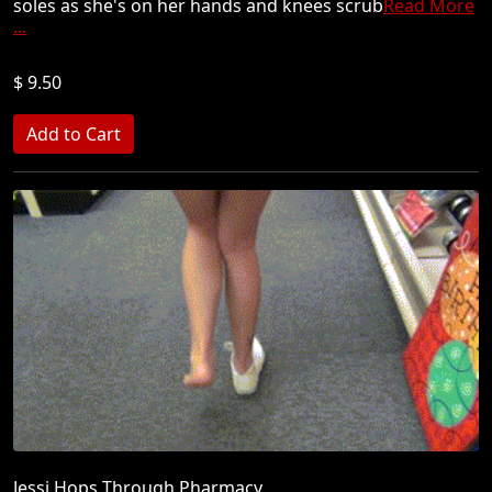
soles as she's on her hands and knees scrub
Read More
...
$ 9.50
Jessi Hops Through Pharmacy