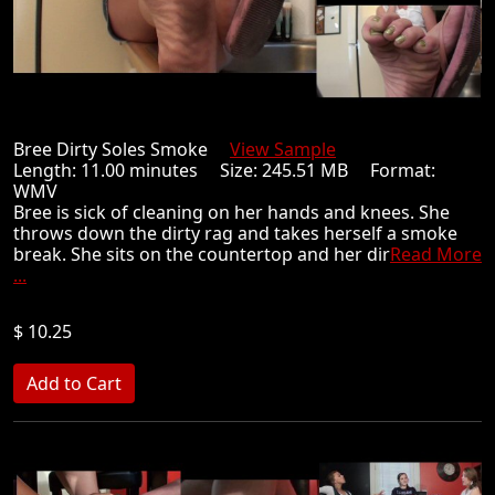
Bree Dirty Soles Smoke
View Sample
Length: 11.00 minutes Size: 245.51 MB Format:
WMV
Bree is sick of cleaning on her hands and knees. She
throws down the dirty rag and takes herself a smoke
break. She sits on the countertop and her dir
Read More
...
$ 10.25