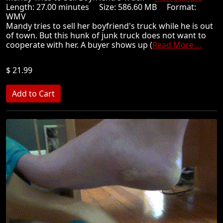
Length: 27.00 minutes Size: 586.60 MB Format:
WMV
Mandy tries to sell her boyfriend's truck while he is out
of town. But this hunk of junk truck does not want to
cooperate with her. A buyer shows up (
Read More ...
$ 21.99