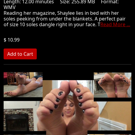
Length: 12.00 minutes Size: 255.89 MB Format:
WMV
Reading her magazine, Shaylee lies in bed with her
soles peeking from under the blankets. A perfect pair
of size 10 soles dangle right in your face. T
Read More ...
$ 10.99