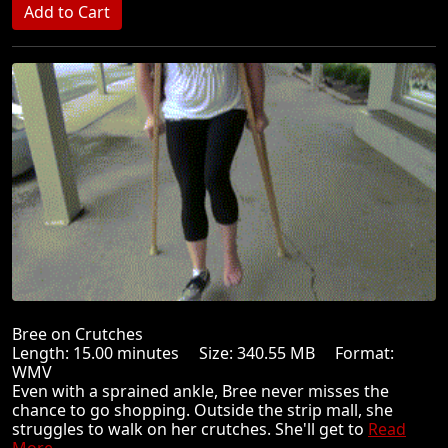
Bree on Crutches
Length: 15.00 minutes Size: 340.55 MB Format:
WMV
Even with a sprained ankle, Bree never misses the
chance to go shopping. Outside the strip mall, she
struggles to walk on her crutches. She'll get to
Read
More ...