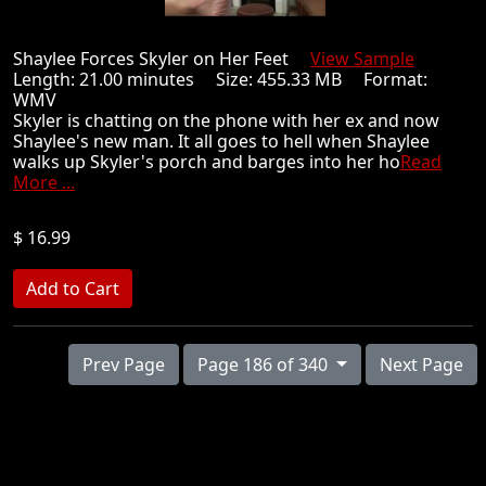
Shaylee Forces Skyler on Her Feet
View Sample
Length: 21.00 minutes Size: 455.33 MB Format:
WMV
Skyler is chatting on the phone with her ex and now
Shaylee's new man. It all goes to hell when Shaylee
walks up Skyler's porch and barges into her ho
Read
More ...
$ 16.99
Prev Page
Page 186 of 340
Next Page