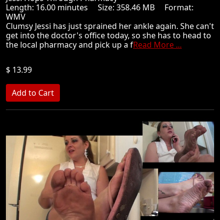
Length: 16.00 minutes Size: 358.46 MB Format:
WMV
Clumsy Jessi has just sprained her ankle again. She can't
get into the doctor's office today, so she has to head to
the local pharmacy and pick up a f
Read More ...
$ 13.99