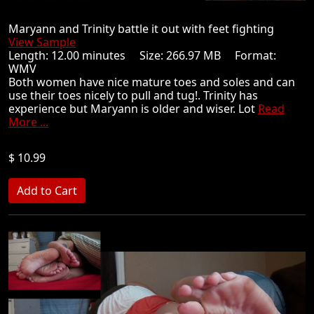
Maryann and Trinity battle it out with feet fighting
View Sample
Length: 12.00 minutes Size: 266.97 MB Format:
WMV
Both women have nice mature toes and soles and can
use their toes nicely to pull and tug!. Trinity has
experience but Maryann is older and wiser. Lot
Read
More ...
$ 10.99