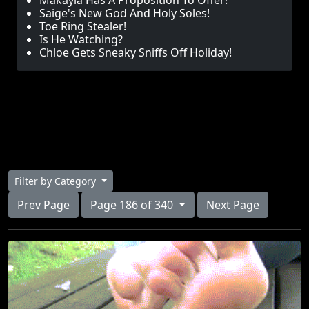
Makayla Has A Proposition To Offer!
Saige's New God And Holy Soles!
Toe Ring Stealer!
Is He Watching?
Chloe Gets Sneaky Sniffs Off Holiday!
Filter by Category
Prev Page
Page 186 of 340
Next Page