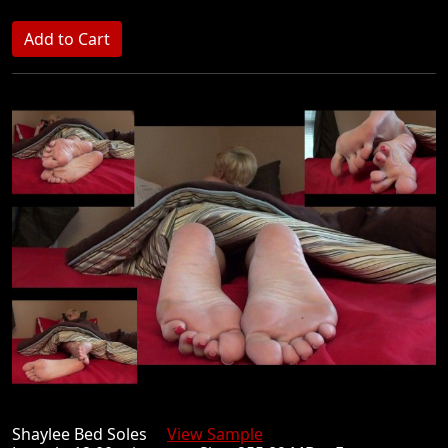
Shaylee Bed Soles
View Sample