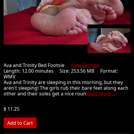
Ava and Trinity Bed Footsie
View Sample
Length: 12.00 minutes Size: 253.56 MB Format:
WMV
Ava and Trinity are sleeping in this morning, but they
aren't sleeping! The girls rub their bare feet along each
other and their soles get a nice roun
Read More ...
$ 11.25