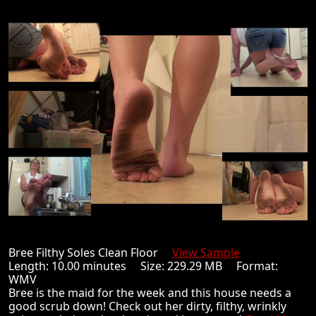
Bree Filthy Soles Clean Floor
View Sample
Length: 10.00 minutes Size: 229.29 MB Format:
WMV
Bree is the maid for the week and this house needs a
good scrub down! Check out her dirty, filthy, wrinkly