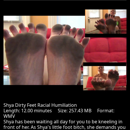
Shya Dirty Feet Racial Humiliation
Length: 12.00 minutes Size: 257.43 MB Format:
WMV
Shya has been waiting all day for you to be kneeling in
front of her. As Shya's little foot bitch, she demands you