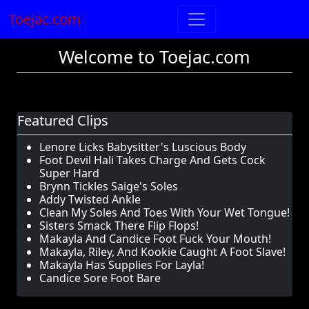
Toejac.com
Welcome to Toejac.com
Featured Clips
Lenore Licks Babysitter's Luscious Body
Foot Devil Hali Takes Charge And Gets Cock
Super Hard
Brynn Tickles Saige's Soles
Addy Twisted Ankle
Clean My Soles And Toes With Your Wet Tongue!
Sisters Smack There Flip Flops!
Makayla And Candice Foot Fuck Your Mouth!
Makayla, Riley, And Kookie Caught A Foot Slave!
Makayla Has Supplies For Layla!
Candice Sore Foot Bare