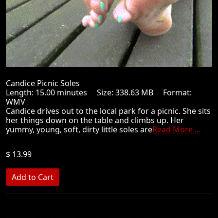
Candice Picnic Soles
Length: 15.00 minutes Size: 338.63 MB Format:
WMV
Candice drives out to the local park for a picnic. She sits
her things down on the table and climbs up. Her
yummy, young, soft, dirty little soles are
Read More ...
$ 13.99