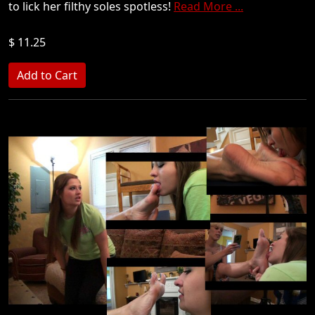
to lick her filthy soles spotless!
Read More ...
$ 11.25