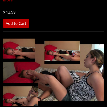
$ 13.99