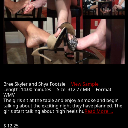
Bree Skyler and Shya Footsie
View Sample
Length: 14.00 minutes Size: 312.77 MB Format:
WMV
The girls sit at the table and enjoy a smoke and begin
talking about the exciting night they have planned. The
girls start talking about high heels hu
Read More ...
$ 12.25