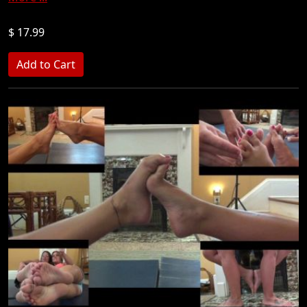
$ 17.99