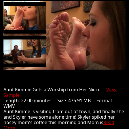
Aunt Kimmie Gets a Worship from Her Niece
View
Sample
Length: 22.00 minutes Size: 476.91 MB Format:
WMV
Aunt Kimme is visiting from out of town, and finally she
and Skyler have some alone time! Skyler spiked her
nosey mom's coffee this morning and Mom is
Read
More ...