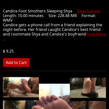
Candice Foot Smothers Sleeping Shya
View Sample
Length: 10.00 minutes Size: 228.48 MB Format:
WMV
Candice gets a phone call from a friend explaining the
night before. Her friend caught Candice's best friend
and roommate Shya and Candice's boyfriend
Read More
...
$ 9.25