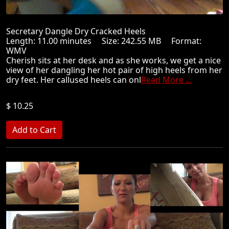
Secretary Dangle Dry Cracked Heels
Length: 11.00 minutes Size: 242.55 MB Format:
WMV
Cherish sits at her desk and as she works, we get a nice
view of her dangling her hot pair of high heels from her
dry feet. Her callused heels can onl
Read More ...
$ 10.25