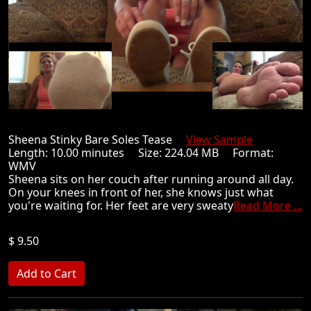
Sheena Stinky Bare Soles Tease
View Sample
Length: 10.00 minutes Size: 224.04 MB Format:
WMV
Sheena sits on her couch after running around all day.
On your knees in front of her, she knows just what
you're waiting for. Her feet are very sweaty
Read More ...
$ 9.50