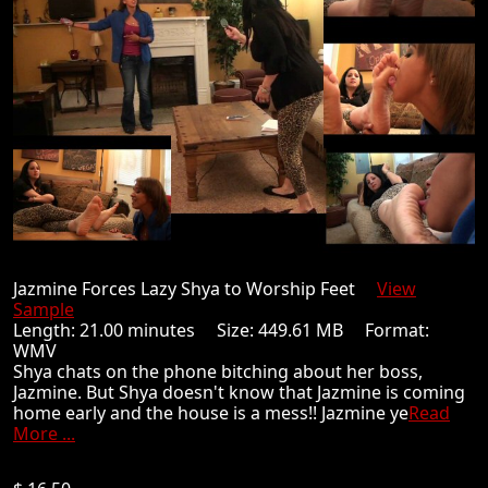
Jazmine Forces Lazy Shya to Worship Feet
View
Sample
Length: 21.00 minutes Size: 449.61 MB Format:
WMV
Shya chats on the phone bitching about her boss,
Jazmine. But Shya doesn't know that Jazmine is coming
home early and the house is a mess!! Jazmine ye
Read
More ...