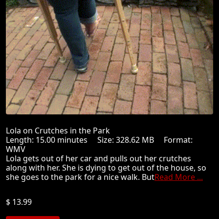
Lola on Crutches in the Park
Length: 15.00 minutes Size: 328.62 MB Format:
WMV
Lola gets out of her car and pulls out her crutches
along with her. She is dying to get out of the house, so
she goes to the park for a nice walk. But
Read More ...
$ 13.99