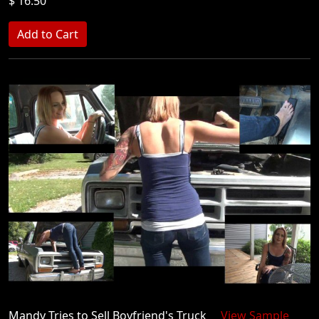
$ 16.50
Mandy Tries to Sell Boyfriend's Truck
View Sample