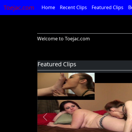
Toejac.com
Home
Recent Clips
Featured Clips
B
Welcome to Toejac.com
Featured Clips
Previous
Foot Devil Hali Takes