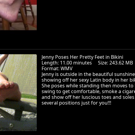
Jenny Poses Her Pretty Feet in Bikini
Length: 11.00 minutes Size: 243.62 
Format: WMV
Jenny is outside in the beautiful sunshine
showing off her sexy Latin body in her bik
She poses while standing then moves to 
swing to get comfortable, smoke a cigar
and show off her luscious toes and soles
several positions just for you!!!