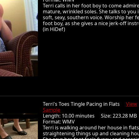
Terri calls in her foot boy to come admir
mature, wrinkled soles. She talks to you 
soft, sexy, southern voice. Worship her fe
foot boy, as she gives a nice jerk-off inst
(in HiDef)
Terri's Toes Tingle Pacing in Flats
View
Sample
Length: 10.00 minutes Size: 223.28 
Format: WMV
Terri is walking around her house in flats
straightening things up and cleaning ho