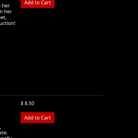
e her
in her
et,
ruction!
$ 8.50
MB
,
use.