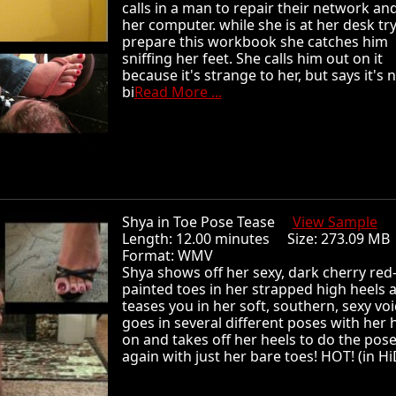
calls in a man to repair their network and
her computer. while she is at her desk tr
prepare this workbook she catches him
sniffing her feet. She calls him out on it
because it's strange to her, but says it's 
bi
Read More ...
Shya in Toe Pose Tease
View Sample
Length: 12.00 minutes Size: 273.09 
Format: WMV
Shya shows off her sexy, dark cherry red
painted toes in her strapped high heels 
teases you in her soft, southern, sexy voi
goes in several different poses with her 
on and takes off her heels to do the pos
again with just her bare toes! HOT! (in Hi