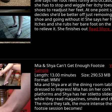
She says her foot feels funny and occasio
she has to stop and wiggle her itchy toes
shoes to readjust her feet. At one point 
decides she'd be better off just removing
shoe and going without it! She says her 
itches and she rubs her bare foot on the
to relieve it. She finishes out
Read More ..
Mia & Shya Can't Get Enough Footsie
V
Sample
Length: 13.00 minutes Size: 290.53 
Format: WMV
Mia and Shya are at the dining room tabl
dressed to impress! Mia has on her cor
platforms and Shya has her stiletto slide
while they read magazines, smoke and c
The more they talk, the more intense the
footsie session becomes!