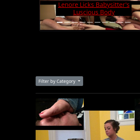
Charge And Gets Cock
Super Hard
Filter by Category