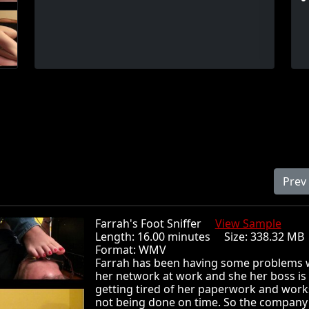
Prev
Farrah's Foot Sniffer
View Sample
Length: 16.00 minutes Size: 338.32 
Format: WMV
Farrah has been having some problems 
her network at work and she her boss is
getting tired of her paperwork and wor
not being done on time. So the company 