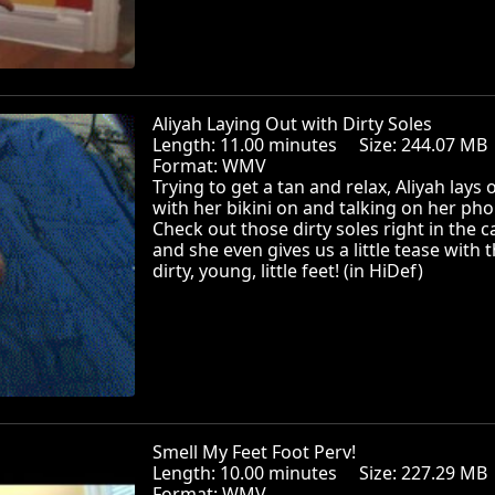
Aliyah Laying Out with Dirty Soles
Length: 11.00 minutes Size: 244.07 
Format: WMV
Trying to get a tan and relax, Aliyah lays 
with her bikini on and talking on her pho
Check out those dirty soles right in the 
and she even gives us a little tease with 
dirty, young, little feet! (in HiDef)
Smell My Feet Foot Perv!
Length: 10.00 minutes Size: 227.29 
Format: WMV