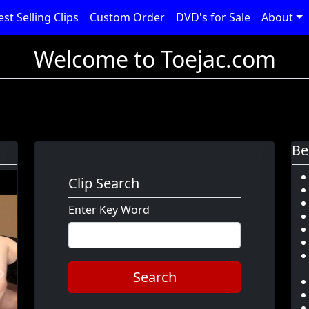
est Selling Clips
Custom Order
DVD's for Sale
About
Welcome to Toejac.com
Be
Clip Search
Enter Key Word
Search
Next