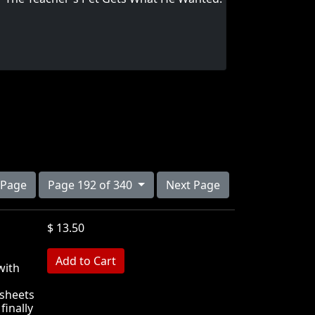
 Page
Page 192 of 340
Next Page
$ 13.50
MB
with
ksheets
finally