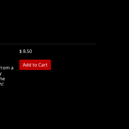
$ 8.50
 from a
y
she
h!