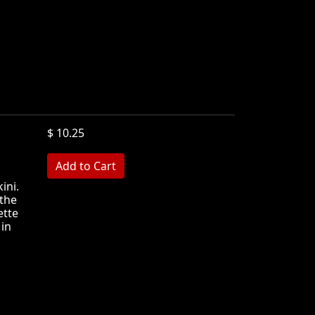
$ 10.25
MB
ini.
the
ette
 in