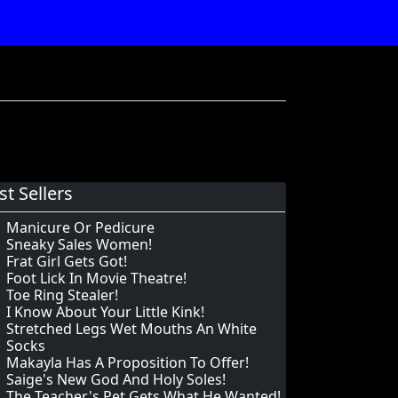
st Sellers
Manicure Or Pedicure
Sneaky Sales Women!
Frat Girl Gets Got!
Foot Lick In Movie Theatre!
Toe Ring Stealer!
I Know About Your Little Kink!
Stretched Legs Wet Mouths An White
Socks
Makayla Has A Proposition To Offer!
Saige's New God And Holy Soles!
The Teacher's Pet Gets What He Wanted!