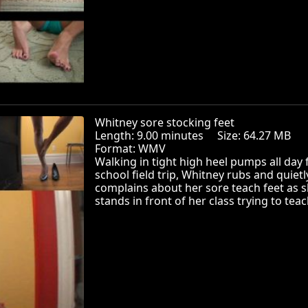
Whitney sore stocking feet
Length: 9.00 minutes Size: 64.27 MB
Format: WMV
Walking in tight high heel pumps all day
school field trip, Whitney rubs and quietl
complains about her sore teach feet as 
stands in front of her class trying to teac