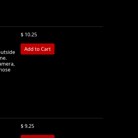
$ 10.25
MB
outside
ne.
camera,
those
$ 9.25
MB