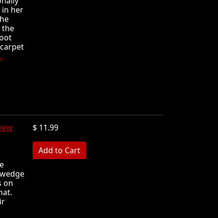
nally
 in her
she
 the
foot
 carpet
.
iew
$ 11.99
MB
e
k wedge
s on
hat.
ir