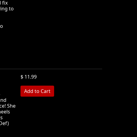
 fix
ying to
no
$ 11.99
MB
-
and
ce! She
heels
es
Def)