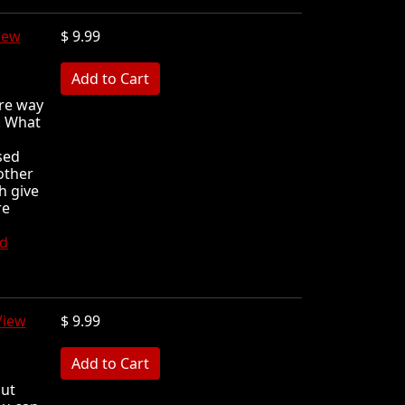
iew
$ 9.99
MB
are way
! What
sed
other
h give
re
d
View
$ 9.99
MB
out