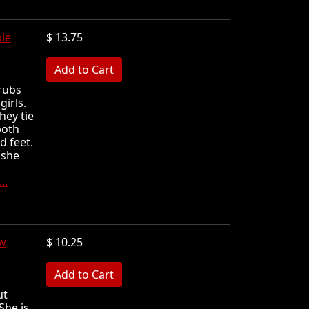
le
$ 13.75
MB
rubs
girls.
hey tie
both
d feet.
 she
..
w
$ 10.25
MB
ut
She is