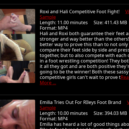
Roxi and Hali Competitive Foot Fight!
V
Sample
Length: 11.00 minutes Size: 411.43 
Format: MP4
Hali and Roxi both guarantee their feet 
stronger and way better than the others
better way to prove this than to not only
compare their feet side by side and pres
together, but to also compete with each 
in a foot wrestling competition! They bot
it all they got and are both positive they'
going to be the winner! Both these sassy
competitive girls can't wait to prove t
Rea
More ...
Emilia Tries Out For RIleys Foot Brand
Sample
Length: 10.00 minutes Size: 394.03 
Format: MP4
Emilia has heard a lot of good things ab