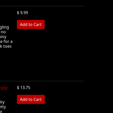
$ 9.99
MB
ngling
 no
hiny
ie for a
k toes
mple
$ 13.75
MB
nky
tty
ur