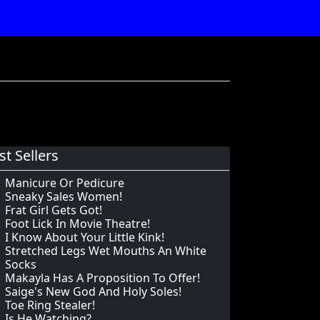
st Sellers
Manicure Or Pedicure
Sneaky Sales Women!
Frat Girl Gets Got!
Foot Lick In Movie Theatre!
I Know About Your Little Kink!
Stretched Legs Wet Mouths An White
Socks
Makayla Has A Proposition To Offer!
Saige's New God And Holy Soles!
Toe Ring Stealer!
Is He Watching?