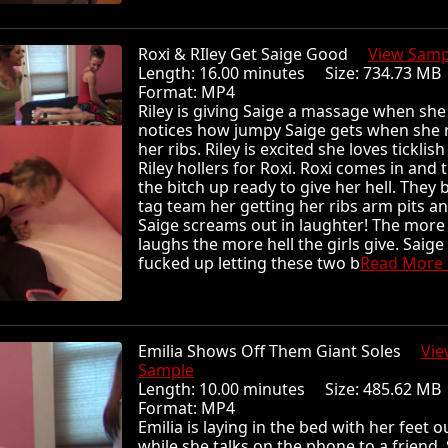
Roxi & RIley Get Saige Good
View Samp
Length: 16.00 minutes Size: 734.73 
Format: MP4
Riley is giving Saige a massage when she
notices how jumpy Saige gets when she 
her ribs. Riley is excited she loves ticklish 
Riley hollers for Roxi. Roxi comes in and t
the bitch up ready to give her hell. They 
tag team her getting her ribs arm pits an
Saige screams out in laughter! The more
laughs the more hell the girls give. Saige
fucked up letting these two b
Read More .
Emilia Shows Off Them Giant Soles
Vie
Sample
Length: 10.00 minutes Size: 485.62 
Format: MP4
Emilia is laying in the bed with her feet o
while she talks on the phone to a friend. 