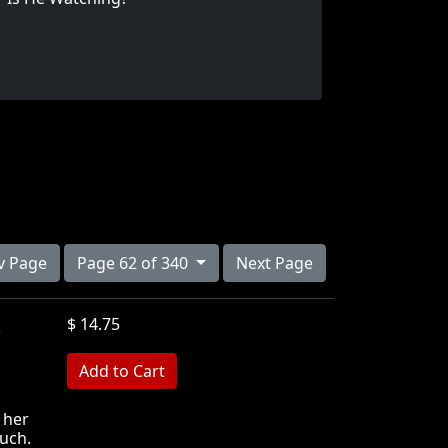
v Page
Page 62 of 340
Next Page
w
$ 14.75
MB
 her
ouch.