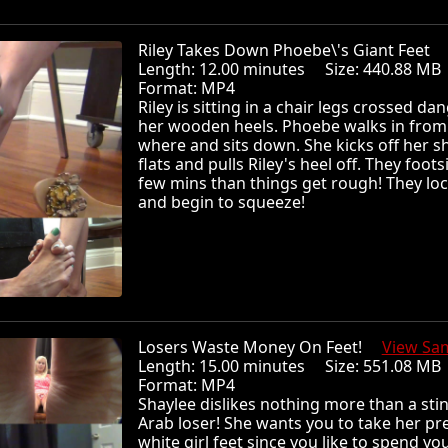
Riley Takes Down Phoebe\'s Giant Feet
Length: 12.00 minutes Size: 440.88 
Format: MP4
Riley is sitting in a chair legs crossed da
her wooden heels. Phoebe walks in from
where and sits down. She kicks off her s
flats and pulls Riley's heel off. They foots
few mins than things get rough! They loc
and begin to squeeze!
Losers Waste Money On Feet!
View Sa
Length: 15.00 minutes Size: 551.08 
Format: MP4
Shaylee dislikes nothing more than a sti
Arab loser! She wants you to take her pre
white girl feet since you like to spend yo