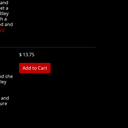
 and
et a
iley
th a
ed and
ad
$ 13.75
MB
nd she
ley
s and
sure