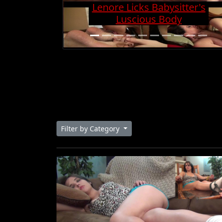
Charge And Gets Cock
Super Hard
Filter by Category