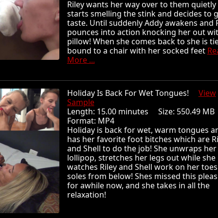
Riley wants her way over to them quietly
starts smelling the stink and decides to g
taste. Until suddenly Addy awakens and R
pounces into action knocking her out wi
pillow! When she comes back to she is ti
bound to a chair with her socked feet
Re
More ...
Holiday Is Back For Wet Tongues!
View
Sample
Length: 15.00 minutes Size: 550.49 
Format: MP4
Holiday is back for wet, warm tongues a
has her favorite foot bitches which are Ri
and Shell to do the job! She unwraps her
lollipop, stretches her legs out while she
watches Riley and Shell work on her toe
soles from below! Shes missed this plea
for awhile now, and she takes in all the
relaxation!