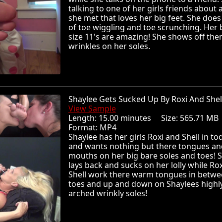
talking to one of her girls friends about 
she met that loves her big feet. She does 
of toe wiggling and toe scrunching. Her 
size 11's are amazing! She shows off th
wrinkles on her soles.
Shaylee Gets Sucked Up By Roxi And She
View Sample
Length: 15.00 minutes Size: 565.71 
Format: MP4
Shaylee has her girls Roxi and Shell in to
and wants nothing but there tongues an
mouths on her big bare soles and toes! 
lays back and sucks on her lolly while Ro
Shell work there warm tongues in betw
toes and up and down on Shaylees highl
arched wrinkly soles!