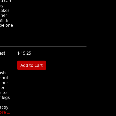
ou can
ey
makes
 her
ilia
 be one
oles!
$ 15.25
MB
rush
thout
 her
her
s to
r legs
actly
re ...