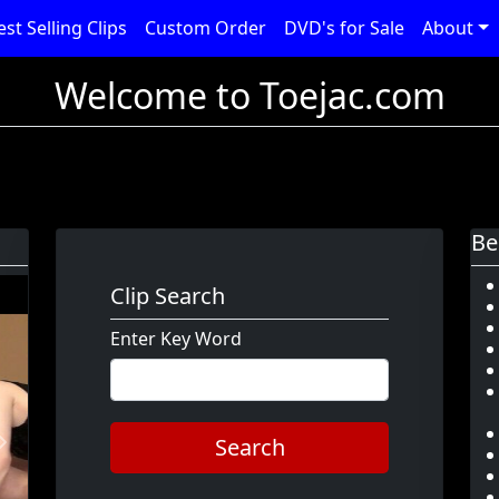
est Selling Clips
Custom Order
DVD's for Sale
About
Welcome to Toejac.com
Be
Clip Search
Enter Key Word
Search
Next