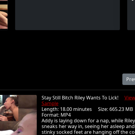
Pre
Stay Still Bitch Riley Wants To Lick!
Vie
Sample
Length: 18.00 minutes Size: 665.23 
Format: MP4
Addy is laying down for a nap, while Riley
sneaks her way in, seeing her asleep and
stinky socked feet are hanging off the c