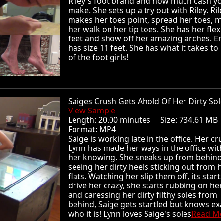
Riley's foot brand and how much cash y
make. She sets up a try out with Riley. Ril
makes her toes point, spread her toes, 
her walk on her tip toes. She has her flex
feet and show off her amazing arches. Em
has size 11 feet. She has what it takes to
of the foot girls!
Saiges Crush Gets Ahold Of Her Dirty S
View Sample
Length: 20.00 minutes Size: 734.61 
Format: MP4
Saige is working late in the office. Her c
Lynn has made her ways in the office wi
her knowing. She sneaks up from behind
seeing her dirty heels sticking out from 
flats. Watching her slip them off, its start
drive her crazy, she starts rubbing on he
and caressing her dirty filthy soles from
behind, Saige gets startled but knows ex
who it is! Lynn loves Saige's soles
Read Mo