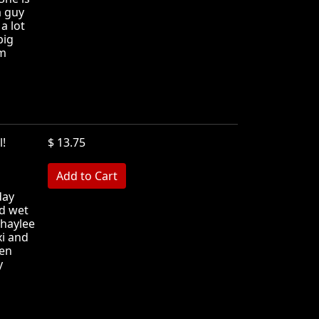
a guy
a lot
big
em
ll!
$ 13.75
MB
day
d wet
Shaylee
xi and
een
y