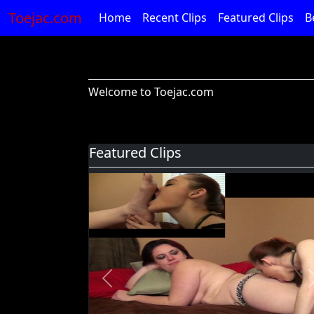
Toejac.com
Home
Recent Clips
Featured Clips
B
Welcome to Toejac.com
Featured Clips
Previous
Foot Devil Hali Takes