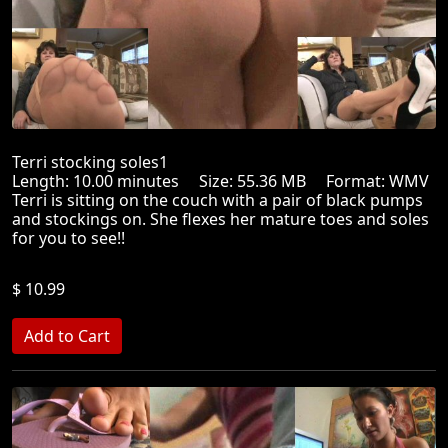
Terri stocking soles1
Length: 10.00 minutes Size: 55.36 MB Format: WMV
Terri is sitting on the couch with a pair of black pumps
and stockings on. She flexes her mature toes and soles
for you to see!!
$ 10.99