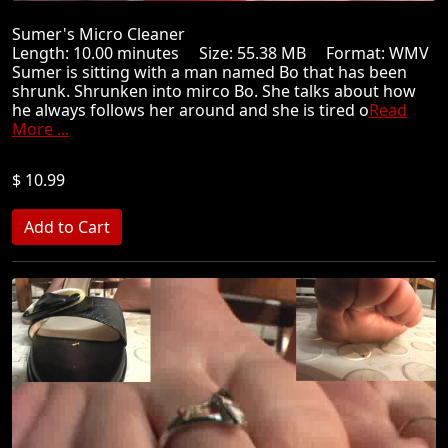
Sumer's Micro Cleaner
Length: 10.00 minutes Size: 55.38 MB Format: WMV
Sumer is sitting with a man named Bo that has been
shrunk. Shrunken into mirco Bo. She talks about how
he always follows her around and she is tired o
Read
More ...
$ 10.99