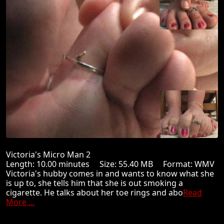
Victoria's Micro Man 2
Length: 10.00 minutes Size: 55.40 MB Format: WMV
Victoria's hubby comes in and wants to know what she
is up to, she tells him that she is out smoking a
cigarette. He talks about her toe rings and abo
Read
More ...