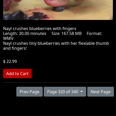
Nayl crushes blueberries with fingers
Length: 30.00 minutes Size: 167.58 MB Format:
WMV
Nayl crushes tiny blueberries with her flexiable thumb
and fingers!
$ 22.99
Prev Page
Page 320 of 340
Next Page