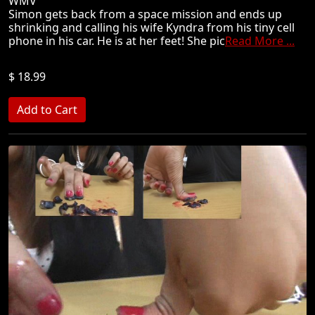
WMV
Simon gets back from a space mission and ends up
shrinking and calling his wife Kyndra from his tiny cell
phone in his car. He is at her feet! She pic
Read More ...
$ 18.99