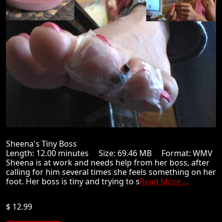
Sheena's Tiny Boss
Length: 12.00 minutes Size: 69.46 MB Format: WMV
Sheena is at work and needs help from her boss, after
calling for him several times she feels something on her
foot. Her boss is tiny and trying to s
Read More ...
$ 12.99