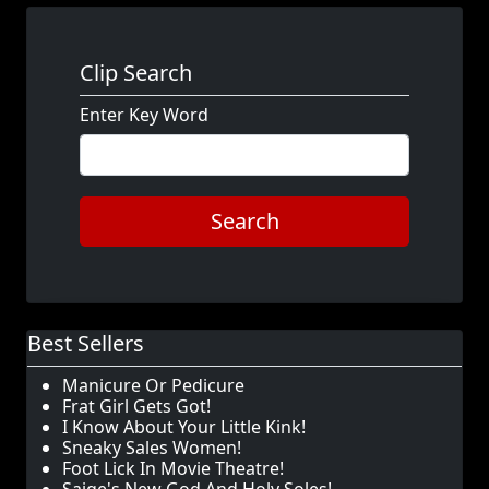
Clip Search
Enter Key Word
Search
Best Sellers
Manicure Or Pedicure
Frat Girl Gets Got!
I Know About Your Little Kink!
Sneaky Sales Women!
Foot Lick In Movie Theatre!