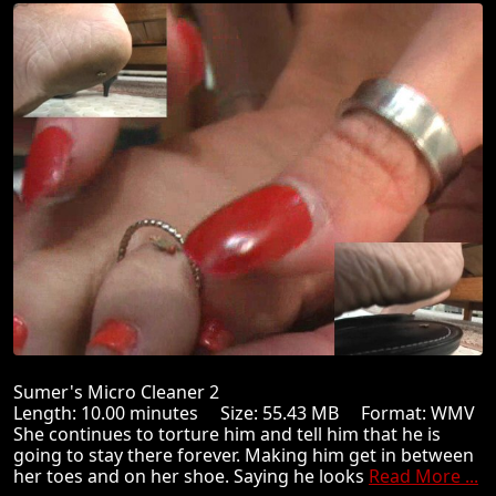
Sumer's Micro Cleaner 2
Length: 10.00 minutes Size: 55.43 MB Format: WMV
She continues to torture him and tell him that he is
going to stay there forever. Making him get in between
her toes and on her shoe. Saying he looks
Read More ...