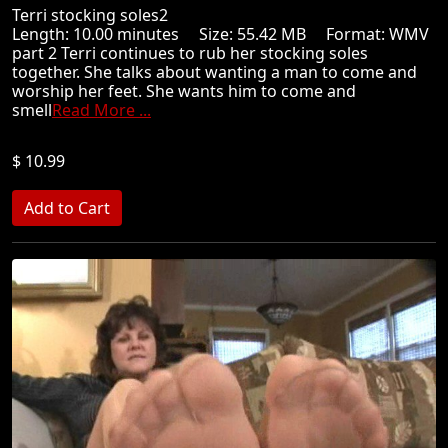
Terri stocking soles2
Length: 10.00 minutes Size: 55.42 MB Format: WMV
part 2 Terri continues to rub her stocking soles
together. She talks about wanting a man to come and
worship her feet. She wants him to come and
smell
Read More ...
$ 10.99