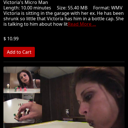
Victoria's Micro Man
Length: 10.00 minutes Size: 55.40 MB Format: WMV
Victoria is sitting in the garage with her ex. He has been
shrunk so little that Victoria has him in a bottle cap. She
is talking to him about how lit
Read More ...
$ 10.99