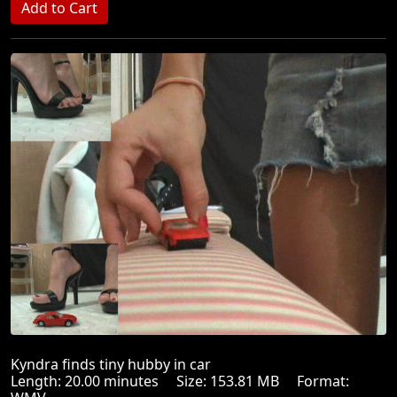
Kyndra finds tiny hubby in car
Length: 20.00 minutes Size: 153.81 MB Format: