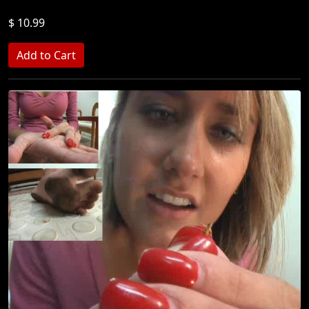
$ 10.99