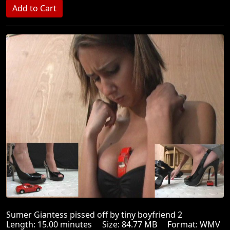
Sumer Giantess pissed off by tiny boyfriend 2
Length: 15.00 minutes Size: 84.77 MB Format: WMV