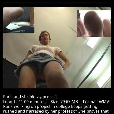
Paris and shrink ray project
Length: 11.00 minutes Size: 79.67 MB Format: WMV
Paris working on project in college keeps getting
rushed and harrased by her professor. She proves that