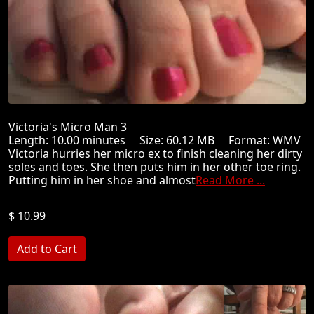
Victoria's Micro Man 3
Length: 10.00 minutes Size: 60.12 MB Format: WMV
Victoria hurries her micro ex to finish cleaning her dirty
soles and toes. She then puts him in her other toe ring.
Putting him in her shoe and almost
Read More ...
$ 10.99