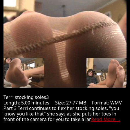
Terri stocking soles3
Length: 5.00 minutes Size: 27.77 MB Format: WMV
Part 3 Terri continues to flex her stocking soles. "you
know you like that" she says as she puts her toes in
front of the camera for you to take a lar
Read More ...