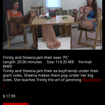
Trinity and Sheena Jam their exes 'PC'
Length: 20.00 minutes Size: 114.35 MB Format:
WMV
Trinity and Sheena jam their ex boyfriends under their
giant soles. Sheena makes them pop under her big
soles. She teaches Trinity the art of jamming
Read More
...
$ 17.99