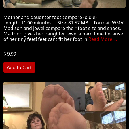
Mother and daughter foot compare (oldie)
Length: 11.00 minutes Size: 81.57 MB Format: WMV
Madison and Jewel compare their foot size and shoes.
Madison gives her daughter Jewel a hard time because
of her tiny feet! feet cant fit her foot in
Read More ...
$ 9.99