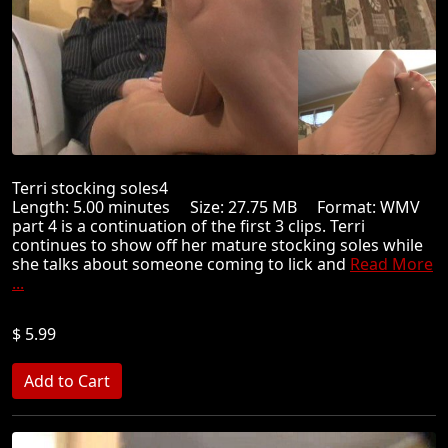
Terri stocking soles4
Length: 5.00 minutes Size: 27.75 MB Format: WMV
part 4 is a continuation of the first 3 clips. Terri
continues to show off her mature stocking soles while
she talks about someone coming to lick and
Read More
...
$ 5.99