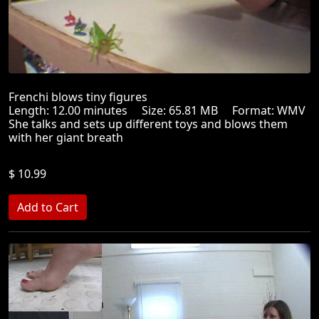
Frenchi blows tiny figures
Length: 12.00 minutes Size: 65.81 MB Format: WMV
She talks and sets up different toys and blows them
with her giant breath
$ 10.99