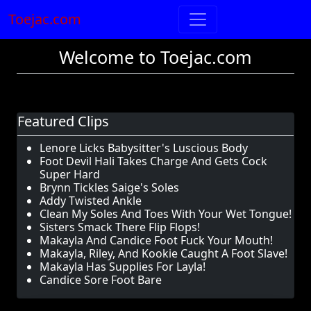
Toejac.com
Welcome to Toejac.com
Featured Clips
Lenore Licks Babysitter's Luscious Body
Foot Devil Hali Takes Charge And Gets Cock
Super Hard
Brynn Tickles Saige's Soles
Addy Twisted Ankle
Clean My Soles And Toes With Your Wet Tongue!
Sisters Smack There Flip Flops!
Makayla And Candice Foot Fuck Your Mouth!
Makayla, Riley, And Kookie Caught A Foot Slave!
Makayla Has Supplies For Layla!
Candice Sore Foot Bare