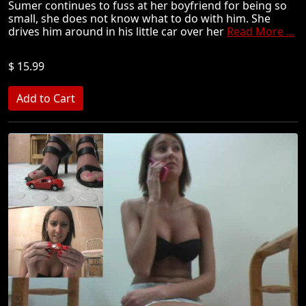
Sumer continues to fuss at her boyfriend for being so
small, she does not know what to do with him. She
drives him around in his little car over her
Read More ...
$ 15.99