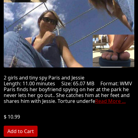
2 girls and tiny spy Paris and Jessie
Length: 11.00 minutes Size: 65.07 MB Format: WMV
Paris finds her boyfriend spying on her at the park he
never lets her go out.. She catches him at her feet and
shares him with Jessie. Torture underfe
Read More ...
$ 10.99