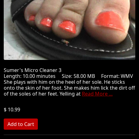
Sumer's Micro Cleaner 3
Length: 10.00 minutes Size: 58.00 MB Format: WMV
She plays with him on the heel of her sole. He sticks
onto the skin of her foot. She makes him lick the dirt off
of the soles of her feet. Yelling at
Read More ...
$ 10.99