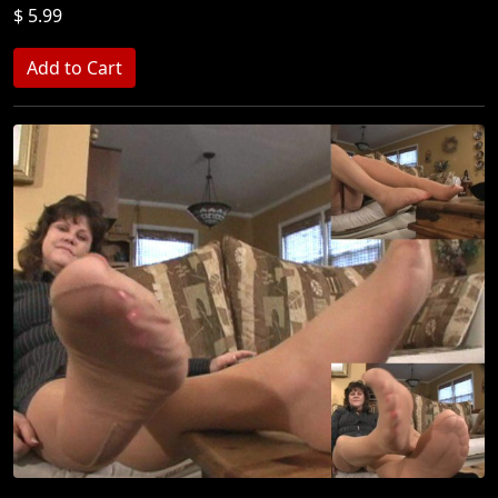
$ 5.99