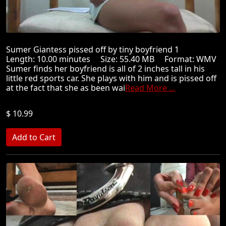
Sumer Giantess pissed off by tiny boyfriend 1
Length: 10.00 minutes Size: 55.40 MB Format: WMV
Sumer finds her boyfriend is all of 2 inches tall in his
little red sports car. She plays with him and is pissed off
at the fact that she as been wai
Read More ...
$ 10.99