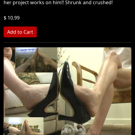
her project works on him!! Shrunk and crushed!
$ 10.99