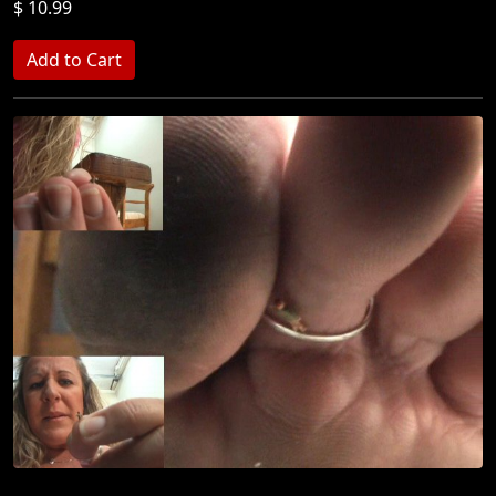
$ 10.99