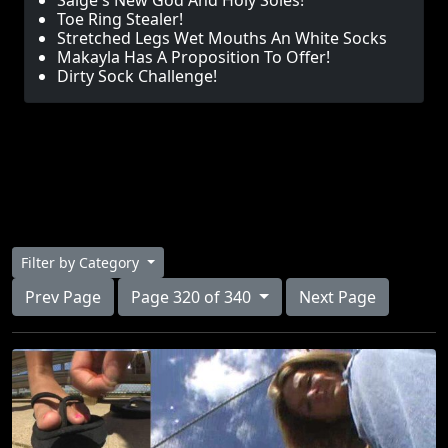
Saige's New God And Holy Soles!
Toe Ring Stealer!
Stretched Legs Wet Mouths An White Socks
Makayla Has A Proposition To Offer!
Dirty Sock Challenge!
Filter by Category
Prev Page
Page 320 of 340
Next Page