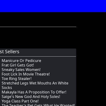
st Sellers
Manicure Or Pedicure
Frat Girl Gets Got!
Sneaky Sales Women!
Foot Lick In Movie Theatre!
Toe Ring Stealer!
Stretched Legs Wet Mouths An White
Socks
Makayla Has A Proposition To Offer!
Saige's New God And Holy Soles!
Yoga Class Part One!
The Teacher's Pet Gets What He Wanted!