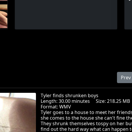
Prev
Tyler finds shrunken boys
Length: 30.00 minutes Size: 218.25 
Format: WMV
Tyler goes to a house to meet her frien
she comes to the house she can't fine t
They shrunk themselves tospy on her bu
find out the hard way what can happen t