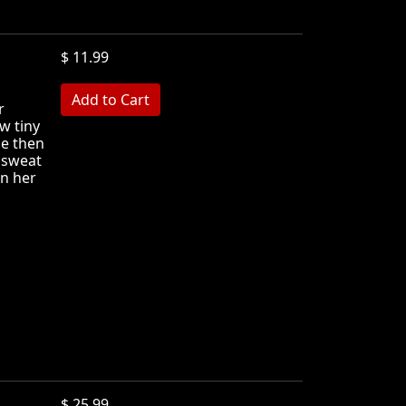
$ 11.99
r
w tiny
he then
e sweat
n her
$ 25.99