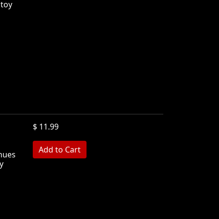
 toy
$ 11.99
inues
y