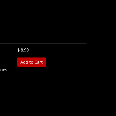
$ 8.99
hoes
n