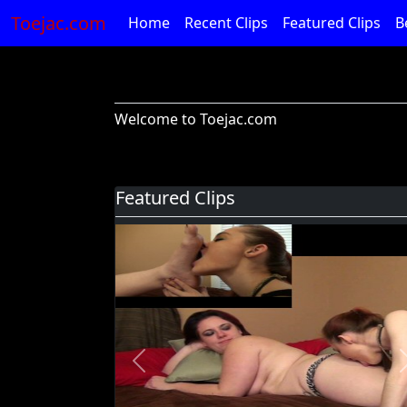
Toejac.com
Home
Recent Clips
Featured Clips
B
Welcome to Toejac.com
Featured Clips
Previous
Foot Devil Hali Takes