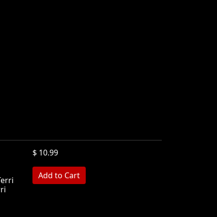
$ 10.99
Terri
ri