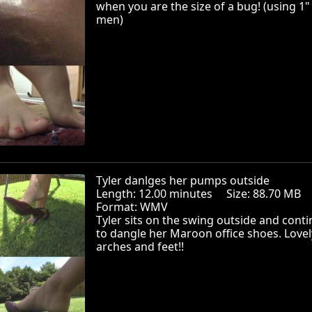
when you are the size of a bug! (using 1"
men)
Tyler danlges her pumps outside
Length: 12.00 minutes Size: 88.70 MB
Format: WMV
Tyler sits on the swing outside and cont
to dangle her Maroon office shoes. Lovel
arches and feet!!