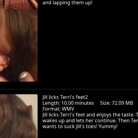
and lapping them up!
Jill licks Terri's feet2
Length: 10.00 minutes Size: 72.09 MB
Format: WMV
Jill licks Terri's feet and enjoys the taste. 
wakes up and lets her continue. Then Ter
wants to suck Jill's toes! Yummy!