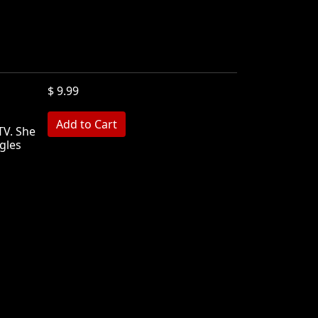
$ 9.99
TV. She
gles