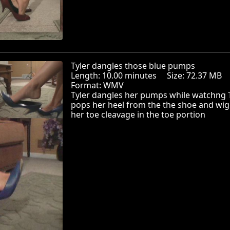
Tyler dangles those blue pumps
Length: 10.00 minutes Size: 72.37 MB
Format: WMV
Tyler dangles her pumps while watchng 
pops her heel from the the shoe and wig
her toe cleavage in the toe portion