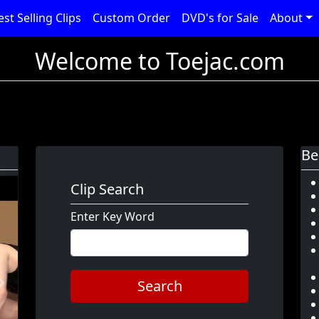
est Selling Clips
Custom Order
DVD's for Sale
About
Welcome to Toejac.com
Be
Clip Search
Enter Key Word
Search
Next