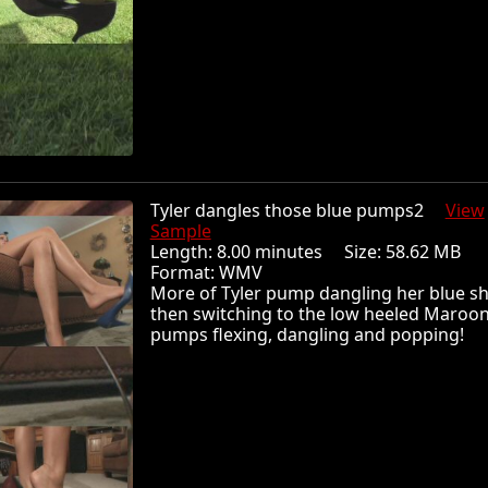
Tyler dangles those blue pumps2
View
Sample
Length: 8.00 minutes Size: 58.62 MB
Format: WMV
More of Tyler pump dangling her blue s
then switching to the low heeled Maroo
pumps flexing, dangling and popping!