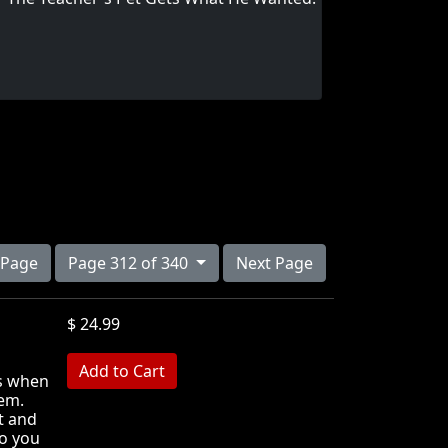
 Page
Page 312 of 340
Next Page
$ 24.99
MB
ds when
hem.
t and
o you