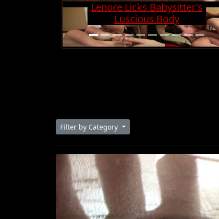
Charge And Gets Cock
Super Hard
Filter by Category