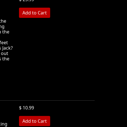
MB
the
ng
n the
feet
 Jack?
 out
s the
$ 10.99
king