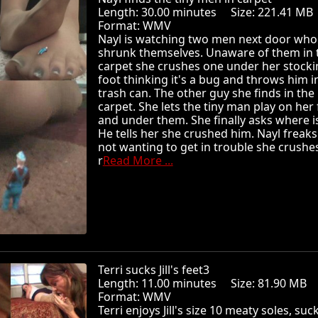
Length: 30.00 minutes Size: 221.41 
Format: WMV
Nayl is watching two men next door who
shrunk themselves. Unaware of them in 
carpet she crushes one under her stocki
foot thinking it's a bug and throws him i
trash can. The other guy she finds in the
carpet. She lets the tiny man play on her 
and under them. She finally asks where is
He tells her she crushed him. Nayl freaks
not wanting to get in trouble she crushe
r
Read More ...
Terri sucks Jill's feet3
Length: 11.00 minutes Size: 81.90 MB
Format: WMV
Terri enjoys Jill's size 10 meaty soles, suc