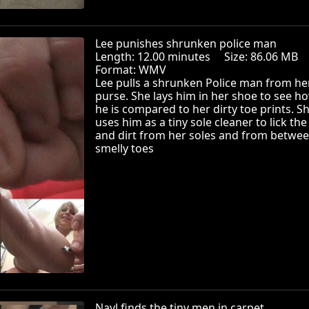
Lee punishes shrunken police man
Length: 12.00 minutes Size: 86.06 MB
Format: WMV
Lee pulls a shrunken Police man from he
purse. She lays him in her shoe to see ho
he is compared to her dirty toe prints. S
uses him as a tiny sole cleaner to lick th
and dirt from her soles and from betwee
smelly toes
Nayl finds the tiny men in carpet