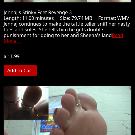
JennaJ's Stinky Feet Revenge 3
Length: 11.00 minutes Size: 79.74 MB Format: WMV
JennaJ continues to make the tattle teller sniff her nasty
toes and soles. She tells him he gets double
punishment for going to her and Sheena's land
Read
More ...
$ 11.99