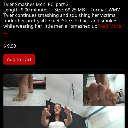
Tyler Smashes Men 'PC' part 2
Length: 9.00 minutes Size: 68.25 MB Format: WMV
Tyler continues smashing and squishing her victims
under her pretty little feet. She sits back and smokes
while wearing her little men all smashed up
Read More
...
$ 9.99