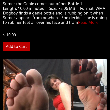
Sumer the Genie comes out of her Bottle 1
Length: 10.00 minutes Size: 72.06 MB Format: WMV
Dogboy finds a genie bottle and is rubbing on it when
Sumer appears from nowhere. She decides she is going
to rub her feet all over his face and tram
Read More ...
$ 10.99