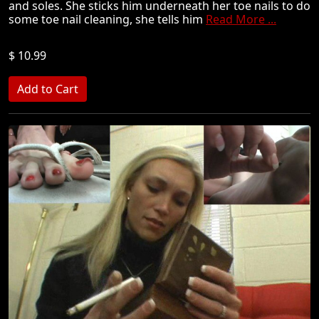
and soles. She sticks him underneath her toe nails to do
some toe nail cleaning, she tells him
Read More ...
$ 10.99