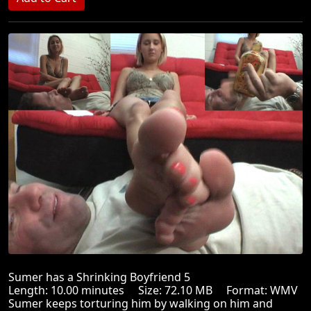
Sumer has a Shrinking Boyfriend 5
Length: 10.00 minutes Size: 72.10 MB Format: WMV
Sumer keeps torturing him by walking on him and