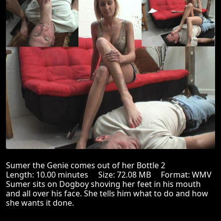
Sumer the Genie comes out of her Bottle 2
Length: 10.00 minutes Size: 72.08 MB Format: WMV
Sumer sits on Dogboy shoving her feet in his mouth
and all over his face. She tells him what to do and how
she wants it done.