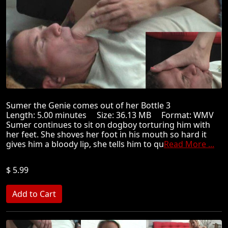
Sumer the Genie comes out of her Bottle 3
Length: 5.00 minutes Size: 36.13 MB Format: WMV
Sumer continues to sit on dogboy torturing him with
her feet. She shoves her foot in his mouth so hard it
gives him a bloody lip, she tells him to qu
Read More ...
$ 5.99