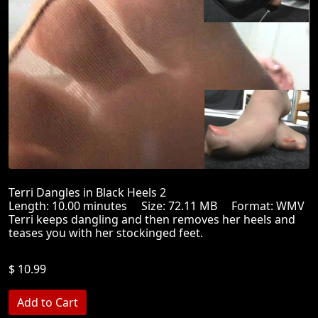
Terri Dangles in Black Heels 2
Length: 10.00 minutes Size: 72.11 MB Format: WMV
Terri keeps dangling and then removes her heels and
teases you with her stockinged feet.
$ 10.99