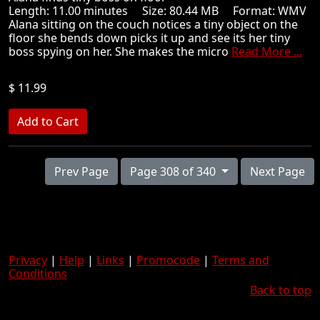
Length: 11.00 minutes Size: 80.44 MB Format: WMV
Alana sitting on the couch notices a tiny object on the
floor she bends down picks it up and see its her tiny
boss spying on her. She makes the micro
Read More ...
$ 11.99
Prev Page
Page 308 of 340
Next Page
Privacy
|
Help
|
Links
|
Promocode
|
Terms and
Conditions
Back to top