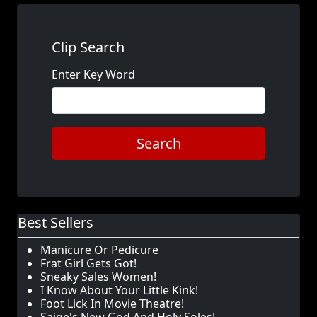
Clip Search
Enter Key Word
Search
Best Sellers
Manicure Or Pedicure
Frat Girl Gets Got!
Sneaky Sales Women!
I Know About Your Little Kink!
Foot Lick In Movie Theatre!