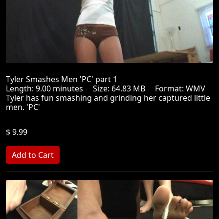
Tyler Smashes Men 'PC' part 1
Length: 9.00 minutes Size: 64.83 MB Format: WMV
Tyler has fun smashing and grinding her captured little
men. 'PC'
$ 9.99