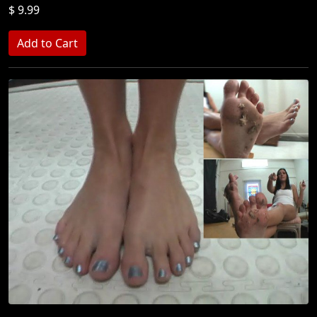
$ 9.99