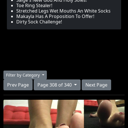
Saige's New God And Holy Soles!
Toe Ring Stealer!
Stretched Legs Wet Mouths An White Socks
Makayla Has A Proposition To Offer!
Dirty Sock Challenge!
Filter by Category
Prev Page
Page 308 of 340
Next Page