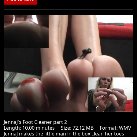
JennaJ's Foot Cleaner part 2
Length: 10.00 minutes Size: 72.12 MB Format: WMV
JennaJ makes the little man in the box clean her toes