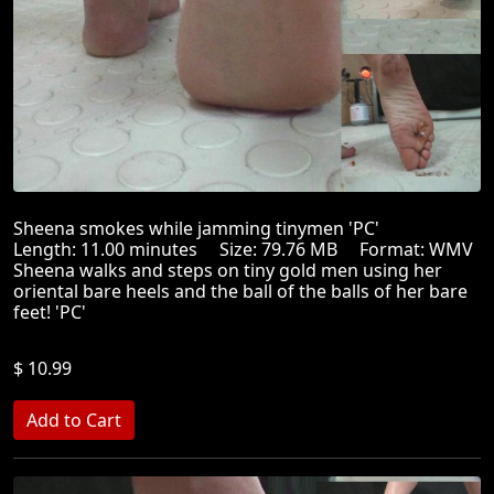
Sheena smokes while jamming tinymen 'PC'
Length: 11.00 minutes Size: 79.76 MB Format: WMV
Sheena walks and steps on tiny gold men using her
oriental bare heels and the ball of the balls of her bare
feet! 'PC'
$ 10.99