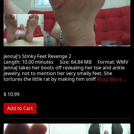
JennaJ's Stinky Feet Revenge 2
Length: 10.00 minutes Size: 64.84 MB Format: WMV
JennaJ takes her boots off revealing her toe and ankle
jewelry, not to mention her very smelly feet. She
tortures the little rat by making him sniff
Read More ...
$ 10.99