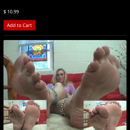
$ 10.99