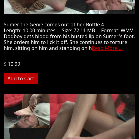
Sumer the Genie comes out of her Bottle 4
Length: 10.00 minutes Size: 72.11 MB Format: WMV
Dogboy gets blood from his busted lip on Sumer's foot.
She orders him to lick it off. She continues to torture
him, sitting on him and standing on h
Read More ...
$ 10.99