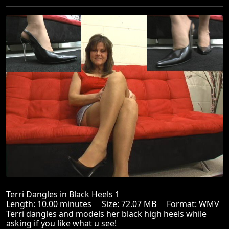
Terri Dangles in Black Heels 1
Length: 10.00 minutes Size: 72.07 MB Format: WMV
Terri dangles and models her black high heels while
asking if you like what u see!