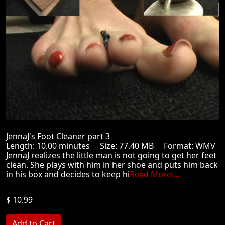
JennaJ's Foot Cleaner part 3
Length: 10.00 minutes Size: 77.40 MB Format: WMV
JennaJ realizes the little man is not going to get her feet
clean. She plays with him in her shoe and puts him back
in his box and decides to keep hi
Read More ...
$ 10.99