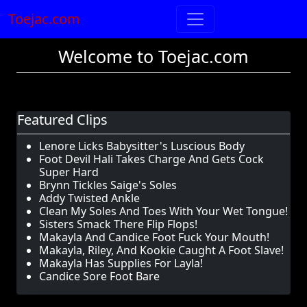
Toejac.com
Welcome to Toejac.com
Featured Clips
Lenore Licks Babysitter's Luscious Body
Foot Devil Hali Takes Charge And Gets Cock
Super Hard
Brynn Tickles Saige's Soles
Addy Twisted Ankle
Clean My Soles And Toes With Your Wet Tongue!
Sisters Smack There Flip Flops!
Makayla And Candice Foot Fuck Your Mouth!
Makayla, Riley, And Kookie Caught A Foot Slave!
Makayla Has Supplies For Layla!
Candice Sore Foot Bare