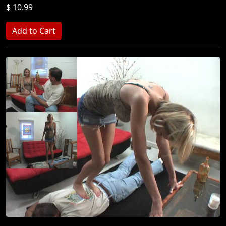
$ 10.99