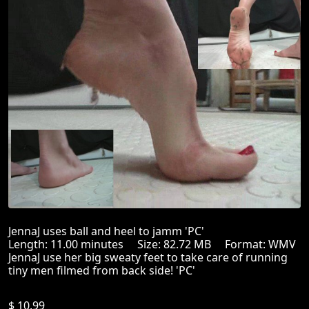
JennaJ uses ball and heel to jamm 'PC'
Length: 11.00 minutes Size: 82.72 MB Format: WMV
JennaJ use her big sweaty feet to take care of running
tiny men filmed from back side! 'PC'
$ 10.99