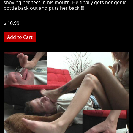
shoving her feet in his mouth. He finally gets her genie
bottle back out and puts her back!!!!
$ 10.99