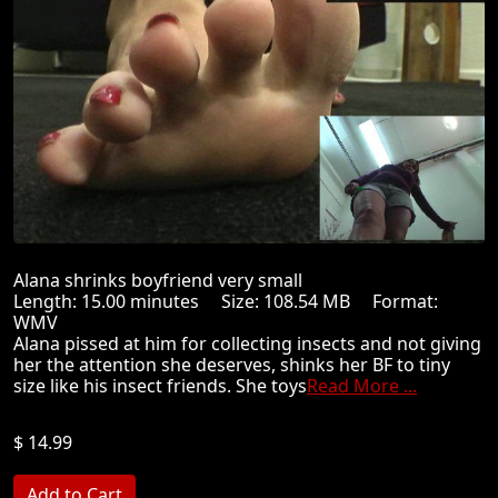
Alana shrinks boyfriend very small
Length: 15.00 minutes Size: 108.54 MB Format:
WMV
Alana pissed at him for collecting insects and not giving
her the attention she deserves, shinks her BF to tiny
size like his insect friends. She toys
Read More ...
$ 14.99