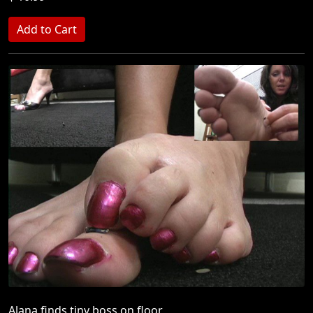
Alana finds tiny boss on floor