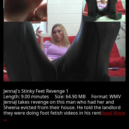
JennaJ's Stinky Feet Revenge 1
Length: 9.00 minutes Size: 64.90 MB Format: WMV
JennaJ takes revenge on this man who had her and
Sheena evicted from their house. He told the landlord
they were doing foot fetish videos in his rent
Read More
...