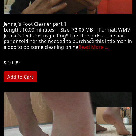
JennaJ's Foot Cleaner part 1
Length: 10.00 minutes Size: 72.09 MB Format: WMV
JennaJ's feet are disgusting!! The little girls at the nail
parlor told her she needed to purchase this little man in
a box to do some cleaning on he
Read More ...
$ 10.99