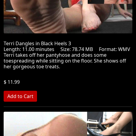
Terri Dangles in Black Heels 3
Length: 11.00 minutes Size: 78.74 MB Format: WMV
Terri takes off her pantyhose and does some
toespreading while sitting on the floor. She shows off
her gorgeous toe treats.
$ 11.99