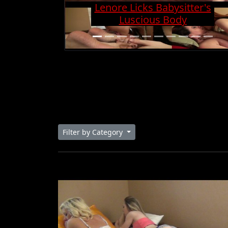
Charge And Gets Cock
Super Hard
Filter by Category