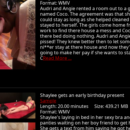
Format: WMV
Audri and Angie rented a room out to a g
named Coco. The agreement was that s
could stay as long as she helped cleaned
stayed to herself. The girls come home 
work to find there house a mess and Coc
there bed doing nothing. Audri and Angi
pissed! They knew better then to let some
ni**er stay at there house and now they
going to make her pay if she wants to sta
C
Read More ...
Shaylee gets an early birthday present
Sample
Length: 20.00 minutes Size: 439.21 
Format: WMV
Shaylee's laying in bed in her sexy bra a
panties waiting on her boy friend to get
She gets a text from him saying he got h