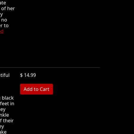
ate
 of her
ry
t no
r to
ad
tiful
$ 14.99
MB
 black
feet in
hey
nkle
f their
ey
ake