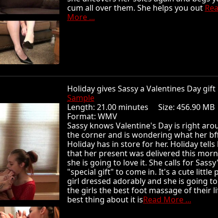
cum all over them. She helps you out
Re
More ...
Holiday gives Sassy a Valentines Day gi
Sample
Length: 21.00 minutes Size: 456.90 
Format: WMV
Sassy knows Valentine's Day is right aro
the corner and is wondering what her bf
Holiday has in store for her. Holiday tells
that her present was delivered this mor
she is going to love it. She calls for Sassy
"special gift" to come in. It's a cute little 
girl dressed adorably and she is going to
the girls the best foot massage of their li
best thing about it is
Read More ...