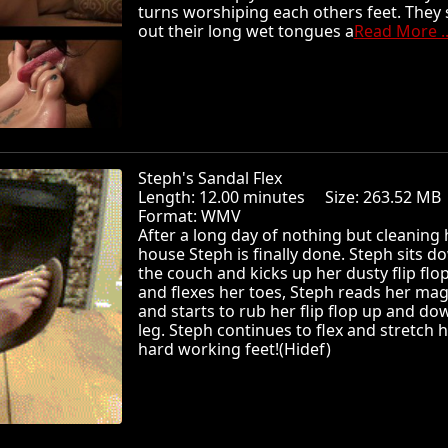
turns worshiping each others feet. They 
out their long wet tongues a
Read More ..
Steph's Sandal Flex
Length: 12.00 minutes Size: 263.52 
Format: WMV
After a long day of nothing but cleaning 
house Steph is finally done. Steph sits 
the couch and kicks up her dusty flip flop
and flexes her toes, Steph reads her ma
and starts to rub her flip flop up and do
leg. Steph continues to flex and stretch 
hard working feet!(Hidef)