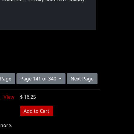
 Page
Page 141 of 340
Next Page
rk
View
$ 16.25
MB
enore.