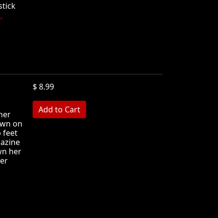
stick
.
$ 8.99
MB
her
down on
 feet
gazine
wn her
her