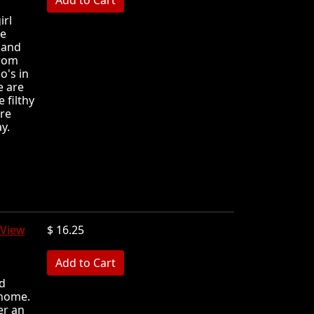
irl
he
 and
from
o's in
e are
 filthy
're
y.
View
$ 16.25
MB
nd
 home.
er an