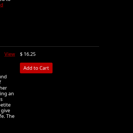
ad
ft
View
$ 16.25
MB
und
f
 her
ning an
's
petite
 give
fe. The