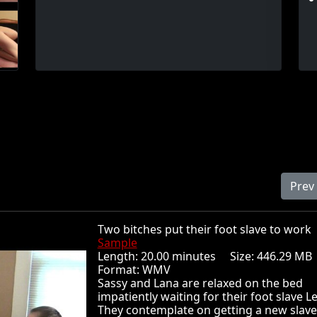
Prev
Two bitches put their foot slave to wo
Sample
Length: 20.00 minutes Size: 446.29 
Format: WMV
Sassy and Lana are relaxed on the bed
impatiently waiting for their foot slave L
They contemplate on getting a new slave