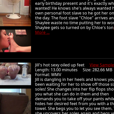
early birthday present and it's exactly w
wanted! He knows she's always wanted 
own personal foot slave so he got her on
the day. The foot slave "Chloe" arrives a
Shaylee waste no time putting her to wo
Shaylee gets so turned on by Chloe's ton
More ...
Jill's hot sexy oiled up feet
View Sample
Length: 13.00 minutes Size: 282.66 
Format: WMV
Jill is dangling in her heels and knows yo
been waiting for her to show off those si
soles! She changes into her flip flops sh
you what she can do in them and then
demands you to take off your pants whil
hides her desired feet from you with a th
towel. She begs you to let you see them.
she uncovers her soles again and begs y