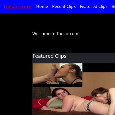
Toejac.com
Home
Recent Clips
Featured Clips
B
Welcome to Toejac.com
Featured Clips
Previous
Foot Devil Hali Takes