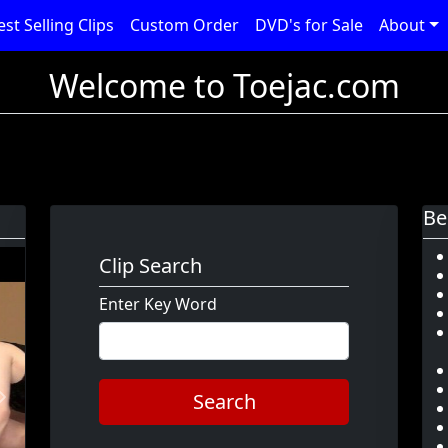
est Selling Clips
Custom Order
DVD's for Sale
About
Welcome to Toejac.com
Be
Clip Search
Enter Key Word
Search
Next