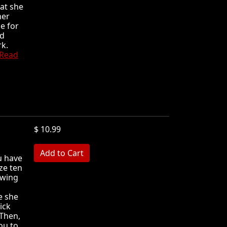
hat she
her
e for
nd
rk.
Read
$ 10.99
MB
u have
ze ten
owing
e she
ick
 Then,
ou to