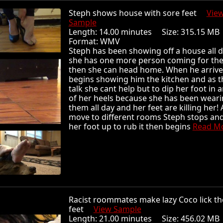
Steph shows house with sore feet
Vie
Sample
Length: 14.00 minutes Size: 315.15 
Format: WMV
Steph has been showing off a house all 
she has one more person coming for the
then she can head home. When he arrive
begins showing him the kitchen and as t
talk she cant help but to dip her foot in 
of her heels because she has been wear
them all day and her feet are killing her! 
move to different rooms Steph stops and 
her foot up to rub it then begins
Read Mor
Racist roommates make lazy Coco lick th
feet
View Sample
Length: 21.00 minutes Size: 456.02 