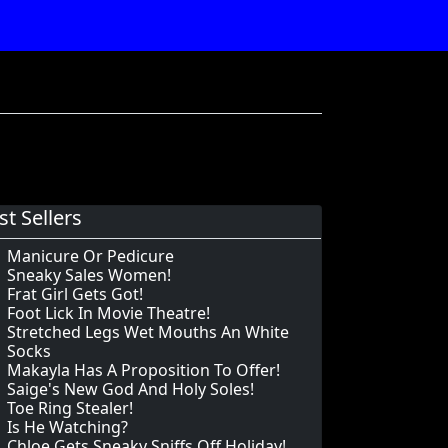
st Sellers
Manicure Or Pedicure
Sneaky Sales Women!
Frat Girl Gets Got!
Foot Lick In Movie Theatre!
Stretched Legs Wet Mouths An White
Socks
Makayla Has A Proposition To Offer!
Saige's New God And Holy Soles!
Toe Ring Stealer!
Is He Watching?
Chloe Gets Sneaky Sniffs Off Holiday!