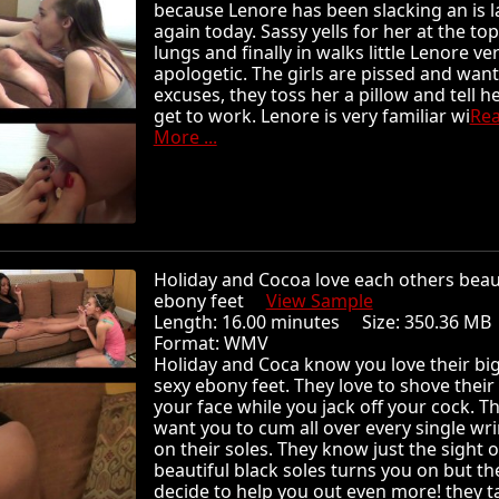
because Lenore has been slacking an is l
again today. Sassy yells for her at the top
lungs and finally in walks little Lenore ve
apologetic. The girls are pissed and wan
excuses, they toss her a pillow and tell he
get to work. Lenore is very familiar wi
Re
More ...
Holiday and Cocoa love each others beau
ebony feet
View Sample
Length: 16.00 minutes Size: 350.36 
Format: WMV
Holiday and Coca know you love their big
sexy ebony feet. They love to shove their 
your face while you jack off your cock. T
want you to cum all over every single wri
on their soles. They know just the sight o
beautiful black soles turns you on but th
decide to help you out even more! they t