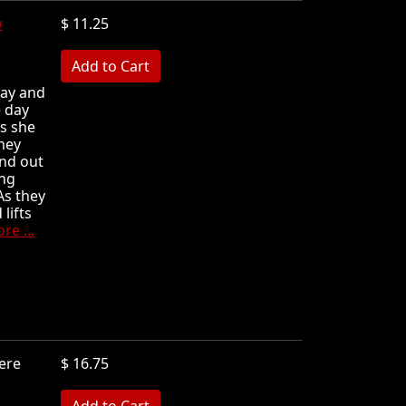
w
$ 11.25
MB
day and
 day
s she
hey
and out
ing
As they
lifts
e ...
ere
$ 16.75
MB