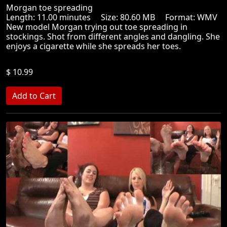
Morgan toe spreading
Length: 11.00 minutes Size: 80.60 MB Format: WMV
New model Morgan trying out toe spreading in
stockings. Shot from different angles and dangling. She
enjoys a cigarette while she spreads her toes.
$ 10.99