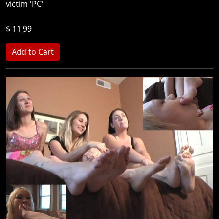
victim 'PC'
$ 11.99