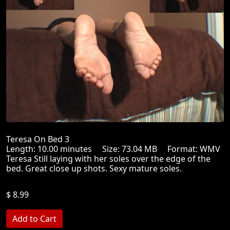
Teresa On Bed 3
Length: 10.00 minutes Size: 73.04 MB Format: WMV
Teresa Still laying with her soles over the edge of the
bed. Great close up shots. Sexy mature soles.
$ 8.99