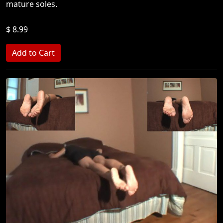
mature soles.
$ 8.99