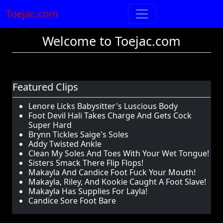
Toejac.com
Welcome to Toejac.com
Featured Clips
Lenore Licks Babysitter's Luscious Body
Foot Devil Hali Takes Charge And Gets Cock
Super Hard
Brynn Tickles Saige's Soles
Addy Twisted Ankle
Clean My Soles And Toes With Your Wet Tongue!
Sisters Smack There Flip Flops!
Makayla And Candice Foot Fuck Your Mouth!
Makayla, Riley, And Kookie Caught A Foot Slave!
Makayla Has Supplies For Layla!
Candice Sore Foot Bare