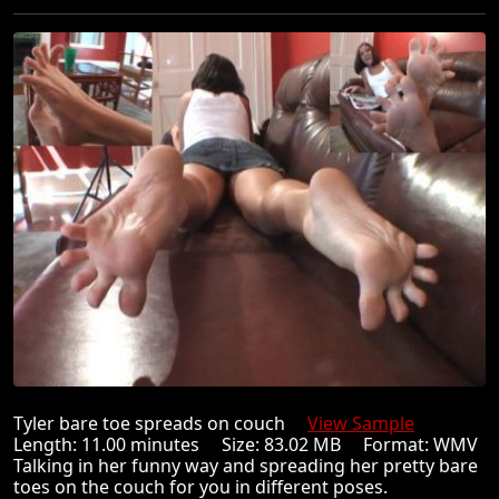
Tyler bare toe spreads on couch
View Sample
Length: 11.00 minutes Size: 83.02 MB Format: WMV
Talking in her funny way and spreading her pretty bare
toes on the couch for you in different poses.