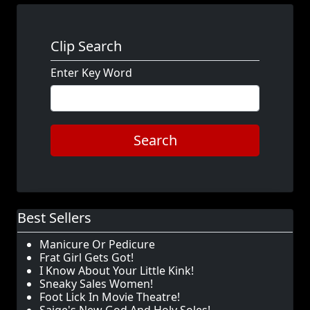
Clip Search
Enter Key Word
Search
Best Sellers
Manicure Or Pedicure
Frat Girl Gets Got!
I Know About Your Little Kink!
Sneaky Sales Women!
Foot Lick In Movie Theatre!