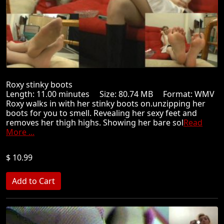
Roxy stinky boots
Length: 11.00 minutes Size: 80.74 MB Format: WMV
Roxy walks in with her stinky boots on.unzipping her
boots for you to smell. Revealing her sexy feet and
removes her thigh highs. Showing her bare sol
Read
More ...
$ 10.99