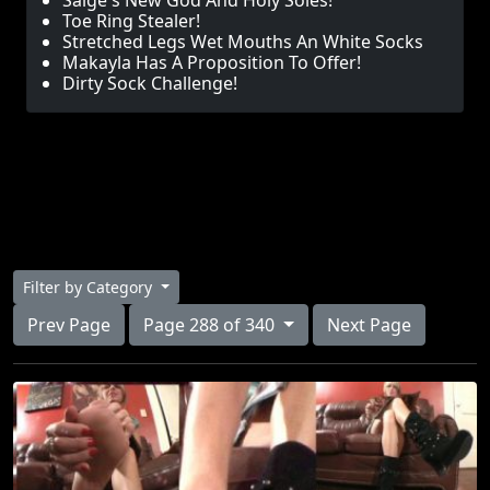
Saige's New God And Holy Soles!
Toe Ring Stealer!
Stretched Legs Wet Mouths An White Socks
Makayla Has A Proposition To Offer!
Dirty Sock Challenge!
Filter by Category
Prev Page
Page 288 of 340
Next Page