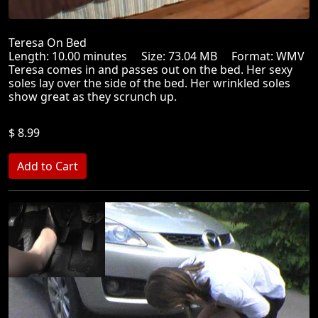
Teresa On Bed
Length: 10.00 minutes Size: 73.04 MB Format: WMV
Teresa comes in and passes out on the bed. Her sexy
soles lay over the side of the bed. Her wrinkled soles
show great as they scrunch up.
$ 8.99