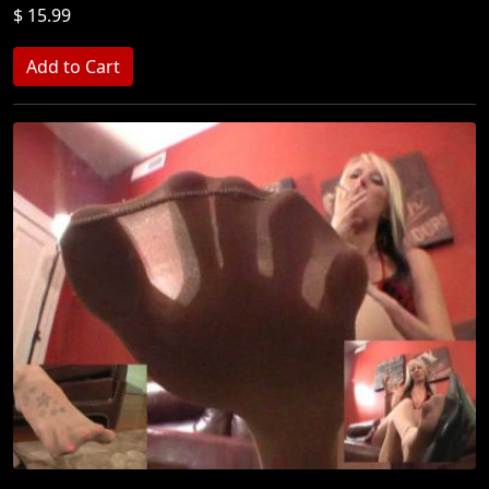
$ 15.99