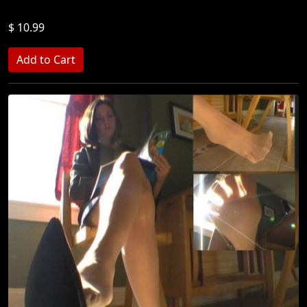
$ 10.99