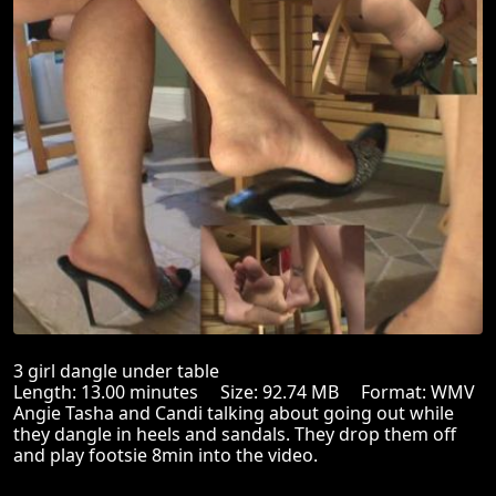
3 girl dangle under table
Length: 13.00 minutes Size: 92.74 MB Format: WMV
Angie Tasha and Candi talking about going out while
they dangle in heels and sandals. They drop them off
and play footsie 8min into the video.