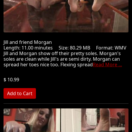
Jill and friend Morgan
Length: 11.00 minutes Size: 80.29 MB Format: WMV
Jill and Morgan show off their pretty soles. Morgan's
soles are clean while Jill's are semi dirty. Morgan can
spread her toes nice too. Flexing spread
Read More ...
$ 10.99