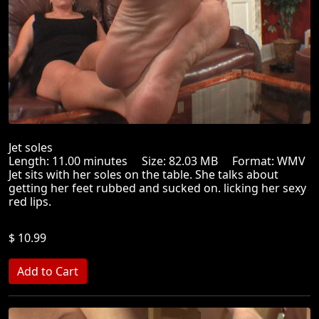
Jet soles
Length: 11.00 minutes Size: 82.03 MB Format: WMV
Jet sits with her soles on the table. She talks about
getting her feet rubbed and sucked on. licking her sexy
red lips.
$ 10.99