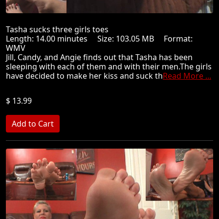
Tasha sucks three girls toes
Length: 14.00 minutes Size: 103.05 MB Format:
WMV
Jill, Candy, and Angie finds out that Tasha has been
sleeping with each of them and with their men.The girls
have decided to make her kiss and suck th
Read More ...
$ 13.99