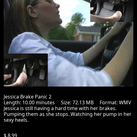
Jessica Brake Panic 2
Length: 10.00 minutes Size: 72.13 MB Format: WMV
Jessica is still having a hard time with her brakes.
Pumping them as she stops. Watching her pump in her
sexy heels.
$ 8.99