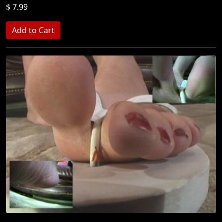
$ 7.99