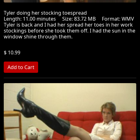
Tyler doing her stocking toespread
Length: 11.00 minutes Size: 83.72 MB Format: WMV
Tyler is back and I had her spread her toes in her work
stockings before she took them off. I had the sun in the
window shine through them.
$ 10.99