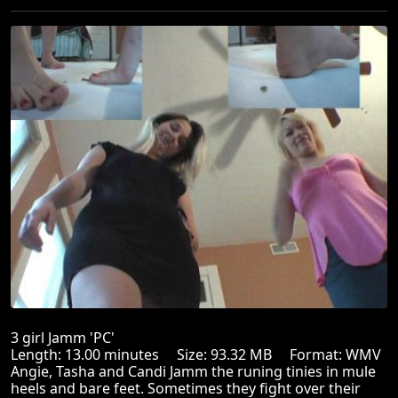
3 girl Jamm 'PC'
Length: 13.00 minutes Size: 93.32 MB Format: WMV
Angie, Tasha and Candi Jamm the runing tinies in mule
heels and bare feet. Sometimes they fight over their