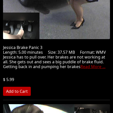
Jessica Brake Panic 3
Length: 5.00 minutes Size: 37.57 MB Format: WMV
Jessica has to pull over. Her brakes are not working at
all. She gets out and sees a big puddle of brake fluid.
Getting back in and pumping her brakes
Read More ...
$ 5.99