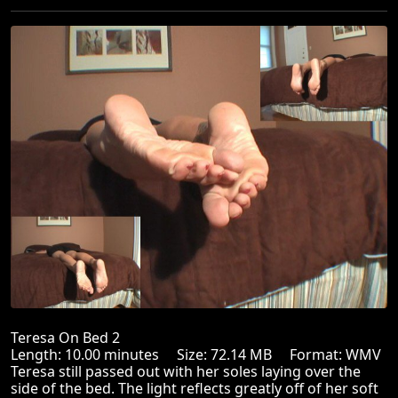
Teresa On Bed 2
Length: 10.00 minutes Size: 72.14 MB Format: WMV
Teresa still passed out with her soles laying over the
side of the bed. The light reflects greatly off of her soft