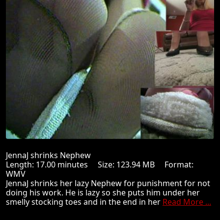
JennaJ shrinks Nephew
Length: 17.00 minutes Size: 123.94 MB Format:
WMV
JennaJ shrinks her lazy Nephew for punishment for not
doing his work. He is lazy so she puts him under her
smelly stocking toes and in the end in her
Read More ...