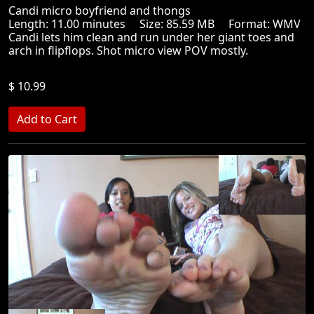
Candi micro boyfriend and thongs
Length: 11.00 minutes Size: 85.59 MB Format: WMV
Candi lets him clean and run under her giant toes and
arch in flipflops. Shot micro view POV mostly.
$ 10.99