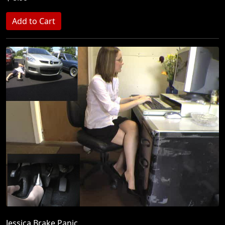
Jessica Brake Panic