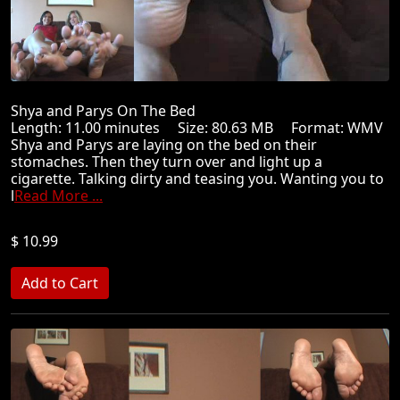
Shya and Parys On The Bed
Length: 11.00 minutes Size: 80.63 MB Format: WMV
Shya and Parys are laying on the bed on their
stomaches. Then they turn over and light up a
cigarette. Talking dirty and teasing you. Wanting you to
l
Read More ...
$ 10.99