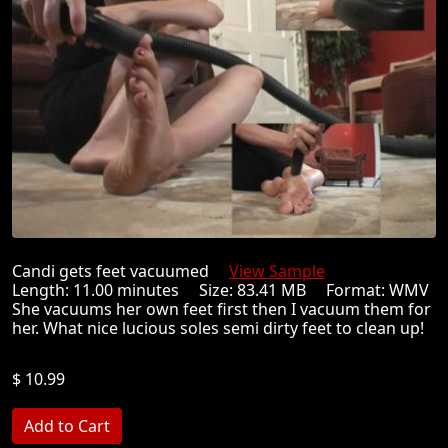
Candi gets feet vacuumed
View Sample
Length: 11.00 minutes Size: 83.41 MB Format: WMV
She vacuums her own feet first then I vacuum them for
her. What nice lucious soles semi dirty feet to clean up!
$ 10.99