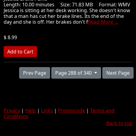
Length: 10.00 minutes Size: 71.83 MB Format: WMV
Jessica is sitting at her desk working. She doesn't know
that a man has cut her brake lines. Its the end of the
day and she is off. Her brakes don't f
Read More ...
$ 8.99
Prev Page
Page 288 of 340
Next Page
Privacy
|
Help
|
Links
|
Promocode
|
Terms and
Conditions
Back to top