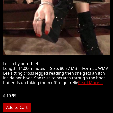
Lee itchy boot feet
Length: 11.00 minutes Size: 80.87 MB Format: WMV
Lee sitting cross legged reading then she gets an itch
inside her boot. She tries to scratch through the boot
but ends up taking them off to get relie
Read More ...
$ 10.99