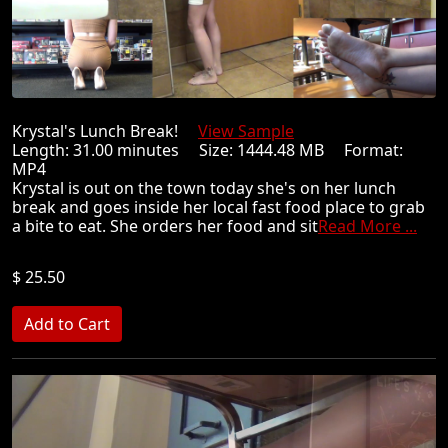
Krystal's Lunch Break!
View Sample
Length: 31.00 minutes Size: 1444.48 MB Format:
MP4
Krystal is out on the town today she's on her lunch
break and goes inside her local fast food place to grab
a bite to eat. She orders her food and sit
Read More ...
$ 25.50