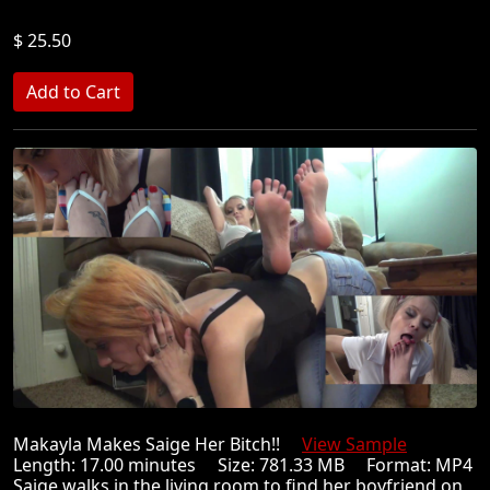
$ 25.50
Makayla Makes Saige Her Bitch!!
View Sample
Length: 17.00 minutes Size: 781.33 MB Format: MP4
Saige walks in the living room to find her boyfriend on