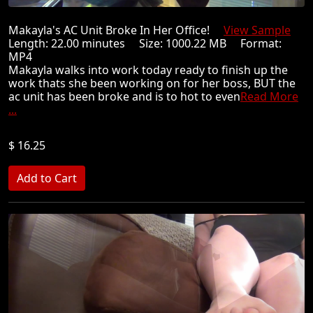
Makayla's AC Unit Broke In Her Office!
View Sample
Length: 22.00 minutes Size: 1000.22 MB Format:
MP4
Makayla walks into work today ready to finish up the
work thats she been working on for her boss, BUT the
ac unit has been broke and is to hot to even
Read More
...
$ 16.25