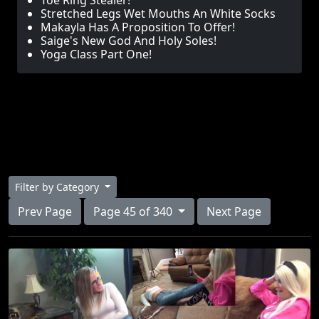
Toe Ring Stealer!
Stretched Legs Wet Mouths An White Socks
Makayla Has A Proposition To Offer!
Saige's New God And Holy Soles!
Yoga Class Part One!
Filter by Category
Prev Page
Page 45 of 340
Next Page