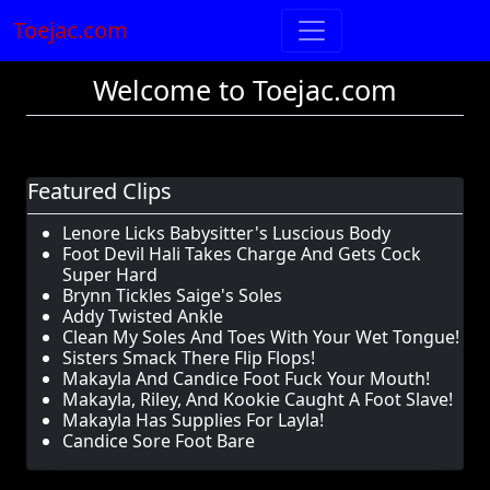
Toejac.com
Welcome to Toejac.com
Featured Clips
Lenore Licks Babysitter's Luscious Body
Foot Devil Hali Takes Charge And Gets Cock
Super Hard
Brynn Tickles Saige's Soles
Addy Twisted Ankle
Clean My Soles And Toes With Your Wet Tongue!
Sisters Smack There Flip Flops!
Makayla And Candice Foot Fuck Your Mouth!
Makayla, Riley, And Kookie Caught A Foot Slave!
Makayla Has Supplies For Layla!
Candice Sore Foot Bare