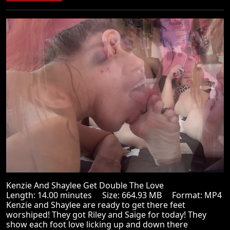
Kenzie And Shaylee Get Double The Love
Length: 14.00 minutes Size: 664.93 MB Format: MP4
Kenzie and Shaylee are ready to get there feet
worshiped! They got Riley and Saige for today! They
show each foot love licking up and down there