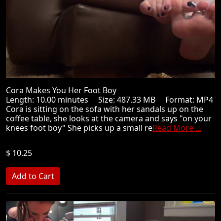
Cora Makes You Her Foot Boy
Length: 10.00 minutes Size: 487.33 MB Format: MP4
Cora is sitting on the sofa with her sandals up on the
coffee table, she looks at the camera and says "on your
knees foot boy" She picks up a small re
Read More ...
$ 10.25