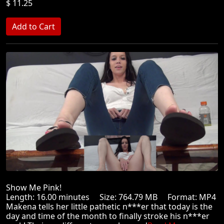
$ 11.25
Show Me Pink!
Length: 16.00 minutes Size: 764.79 MB Format: MP4
Makena tells her little pathetic n***er that today is the
day and time of the month to finally stroke his n***er