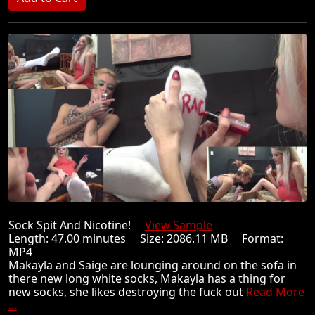
Sock Spit And Nicotine!
View Sample
Length: 47.00 minutes Size: 2086.11 MB Format:
MP4
Makayla and Saige are lounging around on the sofa in
there new long white socks, Makayla has a thing for
new socks, she likes destroying the fuck out
Read More
...