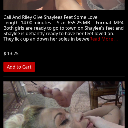
Cali And Riley Give Shaylees Feet Some Love
Length: 14.00 minutes Size: 655.25 MB Format: MP4
Both girls are ready to go to town on Shaylee's feet and
Shaylee is defiantly ready to have her feet loved on.
They lick up an down her soles in betwe
Read More ...
$ 13.25