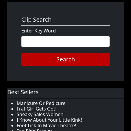
Clip Search
Enter Key Word
Search
Best Sellers
Manicure Or Pedicure
Frat Girl Gets Got!
Sneaky Sales Women!
I Know About Your Little Kink!
Foot Lick In Movie Theatre!