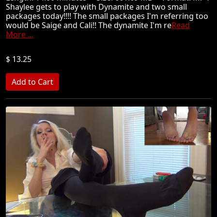
Shaylee gets to play with Dynamite and two small
packages today!!!! The small packages I'm referring too
would be Saige and Cali!! The dynamite I'm re
Read
More ...
$ 13.25