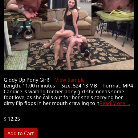
Giddy Up Pony Girl!
View Sample
Length: 11.00 minutes Size: 524.13 MB Format: MP4
Candice is waiting for her pony girl she needs some
foot love, as she calls out for her she's carrying her
dirty flip flops in her mouth crawling to h
Read More ...
$ 12.25