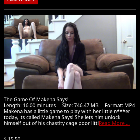
The Game Of Makena Says!
Length: 16.00 minutes Size: 746.47 MB Format: MP4
Makena has a little game to play with her little n***er
today, its called Makena Says! She lets him unlock
himself out of his chastity cage poor littl
Read More ...
$ 15.50