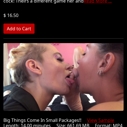
cock! Theirs a different game her and
Read More ...
$ 16.50
Big Things Come In Small Packages!!
View Sample
Length: 14.00 minutes Size: 661.69 MB Format: MP4