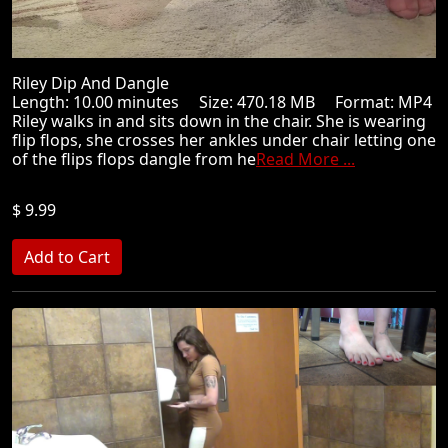
Riley Dip And Dangle
Length: 10.00 minutes Size: 470.18 MB Format: MP4
Riley walks in and sits down in the chair. She is wearing
flip flops, she crosses her ankles under chair letting one
of the flips flops dangle from he
Read More ...
$ 9.99