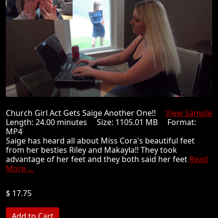
Church Girl Act Gets Saige Another One!!
View Sample
Length: 24.00 minutes Size: 1105.01 MB Format:
MP4
Saige has heard all about Miss Cora's beautiful feet
from her besties Riley and Makayla!! They took
advantage of her feet and they both said her feet
Read
More ...
$ 17.75