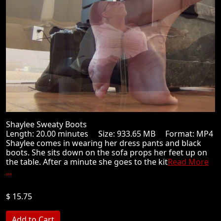
Shaylee Sweaty Boots
Length: 20.00 minutes Size: 933.65 MB Format: MP4
Shaylee comes in wearing her dress pants and black
boots. She sits down on the sofa props her feet up on
the table. After a minute she goes to the kit
Read More
...
$ 15.75