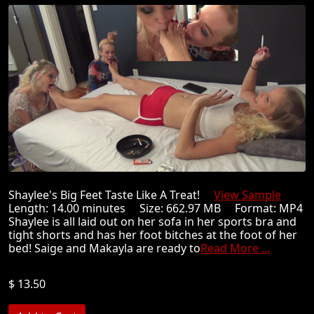
Shaylee's Big Feet Taste Like A Treat!
View Sample
Length: 14.00 minutes Size: 662.97 MB Format: MP4
Shaylee is all laid out on her sofa in her sports bra and
tight shorts and has her foot bitches at the foot of her
bed! Saige and Makayla are ready to
Read More ...
$ 13.50