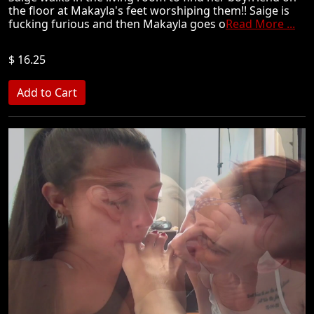
the floor at Makayla's feet worshiping them!! Saige is
fucking furious and then Makayla goes o
Read More ...
$ 16.25