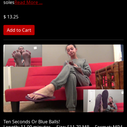
soles
Read More ...
$ 13.25
Ten Seconds Or Blue Balls!
Length: 11.00 minutes Size: 511.70 MB Format: MP4