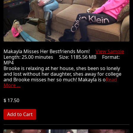
Makayla Misses Her Bestfriends Mom!
View Sample
Length: 25.00 minutes Size: 1185.56 MB Format:
MP4
Brooke is relaxing at her house, shes been so lonely
and lost without her daughter, shes away for college
and Brooke misses her so much! Makayla is o
Read
More ...
$ 17.50