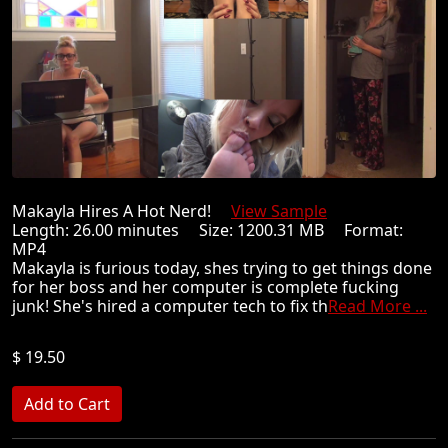
Makayla Hires A Hot Nerd!
View Sample
Length: 26.00 minutes Size: 1200.31 MB Format:
MP4
Makayla is furious today, shes trying to get things done
for her boss and her computer is complete fucking
junk! She's hired a computer tech to fix th
Read More ...
$ 19.50