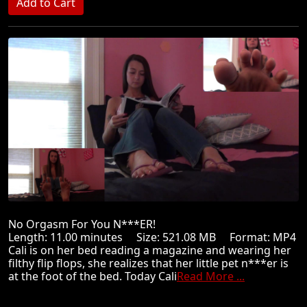
No Orgasm For You N***ER!
Length: 11.00 minutes Size: 521.08 MB Format: MP4
Cali is on her bed reading a magazine and wearing her
filthy flip flops, she realizes that her little pet n***er is
at the foot of the bed. Today Cali
Read More ...