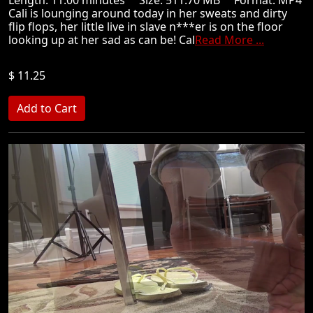
Cali is lounging around today in her sweats and dirty
flip flops, her little live in slave n***er is on the floor
looking up at her sad as can be! Cal
Read More ...
$ 11.25