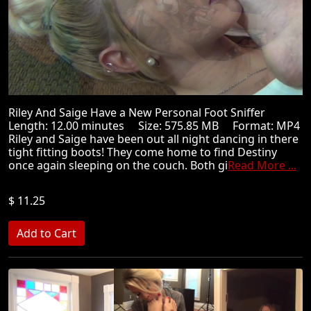
Riley And Saige Have a New Personal Foot Sniffer
Length: 12.00 minutes Size: 575.85 MB Format: MP4
Riley and Saige have been out all night dancing in there
tight fitting boots! They come home to find Destiny
once again sleeping on the couch. Both gi
Read More ...
$ 11.25