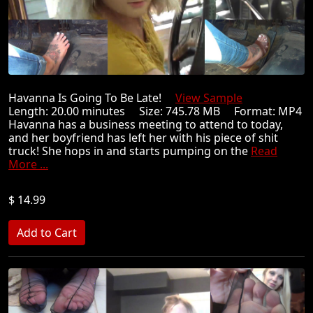
Havanna Is Going To Be Late!
View Sample
Length: 20.00 minutes Size: 745.78 MB Format: MP4
Havanna has a business meeting to attend to today,
and her boyfriend has left her with his piece of shit
truck! She hops in and starts pumping on the
Read
More ...
$ 14.99