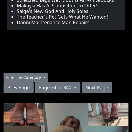
Stretched Legs Wet Mouths An White Socks
Makayla Has A Proposition To Offer!
Saige's New God And Holy Soles!
The Teacher's Pet Gets What He Wanted!
Danni Maintenance Man Repairs
Filter by Category
Prev Page
Page 74 of 340
Next Page