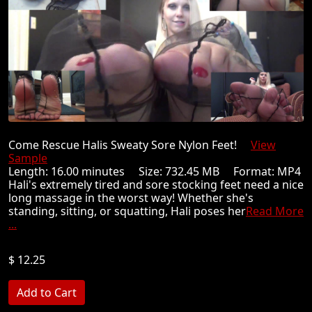
Come Rescue Halis Sweaty Sore Nylon Feet!
View
Sample
Length: 16.00 minutes Size: 732.45 MB Format: MP4
Hali's extremely tired and sore stocking feet need a nice
long massage in the worst way! Whether she's
standing, sitting, or squatting, Hali poses her
Read More
...
$ 12.25