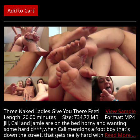
Three Naked Ladies Give You There Feet!
View Sample
Length: 20.00 minutes Size: 734.72 MB Format: MP4
Jill, Cali and Jamie are on the bed horny and wanting
some hard d***,when Cali mentions a foot boy that's
down the street, that gets really hard with
Read More ...