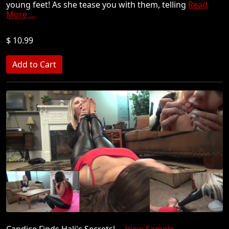
young feet! As she tease you with them, telling
Read
More ...
$ 10.99