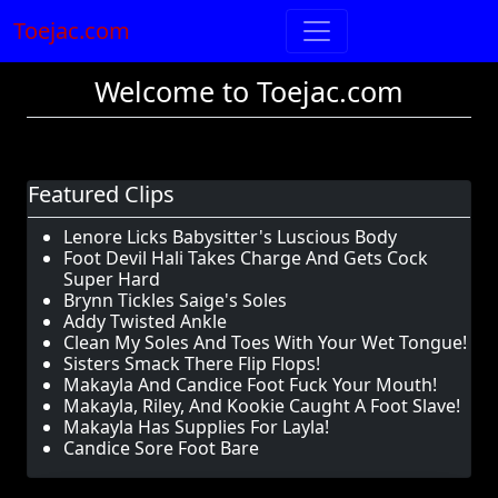
Toejac.com
Welcome to Toejac.com
Featured Clips
Lenore Licks Babysitter's Luscious Body
Foot Devil Hali Takes Charge And Gets Cock
Super Hard
Brynn Tickles Saige's Soles
Addy Twisted Ankle
Clean My Soles And Toes With Your Wet Tongue!
Sisters Smack There Flip Flops!
Makayla And Candice Foot Fuck Your Mouth!
Makayla, Riley, And Kookie Caught A Foot Slave!
Makayla Has Supplies For Layla!
Candice Sore Foot Bare