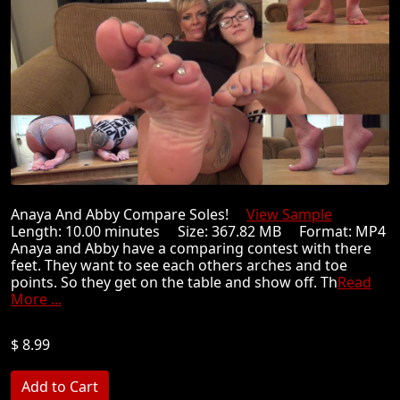
Anaya And Abby Compare Soles!
View Sample
Length: 10.00 minutes Size: 367.82 MB Format: MP4
Anaya and Abby have a comparing contest with there
feet. They want to see each others arches and toe
points. So they get on the table and show off. Th
Read
More ...
$ 8.99