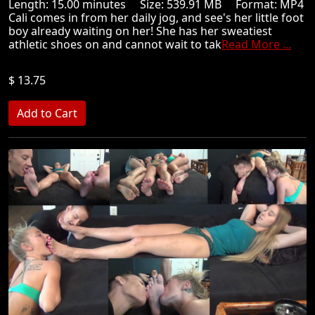
Length: 15.00 minutes Size: 539.91 MB Format: MP4
Cali comes in from her daily jog, and see's her little foot
boy already waiting on her! She has her sweatiest
athletic shoes on and cannot wait to tak
Read More ...
$ 13.75