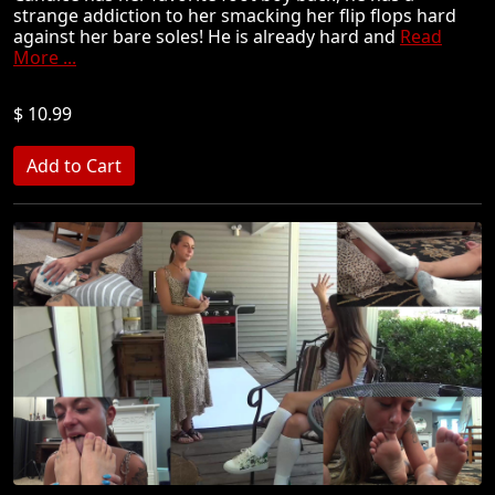
strange addiction to her smacking her flip flops hard
against her bare soles! He is already hard and
Read
More ...
$ 10.99