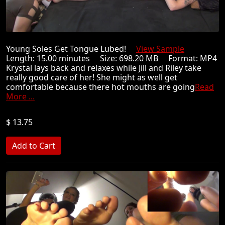
Young Soles Get Tongue Lubed!
View Sample
Length: 15.00 minutes Size: 698.20 MB Format: MP4
Krystal lays back and relaxes while Jill and Riley take
really good care of her! She might as well get
comfortable because there hot mouths are going
Read
More ...
$ 13.75