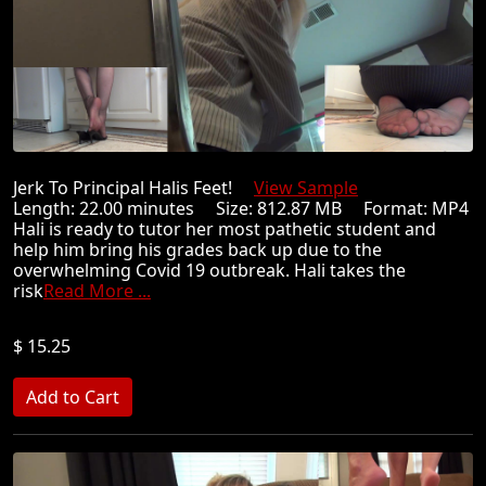
Jerk To Principal Halis Feet!
View Sample
Length: 22.00 minutes Size: 812.87 MB Format: MP4
Hali is ready to tutor her most pathetic student and
help him bring his grades back up due to the
overwhelming Covid 19 outbreak. Hali takes the
risk
Read More ...
$ 15.25