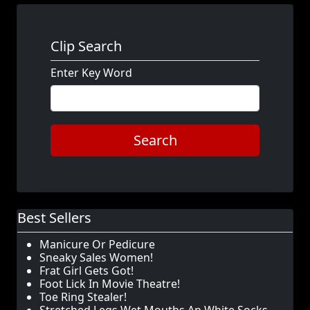
Clip Search
Enter Key Word
Search
Best Sellers
Manicure Or Pedicure
Sneaky Sales Women!
Frat Girl Gets Got!
Foot Lick In Movie Theatre!
Toe Ring Stealer!