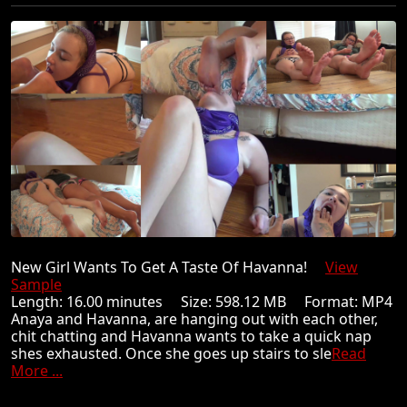
New Girl Wants To Get A Taste Of Havanna!
View
Sample
Length: 16.00 minutes Size: 598.12 MB Format: MP4
Anaya and Havanna, are hanging out with each other,
chit chatting and Havanna wants to take a quick nap
shes exhausted. Once she goes up stairs to sle
Read
More ...