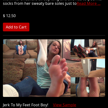
socks from her sweaty bare soles just to
Read More ...
$ 12.50
Jerk To My Feet Foot Boy!
View Sample