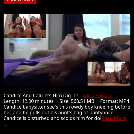
Candice And Cali Lets Him Dig In!
View Sample
Length: 12.00 minutes Size: 568.51 MB Format: MP4
Candice babysitter see's this rowdy boy kneeling before
her, and he pulls out his aunt's bag of pantyhose.
Candice is disturbed and scolds him for doi
Read More
...