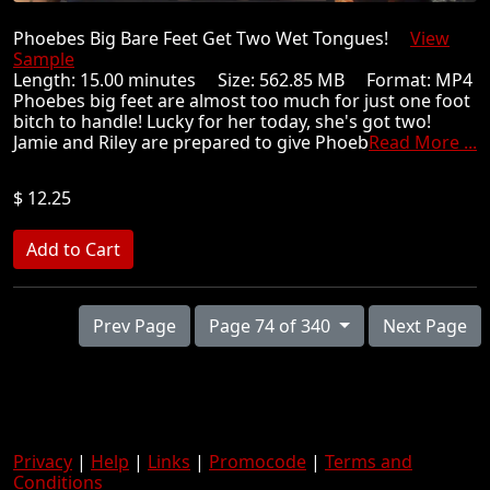
Phoebes Big Bare Feet Get Two Wet Tongues!
View
Sample
Length: 15.00 minutes Size: 562.85 MB Format: MP4
Phoebes big feet are almost too much for just one foot
bitch to handle! Lucky for her today, she's got two!
Jamie and Riley are prepared to give Phoeb
Read More ...
$ 12.25
Prev Page
Page 74 of 340
Next Page
Privacy
|
Help
|
Links
|
Promocode
|
Terms and
Conditions