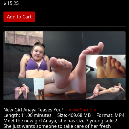
$ 15.25
New Girl Anaya Teases You!
View Sample
Length: 11.00 minutes Size: 409.68 MB Format: MP4
Meet the new girl Anaya, she has size 7 young soles!
She just wants someone to take care of her fresh