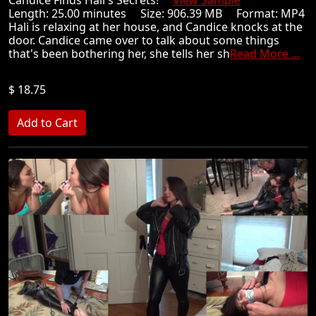
Candice Finds Hali's Secrets!
View Sample
Length: 25.00 minutes Size: 906.39 MB Format: MP4
Hali is relaxing at her house, and Candice knocks at the
door. Candice came over to talk about some things
that's been bothering her, she tells her sh
Read More ...
$ 18.75