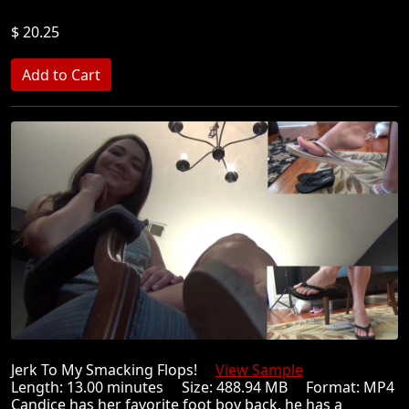
$ 20.25
Jerk To My Smacking Flops!
View Sample
Length: 13.00 minutes Size: 488.94 MB Format: MP4
Candice has her favorite foot boy back, he has a