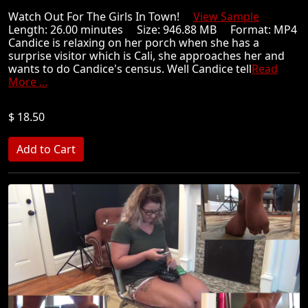
Watch Out For The Girls In Town!
View Sample
Length: 26.00 minutes Size: 946.88 MB Format: MP4
Candice is relaxing on her porch when she has a
surprise visitor which is Cali, she approaches her and
wants to do Candice's census. Well Candice tell
Read
More ...
$ 18.50