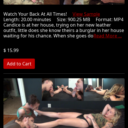
Watch Your Back At All Times!
View Sample
Length: 20.00 minutes Size: 900.25 MB Format: MP4
Candice is at her house, trying on her new leather
outfit, little does she know theirs a burglar in her house
waiting for his chance. When she goes do
Read More ...
$ 15.99