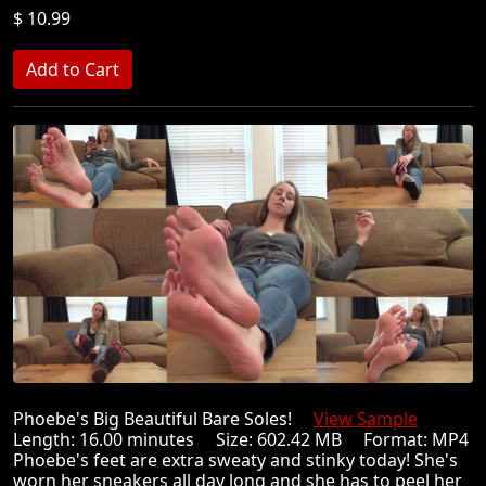
$ 10.99
Phoebe's Big Beautiful Bare Soles!
View Sample
Length: 16.00 minutes Size: 602.42 MB Format: MP4
Phoebe's feet are extra sweaty and stinky today! She's
worn her sneakers all day long and she has to peel her