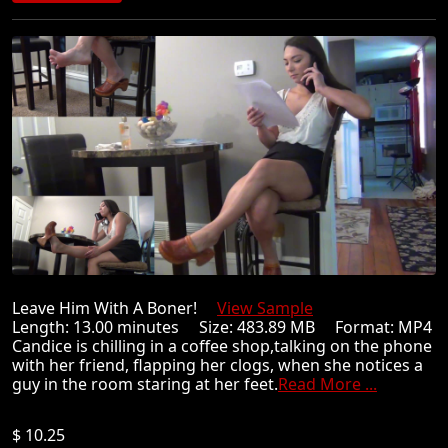
Leave Him With A Boner!
View Sample
Length: 13.00 minutes Size: 483.89 MB Format: MP4
Candice is chilling in a coffee shop,talking on the phone
with her friend, flapping her clogs, when she notices a
guy in the room staring at her feet.
Read More ...
$ 10.25