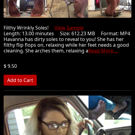
Filthy Wrinkly Soles!
View Sample
Length: 13.00 minutes Size: 612.23 MB Format: MP4
Havanna has dirty soles to reveal to you! She has her
filthy flip flops on, relaxing while her feet needs a good
cleaning. She arches them, relaxing a
Read More ...
$ 9.50