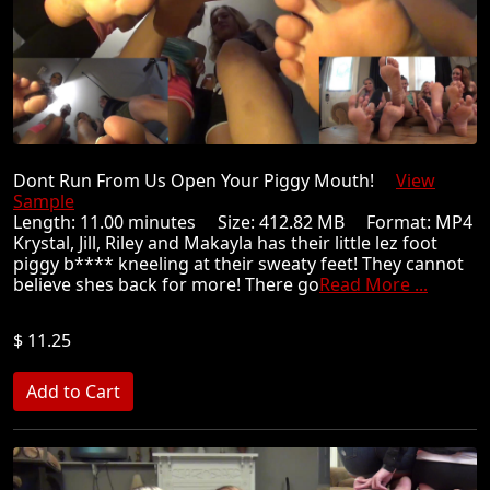
Dont Run From Us Open Your Piggy Mouth!
View
Sample
Length: 11.00 minutes Size: 412.82 MB Format: MP4
Krystal, Jill, Riley and Makayla has their little lez foot
piggy b**** kneeling at their sweaty feet! They cannot
believe shes back for more! There go
Read More ...
$ 11.25