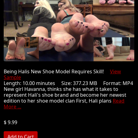
Being Halis New Shoe Model Requires Skill!
View
Sample
Length: 10.00 minutes Size: 377.23 MB Format: MP4
New girl Havanna, thinks she has what it takes to
represent Hali's shoe brand and become her newest
edition to her shoe model clan First, Hali plans
Read
More ...
$ 9.99