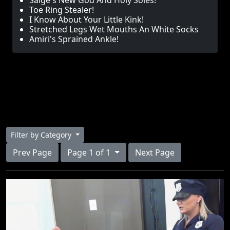
Saige's New God And Holy Soles!
Toe Ring Stealer!
I Know About Your Little Kink!
Stretched Legs Wet Mouths An White Socks
Amiri's Sprained Ankle!
Filter by Category
Prev Page
Page 1 of 1
Next Page