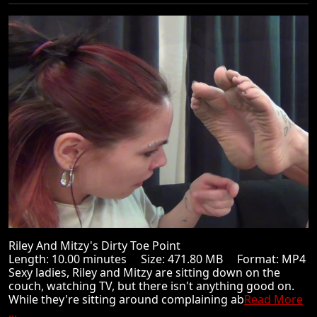
Riley And Mitzy's Dirty Toe Point
Length: 10.00 minutes Size: 471.80 MB Format: MP4
Sexy ladies, Riley and Mitzy are sitting down on the
couch, watching TV, but there isn't anything good on.
While they're sitting around complaining ab
Read More
...