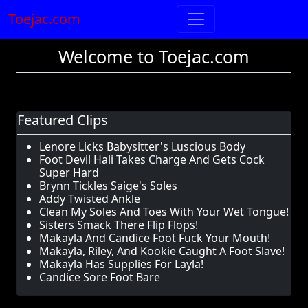
Toejac.com
Welcome to Toejac.com
Featured Clips
Lenore Licks Babysitter's Luscious Body
Foot Devil Hali Takes Charge And Gets Cock
Super Hard
Brynn Tickles Saige's Soles
Addy Twisted Ankle
Clean My Soles And Toes With Your Wet Tongue!
Sisters Smack There Flip Flops!
Makayla And Candice Foot Fuck Your Mouth!
Makayla, Riley, And Kookie Caught A Foot Slave!
Makayla Has Supplies For Layla!
Candice Sore Foot Bare