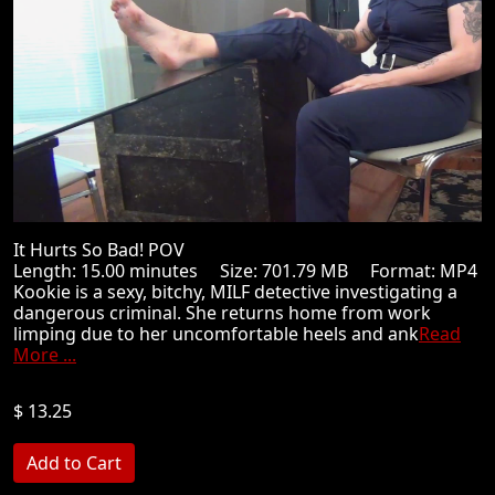
It Hurts So Bad! POV
Length: 15.00 minutes Size: 701.79 MB Format: MP4
Kookie is a sexy, bitchy, MILF detective investigating a
dangerous criminal. She returns home from work
limping due to her uncomfortable heels and ank
Read
More ...
$ 13.25