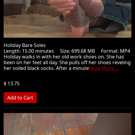
Holiday Bare Soles
Length: 15.00 minutes Size: 699.68 MB Format: MP4
Holiday walks in with her old work shoes on. She has
been on her feet all day. She pulls off her shoes reveling
her soiled black socks. After a minute
Read More ...
$ 13.75