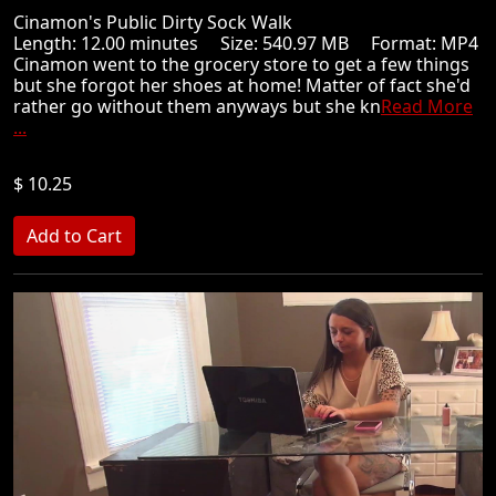
Cinamon's Public Dirty Sock Walk
Length: 12.00 minutes Size: 540.97 MB Format: MP4
Cinamon went to the grocery store to get a few things
but she forgot her shoes at home! Matter of fact she'd
rather go without them anyways but she kn
Read More
...
$ 10.25