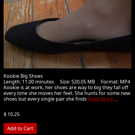
Kookie Big Shoes
Length: 11.00 minutes Size: 520.05 MB Format: MP4
Kookie is at work, her shoes are way to big they fall off
every time she moves her feet. She hunts for some new
shoes but every single pair she finds
Read More ...
$ 10.25