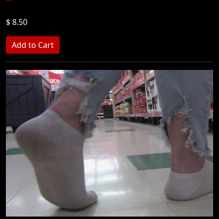
$ 8.50