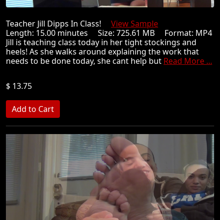
Teacher Jill Dipps In Class!
View Sample
Length: 15.00 minutes Size: 725.61 MB Format: MP4
Jill is teaching class today in her tight stockings and
heels! As she walks around explaining the work that
needs to be done today, she cant help but
Read More ...
$ 13.75