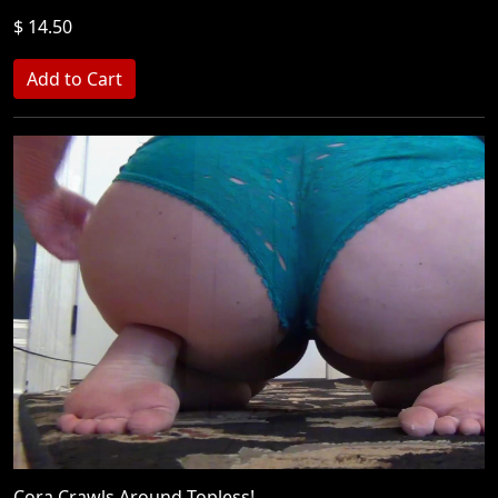
$ 14.50
Cora Crawls Around Topless!