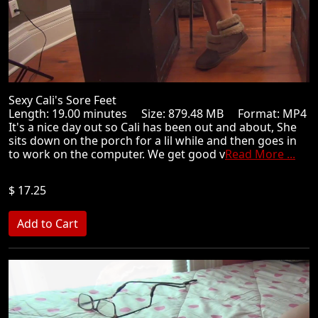
Sexy Cali's Sore Feet
Length: 19.00 minutes Size: 879.48 MB Format: MP4
It's a nice day out so Cali has been out and about, She
sits down on the porch for a lil while and then goes in
to work on the computer. We get good v
Read More ...
$ 17.25