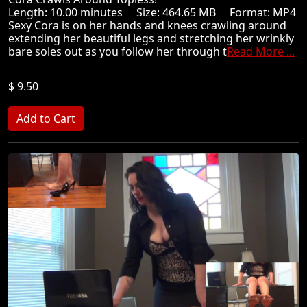
Length: 10.00 minutes Size: 464.65 MB Format: MP4
Sexy Cora is on her hands and knees crawling around
extending her beautiful legs and stretching her wrinkly
bare soles out as you follow her through t
Read More ...
$ 9.50