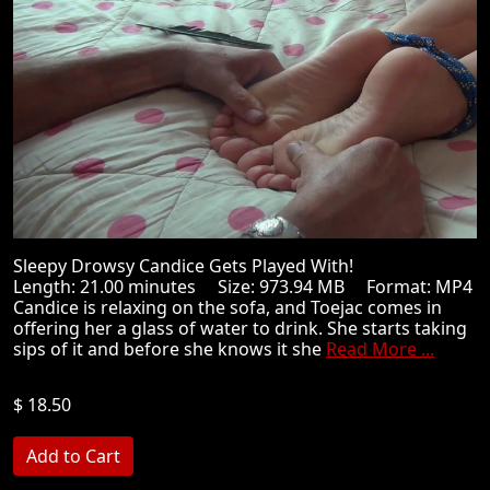
Sleepy Drowsy Candice Gets Played With!
Length: 21.00 minutes Size: 973.94 MB Format: MP4
Candice is relaxing on the sofa, and Toejac comes in
offering her a glass of water to drink. She starts taking
sips of it and before she knows it she
Read More ...
$ 18.50