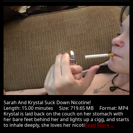
Sarah And Krystal Suck Down Nicotine!
Length: 15.00 minutes Size: 719.65 MB Format: MP4
Krystal is laid back on the couch on her stomach with
her bare feet behind her and lights up a cigg, and starts
to inhale deeply, she loves her nicoti
Read More ...