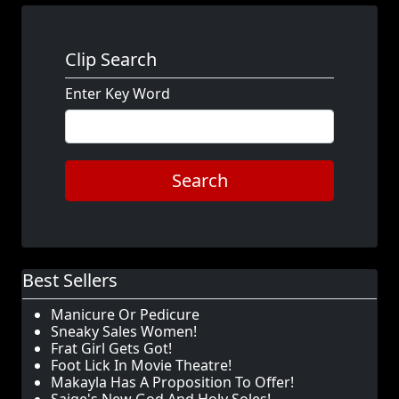
Clip Search
Enter Key Word
Search
Best Sellers
Manicure Or Pedicure
Sneaky Sales Women!
Frat Girl Gets Got!
Foot Lick In Movie Theatre!
Makayla Has A Proposition To Offer!