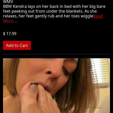
WMV
BBW Kendra lays on her back in bed with her big bare
feet peeking out from under the blankets. As she
relaxes, her feet gently rub and her toes wiggle
Read
More ...
$ 17.99