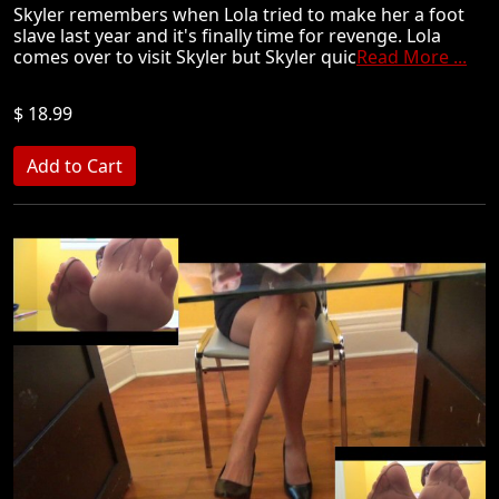
Skyler remembers when Lola tried to make her a foot
slave last year and it's finally time for revenge. Lola
comes over to visit Skyler but Skyler quic
Read More ...
$ 18.99