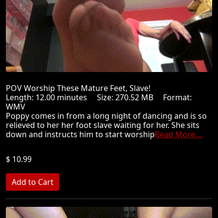
POV Worship These Mature Feet, Slave!
Length: 12.00 minutes Size: 270.52 MB Format:
WMV
Poppy comes in from a long night of dancing and is so
relieved to her her foot slave waiting for her. She sits
down and instructs him to start worship
Read More ...
$ 10.99