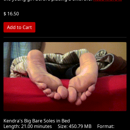
$ 16.50
Kendra's Big Bare Soles in Bed
Length: 21.00 minutes Size: 450.79 MB Format: