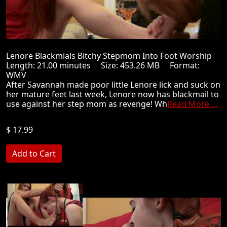
Lenore Blackmials Bitchy Stepmom Into Foot Worship
Length: 21.00 minutes Size: 453.26 MB Format:
WMV
After Savannah made poor little Lenore lick and suck on
her mature feet last week, Lenore now has blackmail to
use against her step mom as revenge! Wh
Read More ...
$ 17.99