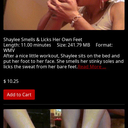
Shaylee Smells & Licks Her Own Feet
Length: 11.00 minutes Size: 241.79 MB Format:
WMV
After a nice little workout, Shaylee sits on the bed and
put her foot to her face. She smells her stinky soles and
licks the sweat from her bare feet.
Read More ...
$ 10.25