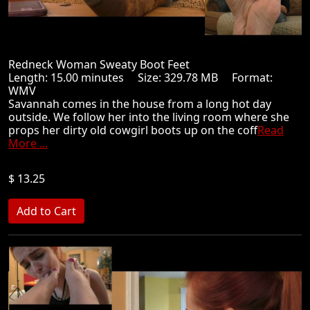
Redneck Woman Sweaty Boot Feet
Length: 15.00 minutes Size: 329.78 MB Format:
WMV
Savannah comes in the house from a long hot day
outside. We follow her into the living room where she
props her dirty old cowgirl boots up on the coff
Read
More ...
$ 13.25