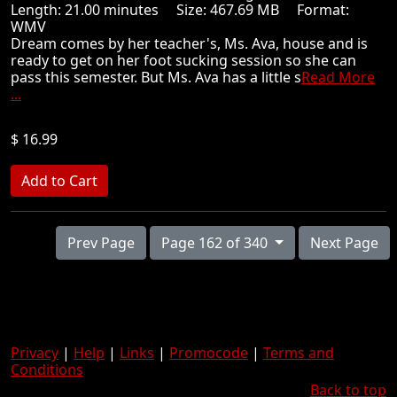
Length: 21.00 minutes Size: 467.69 MB Format:
WMV
Dream comes by her teacher's, Ms. Ava, house and is
ready to get on her foot sucking session so she can
pass this semester. But Ms. Ava has a little s
Read More
...
$ 16.99
Prev Page
Page 162 of 340
Next Page
Privacy
|
Help
|
Links
|
Promocode
|
Terms and
Conditions
Back to top