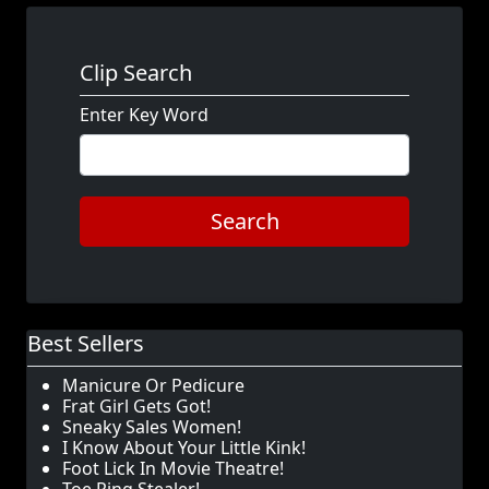
Clip Search
Enter Key Word
Search
Best Sellers
Manicure Or Pedicure
Frat Girl Gets Got!
Sneaky Sales Women!
I Know About Your Little Kink!
Foot Lick In Movie Theatre!