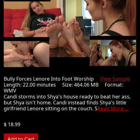
Bully Forces Lenore Into Foot Worship
View Sample
Length: 22.00 minutes Size: 464.06 MB Format:
WMV
Candi storms into Shya's house ready to beat her ass,
but Shya isn't home. Candi instead finds Shya's little
girlfriend Lenore sitting on the couch. S
Read More ...
$ 18.99