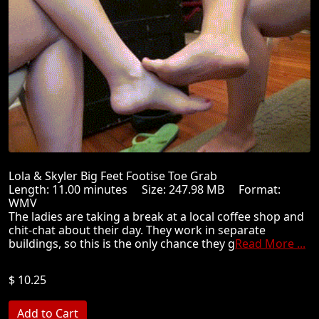
Lola & Skyler Big Feet Footise Toe Grab
Length: 11.00 minutes Size: 247.98 MB Format:
WMV
The ladies are taking a break at a local coffee shop and
chit-chat about their day. They work in separate
buildings, so this is the only chance they g
Read More ...
$ 10.25