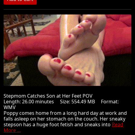
Stepmom Catches Son at Her Feet POV
Length: 26.00 minutes Size: 554.49 MB Format:
WMV
Poppy comes home from a long hard day at work and
falls asleep on her stomach on the couch. Her sneaky
stepson has a huge foot fetish and sneaks into
Read
More ...