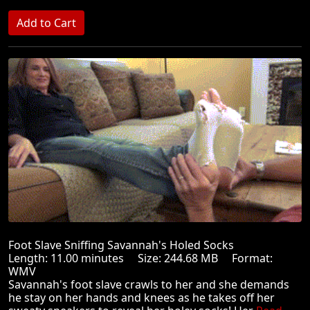
Foot Slave Sniffing Savannah's Holed Socks
Length: 11.00 minutes Size: 244.68 MB Format:
WMV
Savannah's foot slave crawls to her and she demands
he stay on her hands and knees as he takes off her