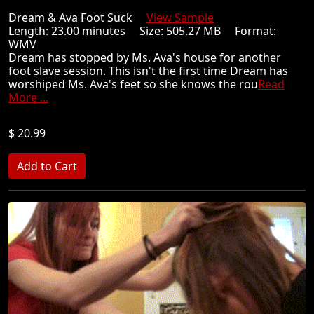
Dream & Ava Foot Suck
View Sample
Length: 23.00 minutes Size: 505.27 MB Format:
WMV
Dream has stopped by Ms. Ava's house for another
foot slave session. This isn't the first time Dream has
worshiped Ms. Ava's feet so she knows the rou
Read
More ...
$ 20.99