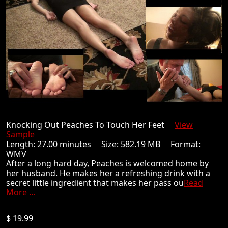
Knocking Out Peaches To Touch Her Feet
View
Sample
Length: 27.00 minutes Size: 582.19 MB Format:
WMV
After a long hard day, Peaches is welcomed home by
her husband. He makes her a refreshing drink with a
secret little ingredient that makes her pass ou
Read
More ...
$ 19.99