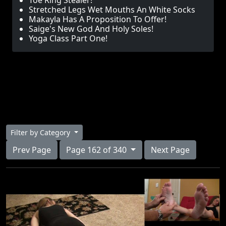
Toe Ring Stealer!
Stretched Legs Wet Mouths An White Socks
Makayla Has A Proposition To Offer!
Saige's New God And Holy Soles!
Yoga Class Part One!
Filter by Category
Prev Page
Page 162 of 340
Next Page