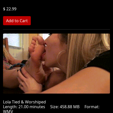
$ 22.99
Lola Tied & Worshiped
Length: 21.00 minutes Size: 458.88 MB Format:
WMV