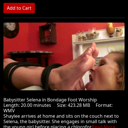
Babysitter Selena in Bondage Foot Worship
Length: 20.00 minutes Size: 423.28 MB Format:
WMV
Shaylee arrives at home and sits on the couch next to
Selena, the babysitter. She engages in small talk with
the young girl before placing a chlorofor
Read More ...