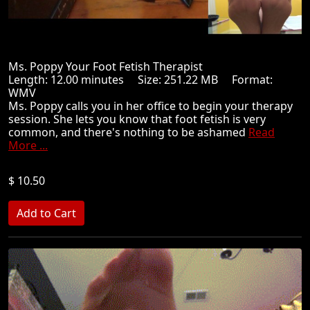
Ms. Poppy Your Foot Fetish Therapist
Length: 12.00 minutes Size: 251.22 MB Format:
WMV
Ms. Poppy calls you in her office to begin your therapy
session. She lets you know that foot fetish is very
common, and there's nothing to be ashamed
Read
More ...
$ 10.50