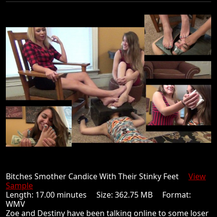
Bitches Smother Candice With Their Stinky Feet
View
Sample
Length: 17.00 minutes Size: 362.75 MB Format:
WMV
Zoe and Destiny have been talking online to some loser