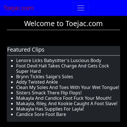
Toejac.com
Welcome to Toejac.com
Featured Clips
Lenore Licks Babysitter's Luscious Body
Foot Devil Hali Takes Charge And Gets Cock
Super Hard
Brynn Tickles Saige's Soles
Addy Twisted Ankle
Clean My Soles And Toes With Your Wet Tongue!
Sisters Smack There Flip Flops!
Makayla And Candice Foot Fuck Your Mouth!
Makayla, Riley, And Kookie Caught A Foot Slave!
Makayla Has Supplies For Layla!
Candice Sore Foot Bare