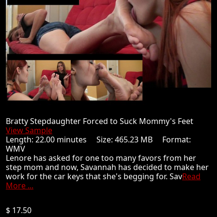
Bratty Stepdaughter Forced to Suck Mommy's Feet
View Sample
Length: 22.00 minutes Size: 465.23 MB Format:
WMV
Lenore has asked for one too many favors from her
step mom and now, Savannah has decided to make her
work for the car keys that she's begging for. Sav
Read
More ...
$ 17.50