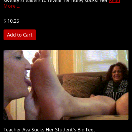
sweaty sneakers to reveal her holey socks! Her
Read
More ...
$ 10.25
Teacher Ava Sucks Her Student's Big Feet