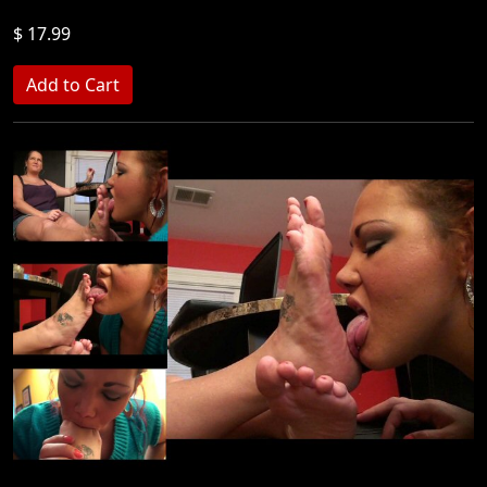
$ 17.99