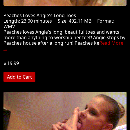
Peaches Loves Angie's Long Toes
Length: 23.00 minutes Size: 492.11 MB Format:
WMV
Peaches loves Angie's long, beautiful toes and wants
more than anything to worship her feet! Angie stops by
Peaches house after a long run! Peaches ke
Read More
...
$ 19.99