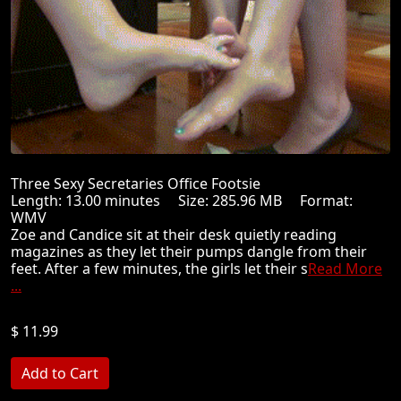
Three Sexy Secretaries Office Footsie
Length: 13.00 minutes Size: 285.96 MB Format:
WMV
Zoe and Candice sit at their desk quietly reading
magazines as they let their pumps dangle from their
feet. After a few minutes, the girls let their s
Read More
...
$ 11.99