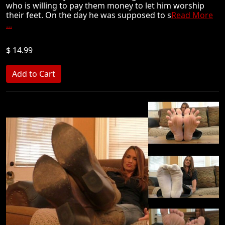
who is willing to pay them money to let him worship
their feet. On the day he was supposed to s
Read More
...
$ 14.99