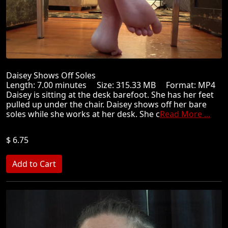
Daisey Shows Off Soles
Length: 7.00 minutes Size: 315.33 MB Format: MP4
Daisey is sitting at the desk barefoot. She has her feet
pulled up under the chair. Daisey shows off her bare
soles while she works at her desk. She c
Read More ...
$ 6.75