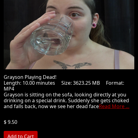
Grayson Playing Dead!
Length: 10.00 minutes Size: 3623.25 MB Format:
MP4
Grayson is sitting on the sofa, looking directly at you
drinking on a special drink. Suddenly she gets choked
and falls back, now we see her dead face
Read More ...
$ 9.50