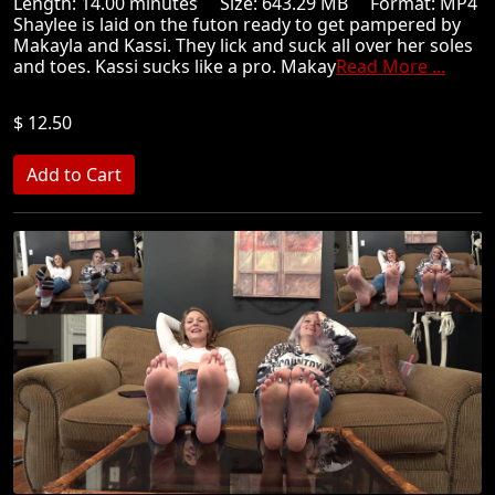
Length: 14.00 minutes Size: 643.29 MB Format: MP4
Shaylee is laid on the futon ready to get pampered by
Makayla and Kassi. They lick and suck all over her soles
and toes. Kassi sucks like a pro. Makay
Read More ...
$ 12.50