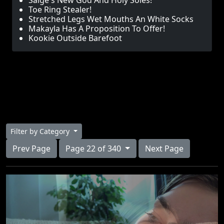
Saige's New God And Holy Soles!
Toe Ring Stealer!
Stretched Legs Wet Mouths An White Socks
Makayla Has A Proposition To Offer!
Kookie Outside Barefoot
Filter by Category
Prev Page
Page 22 of 340
Next Page