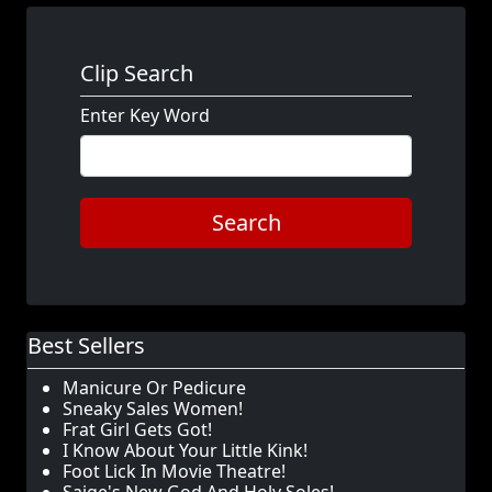
Clip Search
Enter Key Word
Search
Best Sellers
Manicure Or Pedicure
Sneaky Sales Women!
Frat Girl Gets Got!
I Know About Your Little Kink!
Foot Lick In Movie Theatre!