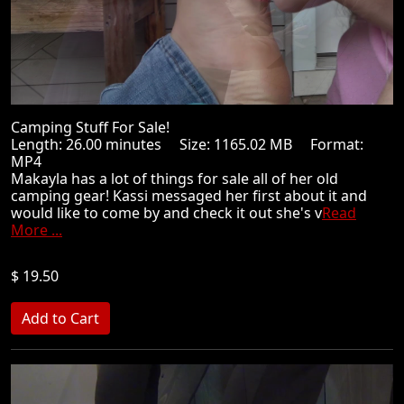
Camping Stuff For Sale!
Length: 26.00 minutes Size: 1165.02 MB Format:
MP4
Makayla has a lot of things for sale all of her old
camping gear! Kassi messaged her first about it and
would like to come by and check it out she's v
Read
More ...
$ 19.50