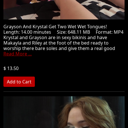
Grayson And Krystal Get Two Wet Wet Tongues!
Length: 14.00 minutes Size: 648.11 MB Format: MP4
Krystal and Grayson are in sexy bikinis and have
Makayla and Riley at the foot of the bed ready to
worship there bare soles and give them a real good
Read More ...
$ 13.50