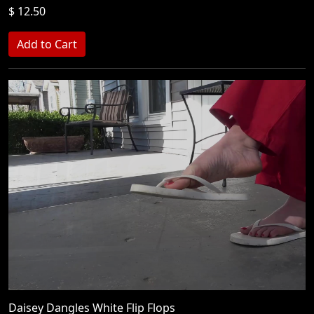
$ 12.50
Daisey Dangles White Flip Flops