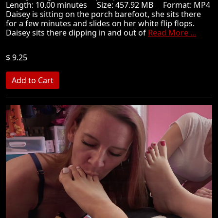
Length: 10.00 minutes Size: 457.92 MB Format: MP4
Daisey is sitting on the porch barefoot, she sits there
for a few minutes and slides on her white flip flops.
Daisey sits there dipping in and out of
Read More ...
$ 9.25