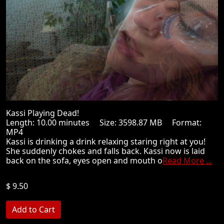
Kassi Playing Dead!
Length: 10.00 minutes Size: 3598.87 MB Format:
MP4
Kassi is drinking a drink relaxing staring right at you!
She suddenly chokes and falls back. Kassi now is laid
back on the sofa, eyes open and mouth o
Read More ...
$ 9.50