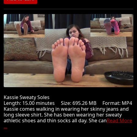
Kassie Sweaty Soles
Length: 15.00 minutes Size: 695.26 MB Format: MP4
Kassie comes walking in wearing her skinny jeans and
long sleeve shirt. She has been wearing her sweaty
athletic shoes and thin socks all day. She can
Read More
...