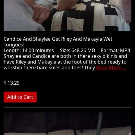
Candice And Shaylee Get Riley And Makayla Wet
Tongues!
Length: 14.00 minutes Size: 648.26 MB Format: MP4
Shaylee and Candice are both in there sexy bikinis and
have Riley and Makayla at the foot of the bed ready to
worship there bare soles and toes! They
Read More ...
$ 13.25