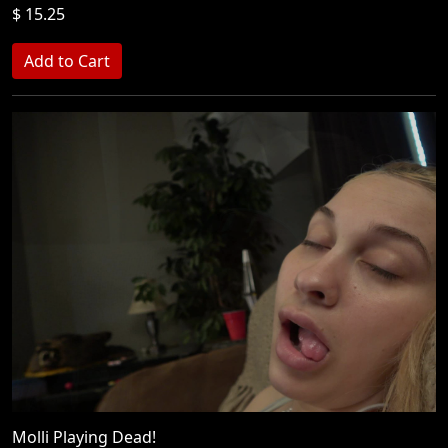
$ 15.25
Molli Playing Dead!