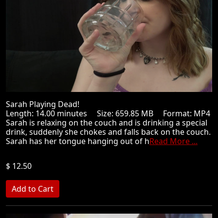
Sarah Playing Dead!
Length: 14.00 minutes Size: 659.85 MB Format: MP4
Sarah is relaxing on the couch and is drinking a special
drink, suddenly she chokes and falls back on the couch.
Sarah has her tongue hanging out of h
Read More ...
$ 12.50