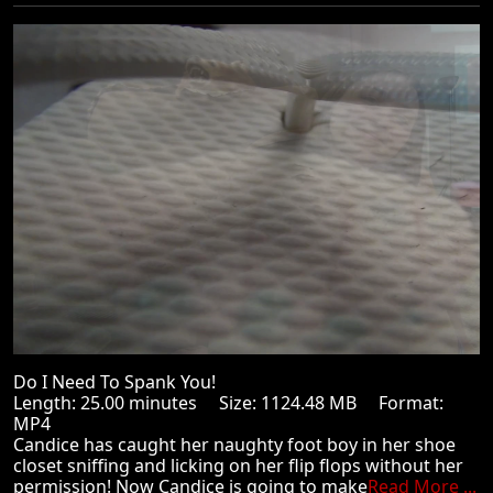
Do I Need To Spank You!
Length: 25.00 minutes Size: 1124.48 MB Format:
MP4
Candice has caught her naughty foot boy in her shoe
closet sniffing and licking on her flip flops without her
permission! Now Candice is going to make
Read More ...