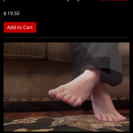
$ 19.50