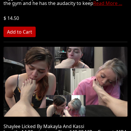
the gym and he has the audacity to keep
Read More ...
$ 14.50
Shaylee Licked By Makayla And Kassi