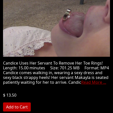
Candice Uses Her Servant To Remove Her Toe Rings!
Length: 15.00 minutes Size: 701.25 MB Format: MP4
Candice comes walking in, wearing a sexy dress and
sexy black strappy heels! Her servant Makayla is seated
patiently waiting for her to arrive. Candic
Read More ...
$ 13.50