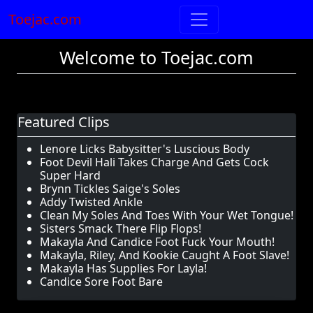
Toejac.com
Welcome to Toejac.com
Featured Clips
Lenore Licks Babysitter's Luscious Body
Foot Devil Hali Takes Charge And Gets Cock
Super Hard
Brynn Tickles Saige's Soles
Addy Twisted Ankle
Clean My Soles And Toes With Your Wet Tongue!
Sisters Smack There Flip Flops!
Makayla And Candice Foot Fuck Your Mouth!
Makayla, Riley, And Kookie Caught A Foot Slave!
Makayla Has Supplies For Layla!
Candice Sore Foot Bare