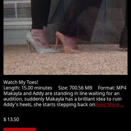
Watch My Toes!
Length: 15.00 minutes Size: 700.56 MB Format: MP4
Makayla and Addy are standing in line waiting for an
audition, suddenly Makayla has a brilliant idea to ruin
Addy's heels, she starts stepping back on
Read More ...
$ 13.50