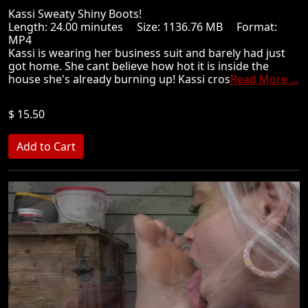
Kassi Sweaty Shiny Boots!
Length: 24.00 minutes Size: 1136.76 MB Format:
MP4
Kassi is wearing her business suit and barely had just
got home. She cant believe how hot it is inside the
house she's already burning up! Kassi cros
Read More ...
$ 15.50