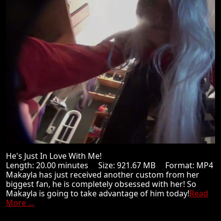
He's Just In Love With Me!
Length: 20.00 minutes Size: 921.67 MB Format: MP4
Makayla has just received another custom from her
biggest fan, he is completely obsessed with her! So
Makayla is going to take advantage of him today!
Read
More ...