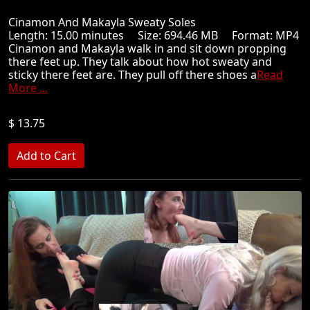
Cinamon And Makayla Sweaty Soles
Length: 15.00 minutes Size: 694.46 MB Format: MP4
Cinamon and Makayla walk in and sit down propping
there feet up. They talk about how hot sweaty and
sticky there feet are. They pull off there shoes a
Read
More ...
$ 13.75