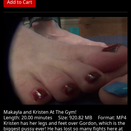
Makayla and Kristen At The Gym!
Length: 20.00 minutes Size: 920.82 MB Format: MP4
Kristen has her legs and feet over Gordon, which is the
biggest pussy ever! He has lost so many fights here at