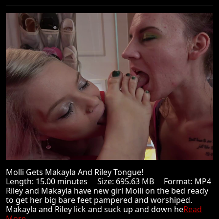
Molli Gets Makayla And Riley Tongue!
Length: 15.00 minutes Size: 695.63 MB Format: MP4
Riley and Makayla have new girl Molli on the bed ready
to get her big bare feet pampered and worshiped.
Makayla and Riley lick and suck up and down he
Read
More ...