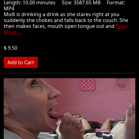
Length: 10.00 minutes Size: 3587.65 MB Format:
MP4
Molli is drinking a drink as she stares right at you
suddenly she chokes and falls back to the couch. She
then makes faces, mouth open tongue out and
Read
More ...
$ 9.50