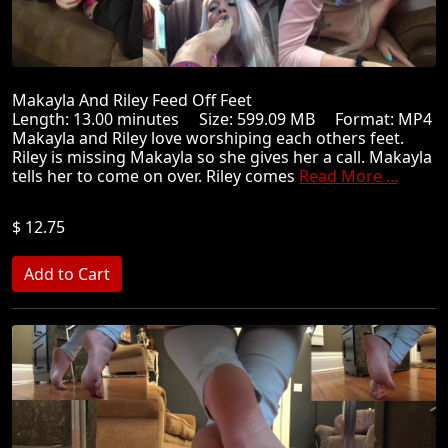
Makayla And Riley Feed Off Feet
Length: 13.00 minutes Size: 599.09 MB Format: MP4
Makayla and Riley love worshiping each others feet.
Riley is missing Makayla so she gives her a call. Makayla
tells her to come on over. Riley comes
Read More ...
$ 12.75