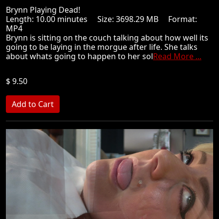
Brynn Playing Dead!
Length: 10.00 minutes Size: 3698.29 MB Format:
MP4
Brynn is sitting on the couch talking about how well its
going to be laying in the morgue after life. She talks
about whats going to happen to her sol
Read More ...
$ 9.50