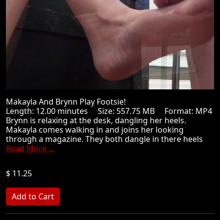
Makayla And Brynn Play Footsie!
Length: 12.00 minutes Size: 557.75 MB Format: MP4
Brynn is relaxing at the desk, dangling her heels.
Makayla comes walking in and joins her looking
through a magazine. They both dangle in there heels
Read More ...
$ 11.25