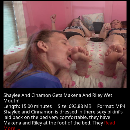
Shaylee And Cinamon Gets Makena And Riley Wet
Mouth!
Length: 15.00 minutes Size: 693.88 MB Format: MP4
Shaylee and Cinnamon is dressed in there sexy bikini's
laid back on the bed very comfortable, they have
Makena and Riley at the foot of the bed. They
Read
More ...