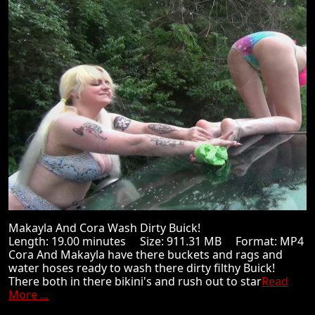
Makayla And Cora Wash Dirty Buick!
Length: 19.00 minutes Size: 911.31 MB Format: MP4
Cora And Makayla have there buckets and rags and
water hoses ready to wash there dirty filthy Buick!
There both in there bikini's and rush out to star
Read
More ...