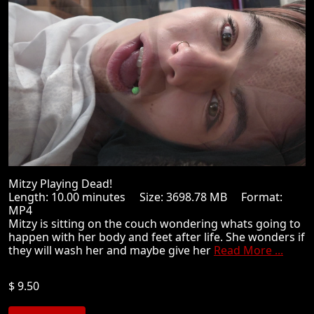
Mitzy Playing Dead!
Length: 10.00 minutes Size: 3698.78 MB Format:
MP4
Mitzy is sitting on the couch wondering whats going to
happen with her body and feet after life. She wonders if
they will wash her and maybe give her
Read More ...
$ 9.50