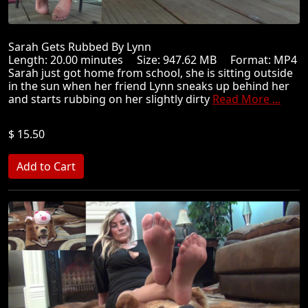
Sarah Gets Rubbed By Lynn
Length: 20.00 minutes Size: 947.62 MB Format: MP4
Sarah just got home from school, she is sitting outside
in the sun when her friend Lynn sneaks up behind her
and starts rubbing on her slightly dirty
Read More ...
$ 15.50