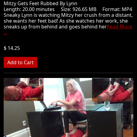
Mitzy Gets Feet Rubbed By Lynn
Length: 20.00 minutes Size: 926.65 MB Format: MP4
Sneaky Lynn is watching Mitzy her crush from a distant,
she wants her feet bad! As she watches her work, she
sneaks up from behind and goes behind her
Read More
...
$ 14.25