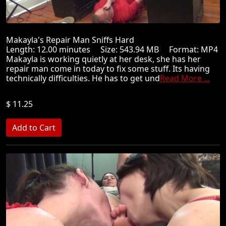
Makayla's Repair Man Sniffs Hard
Length: 12.00 minutes Size: 543.94 MB Format: MP4
Makayla is working quietly at her desk, she has her
repair man come in today to fix some stuff. Its having
technically difficulties. He has to get und
Read More ...
$ 11.25