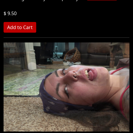
$ 9.50