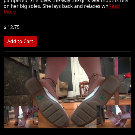
pampered. She loves the way the girls wet mouths feel
on her big soles. She lays back and relaxes wh
Read
More ...
$ 12.75