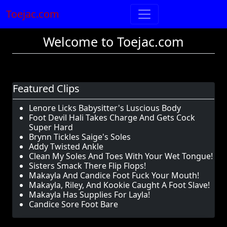
Toejac.com
Welcome to Toejac.com
Featured Clips
Lenore Licks Babysitter's Luscious Body
Foot Devil Hali Takes Charge And Gets Cock
Super Hard
Brynn Tickles Saige's Soles
Addy Twisted Ankle
Clean My Soles And Toes With Your Wet Tongue!
Sisters Smack There Flip Flops!
Makayla And Candice Foot Fuck Your Mouth!
Makayla, Riley, And Kookie Caught A Foot Slave!
Makayla Has Supplies For Layla!
Candice Sore Foot Bare