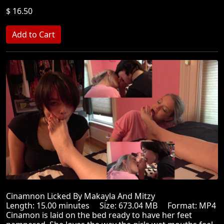
$ 16.50
Cinamnon Licked By Makayla And Mitzy
Length: 15.00 minutes Size: 673.04 MB Format: MP4
Cinamon is laid on the bed ready to have her feet