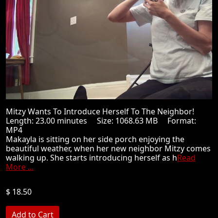
Mitzy Wants To Introduce Herself To The Neighbor!
Length: 23.00 minutes Size: 1068.63 MB Format:
MP4
Makayla is sitting on her side porch enjoying the
beautiful weather, when her new neighbor Mitzy comes
walking up. She starts introducing herself as h
Read
More ...
$ 18.50