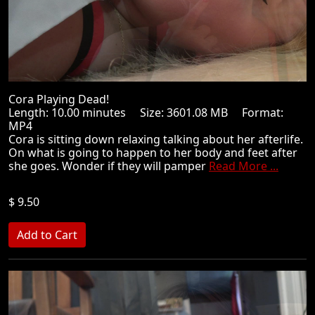
Cora Playing Dead!
Length: 10.00 minutes Size: 3601.08 MB Format:
MP4
Cora is sitting down relaxing talking about her afterlife.
On what is going to happen to her body and feet after
she goes. Wonder if they will pamper
Read More ...
$ 9.50