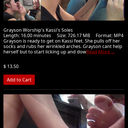
Grayson Worship's Kassi's Soles
Length: 16.00 minutes Size: 726.17 MB Format: MP4
Grayson is ready to get on Kassi feet. She pulls off her
socks and rubs her wrinkled arches. Grayson cant help
herself but to start licking up and dow
Read More ...
$ 13.50