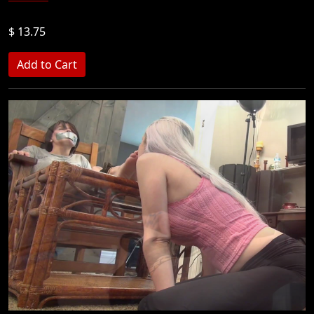
$ 13.75