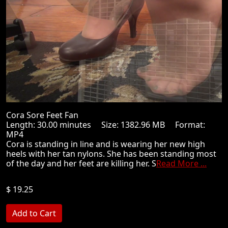
Cora Sore Feet Fan
Length: 30.00 minutes Size: 1382.96 MB Format:
MP4
Cora is standing in line and is wearing her new high
heels with her tan nylons. She has been standing most
of the day and her feet are killing her. S
Read More ...
$ 19.25