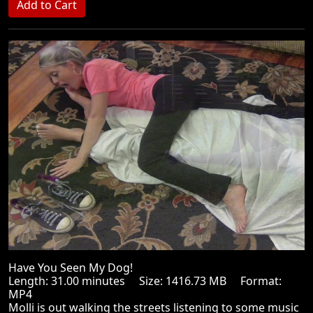
Have You Seen My Dog!
Length: 31.00 minutes Size: 1416.73 MB Format:
MP4
Molli is out walking the streets listening to some music