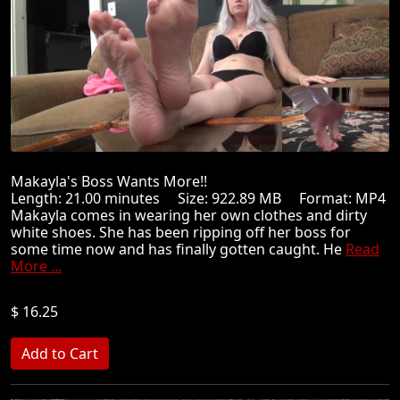
Makayla's Boss Wants More!!
Length: 21.00 minutes Size: 922.89 MB Format: MP4
Makayla comes in wearing her own clothes and dirty
white shoes. She has been ripping off her boss for
some time now and has finally gotten caught. He
Read
More ...
$ 16.25