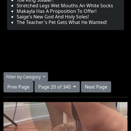
Toe Ring Stealer!
Stretched Legs Wet Mouths An White Socks
Makayla Has A Proposition To Offer!
Saige's New God And Holy Soles!
The Teacher's Pet Gets What He Wanted!
Filter by Category
Prev Page
Page 20 of 340
Next Page