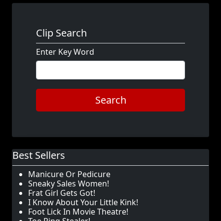
Clip Search
Enter Key Word
Search
Best Sellers
Manicure Or Pedicure
Sneaky Sales Women!
Frat Girl Gets Got!
I Know About Your Little Kink!
Foot Lick In Movie Theatre!