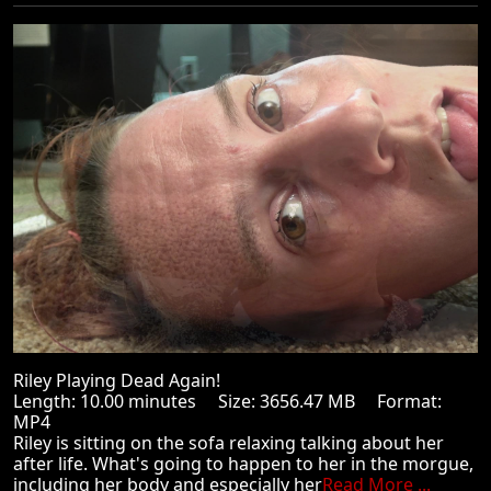
Riley Playing Dead Again!
Length: 10.00 minutes Size: 3656.47 MB Format:
MP4
Riley is sitting on the sofa relaxing talking about her
after life. What's going to happen to her in the morgue,
including her body and especially her
Read More ...