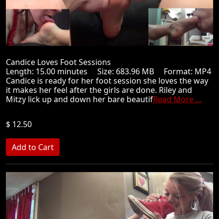
Candice Loves Foot Sessions
Length: 15.00 minutes Size: 683.96 MB Format: MP4
Candice is ready for her foot session she loves the way
it makes her feel after the girls are done. Riley and
Mitzy lick up and down her bare beautif
Read More ...
$ 12.50