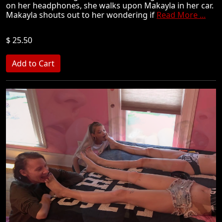
on her headphones, she walks upon Makayla in her car.
Makayla shouts out to her wondering if
Read More ...
$ 25.50