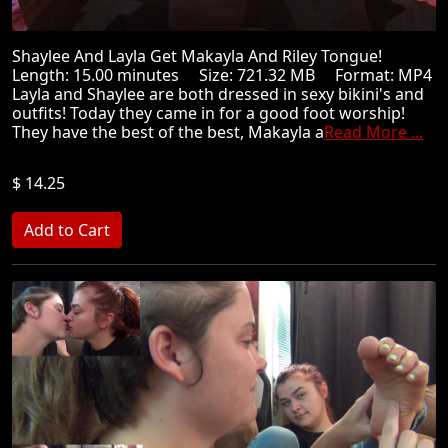
Shaylee And Layla Get Makayla And Riley Tongue!
Length: 15.00 minutes Size: 721.32 MB Format: MP4
Layla and Shaylee are both dressed in sexy bikini's and
outfits! Today they came in for a good foot worship!
They have the best of the best, Makayla a
Read More ...
$ 14.25