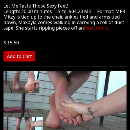
Let Me Taste Those Sexy Feet!
Length: 20.00 minutes Size: 904.23 MB Format: MP4
Mitzy is tied up to the chair, ankles tied and arms tied
down, Makayla comes walking in carrying a roll of duct
tape! She starts ripping pieces off an
Read More ...
$ 15.50