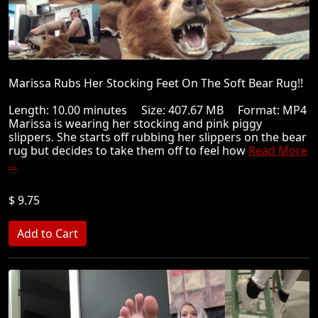
Marissa Rubs Her Stocking Feet On The Soft Bear Rug!!
Length: 10.00 minutes Size: 407.67 MB Format: MP4
Marissa is wearing her stocking and pink piggy
slippers. She starts off rubbing her slippers on the bear
rug but decides to take them off to feel how
Read More
...
$ 9.75