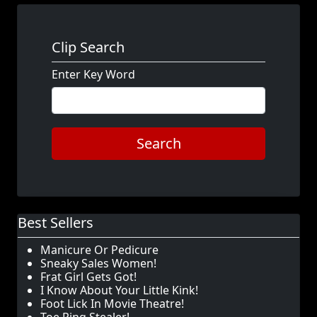
Clip Search
Enter Key Word
Search
Best Sellers
Manicure Or Pedicure
Sneaky Sales Women!
Frat Girl Gets Got!
I Know About Your Little Kink!
Foot Lick In Movie Theatre!