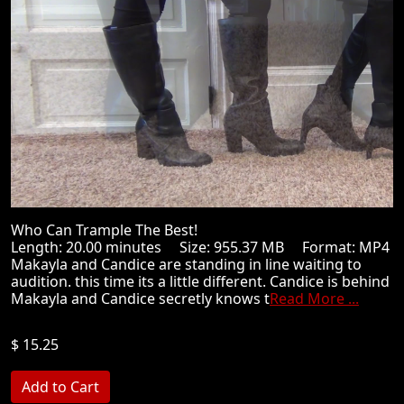
Who Can Trample The Best!
Length: 20.00 minutes Size: 955.37 MB Format: MP4
Makayla and Candice are standing in line waiting to
audition. this time its a little different. Candice is behind
Makayla and Candice secretly knows t
Read More ...
$ 15.25