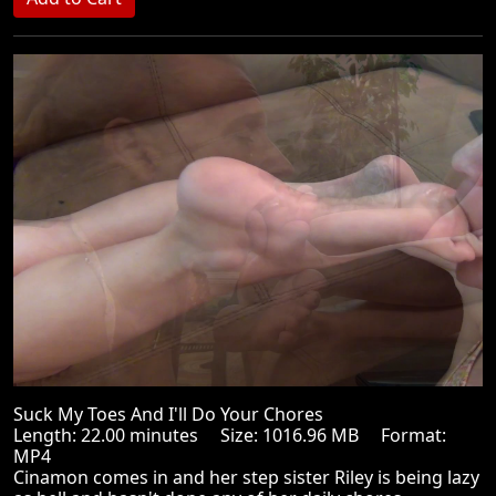
Suck My Toes And I'll Do Your Chores
Length: 22.00 minutes Size: 1016.96 MB Format:
MP4
Cinamon comes in and her step sister Riley is being lazy