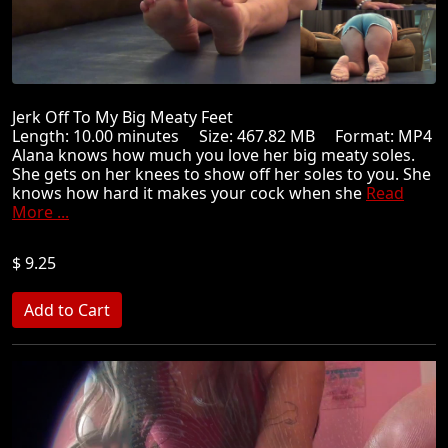
Jerk Off To My Big Meaty Feet
Length: 10.00 minutes Size: 467.82 MB Format: MP4
Alana knows how much you love her big meaty soles.
She gets on her knees to show off her soles to you. She
knows how hard it makes your cock when she
Read
More ...
$ 9.25