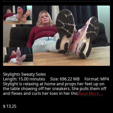
Skylights Sweaty Soles
Length: 15.00 minutes Size: 696.22 MB Format: MP4
Skylight is relaxing at home and props her feet up on
the table showing off her sneakers. She pulls them off
and flexes and curls her toes in her thic
Read More ...
$ 13.25