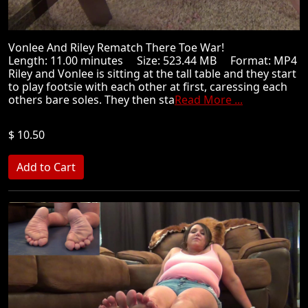
Vonlee And Riley Rematch There Toe War!
Length: 11.00 minutes Size: 523.44 MB Format: MP4
Riley and Vonlee is sitting at the tall table and they start
to play footsie with each other at first, caressing each
others bare soles. They then sta
Read More ...
$ 10.50