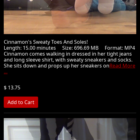
Cinnamon's Sweaty Toes And Soles!
Length: 15.00 minutes Size: 696.69 MB Format: MP4
Cinnamon comes walking in dressed in her tight jeans
and long sleeve shirt, with sweaty sneakers and socks.
She sits down and props up her sneakers on
Read More
...
$ 13.75