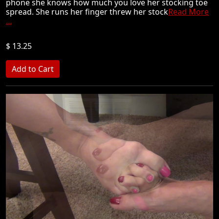
phone she knows how much you love her stocking toe
spread. She runs her finger threw her stock
Read More
...
$ 13.25