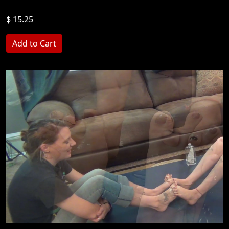
$ 15.25