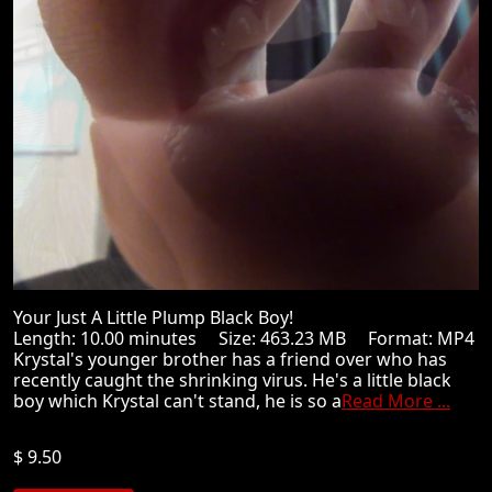
Your Just A Little Plump Black Boy!
Length: 10.00 minutes Size: 463.23 MB Format: MP4
Krystal's younger brother has a friend over who has
recently caught the shrinking virus. He's a little black
boy which Krystal can't stand, he is so a
Read More ...
$ 9.50