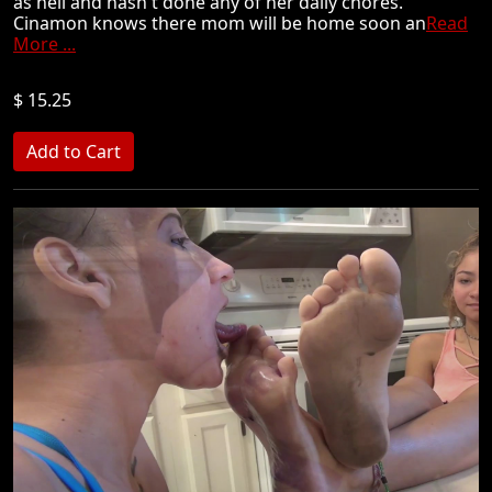
as hell and hasn't done any of her daily chores.
Cinamon knows there mom will be home soon an
Read
More ...
$ 15.25