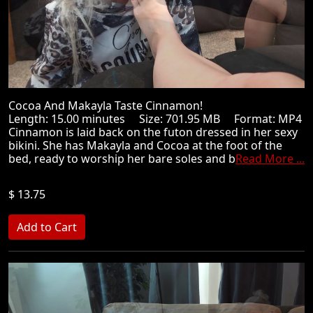
Cocoa And Makayla Taste Cinnamon!
Length: 15.00 minutes Size: 701.95 MB Format: MP4
Cinnamon is laid back on the futon dressed in her sexy
bikini. She has Makayla and Cocoa at the foot of the
bed, ready to worship her bare soles and b
Read More ...
$ 13.75