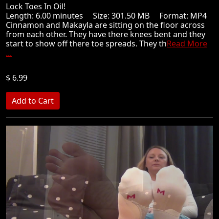
Lock Toes In Oil!
Length: 6.00 minutes Size: 301.50 MB Format: MP4
Cinnamon and Makayla are sitting on the floor across
from each other. They have there knees bent and they
start to show off there toe spreads. They th
Read More
...
$ 6.99