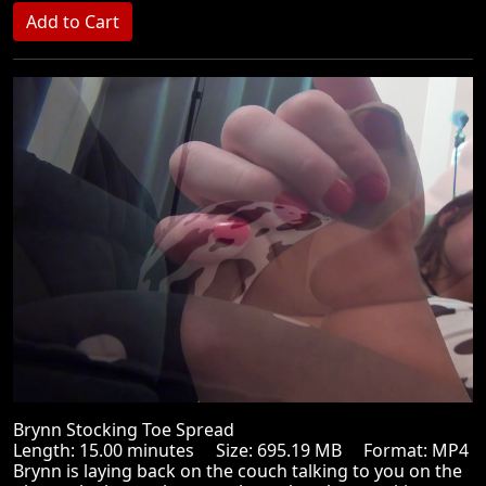
Brynn Stocking Toe Spread
Length: 15.00 minutes Size: 695.19 MB Format: MP4
Brynn is laying back on the couch talking to you on the