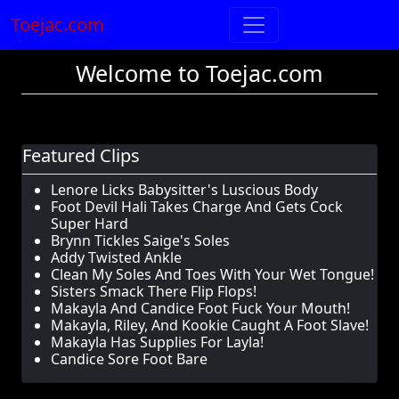
Toejac.com
Welcome to Toejac.com
Featured Clips
Lenore Licks Babysitter's Luscious Body
Foot Devil Hali Takes Charge And Gets Cock
Super Hard
Brynn Tickles Saige's Soles
Addy Twisted Ankle
Clean My Soles And Toes With Your Wet Tongue!
Sisters Smack There Flip Flops!
Makayla And Candice Foot Fuck Your Mouth!
Makayla, Riley, And Kookie Caught A Foot Slave!
Makayla Has Supplies For Layla!
Candice Sore Foot Bare