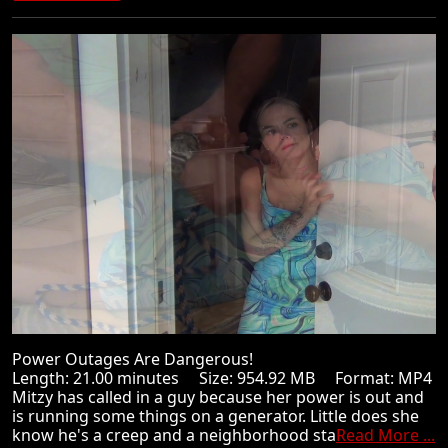
Power Outages Are Dangerous!
Length: 21.00 minutes Size: 954.92 MB Format: MP4
Mitzy has called in a guy because her power is out and
is running some things on a generator. Little does she
know he's a creep and a neighborhood sta
Read More ...