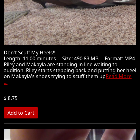
Don't Scuff My Heels!!
Length: 11.00 minutes Size: 490.83 MB Format: MP4
Riley and Makayla are standing in line waiting to
audition. Riley starts stepping back and putting her heel
on Makayla's shoes trying to scuff them up
Read More
...
$ 8.75