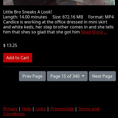
Little Bro Sneaks A Look!
Length: 14.00 minutes Size: 672.16 MB Format: MP4
Candice is working at the office dressed in mini skirt
and white keds, her step brother comes in and she tells
him that shes so glad that she got him
Read More ...
$ 13.25
Prev Page
Page 15 of 340
Next Page
Privacy
|
Help
|
Links
|
Promocode
|
Terms and
Conditions