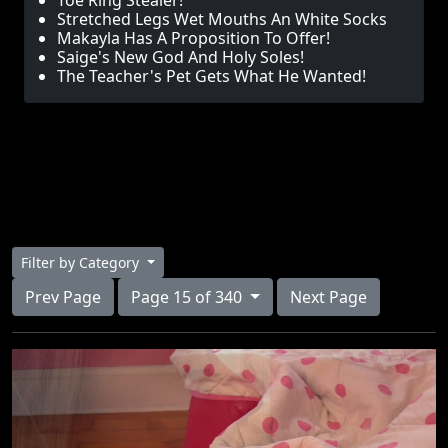
Toe Ring Stealer!
Stretched Legs Wet Mouths An White Socks
Makayla Has A Proposition To Offer!
Saige's New God And Holy Soles!
The Teacher's Pet Gets What He Wanted!
Filter by Category
Prev Page
Page 15 of 340
Next Page