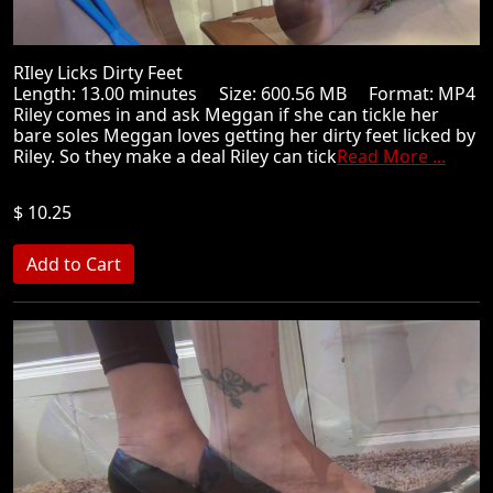
RIley Licks Dirty Feet
Length: 13.00 minutes Size: 600.56 MB Format: MP4
Riley comes in and ask Meggan if she can tickle her
bare soles Meggan loves getting her dirty feet licked by
Riley. So they make a deal Riley can tick
Read More ...
$ 10.25