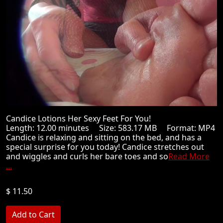
Candice Lotions Her Sexy Feet For You!
Length: 12.00 minutes Size: 583.17 MB Format: MP4
Candice is relaxing and sitting on the bed, and has a
special surprise for you today! Candice stretches out
and wiggles and curls her bare toes and so
Read More
...
$ 11.50