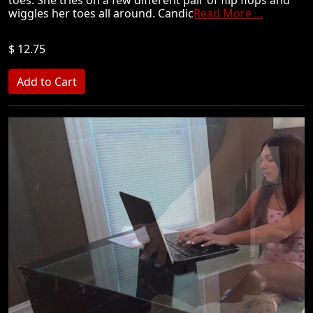
toes. She tries on a few different pair of flip flops and
wiggles her toes all around. Candic
Read More ...
$ 12.75