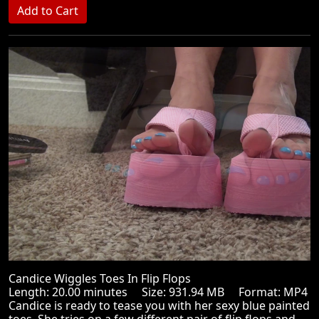
Candice Wiggles Toes In Flip Flops
Length: 20.00 minutes Size: 931.94 MB Format: MP4
Candice is ready to tease you with her sexy blue painted