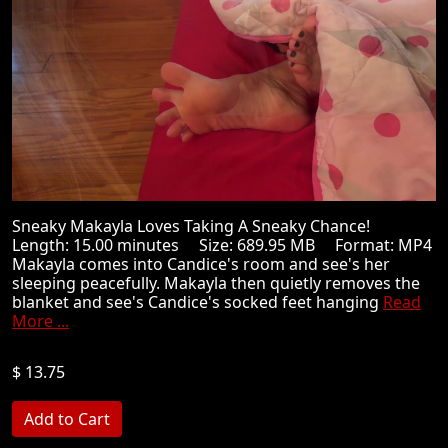
Sneaky Makayla Loves Taking A Sneaky Chance!
Length: 15.00 minutes Size: 689.95 MB Format: MP4
Makayla comes into Candice's room and see's her
sleeping peacefully. Makayla then quietly removes the
blanket and see's Candice's socked feet hanging
Read
More ...
$ 13.75