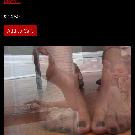
More ...
$ 14.50