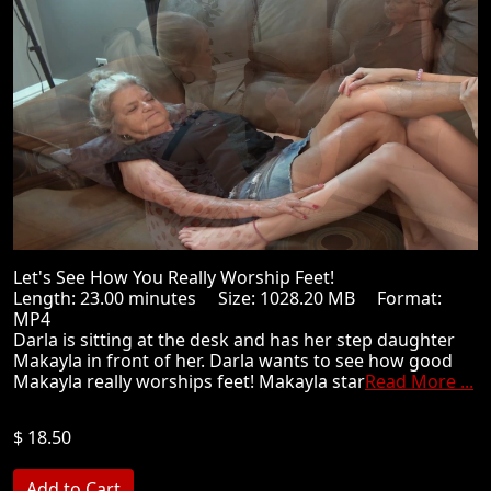
Let's See How You Really Worship Feet!
Length: 23.00 minutes Size: 1028.20 MB Format:
MP4
Darla is sitting at the desk and has her step daughter
Makayla in front of her. Darla wants to see how good
Makayla really worships feet! Makayla star
Read More ...
$ 18.50