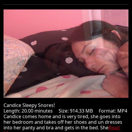
Candice Sleepy Snores!
Length: 20.00 minutes Size: 914.33 MB Format: MP4
Candice comes home and is very tired, she goes into
her bedroom and takes off her shoes and un dresses
into her panty and bra and gets in the bed. She
Read