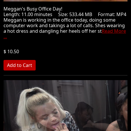
Meggan's Busy Office Day!
Length: 11.00 minutes Size: 533.44 MB Format: MP4
Meggan is working in the office today, doing some
computer work and takings a lot of calls. Shes wearing
a hot dress and dangling her heels off her st
Read More
...
$ 10.50