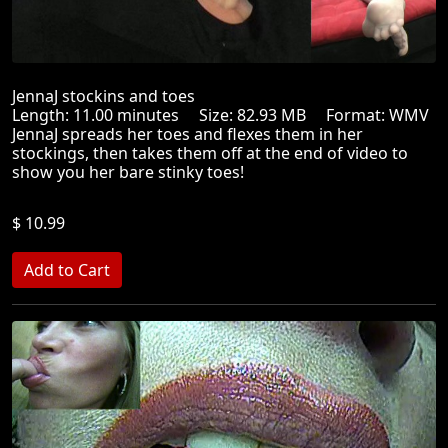
JennaJ stockins and toes
Length: 11.00 minutes Size: 82.93 MB Format: WMV
JennaJ spreads her toes and flexes them in her
stockings, then takes them off at the end of video to
show you her bare stinky toes!
$ 10.99