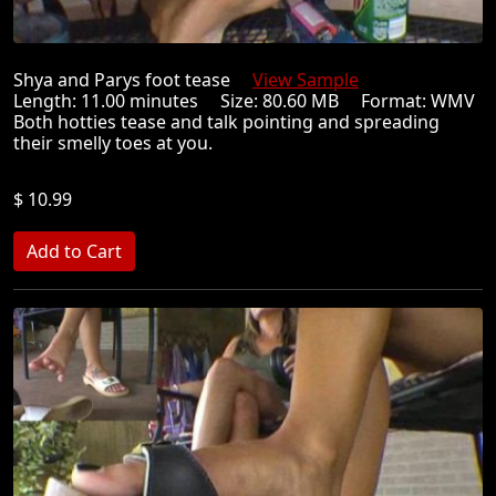
Shya and Parys foot tease
View Sample
Length: 11.00 minutes Size: 80.60 MB Format: WMV
Both hotties tease and talk pointing and spreading
their smelly toes at you.
$ 10.99