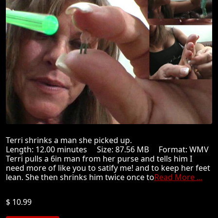
Terri shrinks a man she picked up.
Length: 12.00 minutes Size: 87.56 MB Format: WMV
Terri pulls a 6in man from her purse and tells him I
need more of like you to satify me! and to keep her feet
lean. She then shrinks him twice once to
Read More ...
$ 10.99