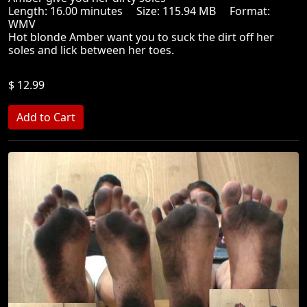
Length: 16.00 minutes Size: 115.94 MB Format:
WMV
Hot blonde Amber want you to suck the dirt off her
soles and lick between her toes.
$ 12.99