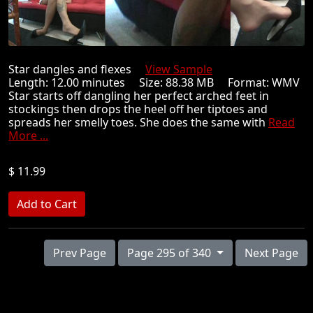
Star dangles and flexes
View Sample
Length: 12.00 minutes Size: 88.38 MB Format: WMV
Star starts off dangling her perfect arched feet in
stockings then drops the heel off her tiptoes and
spreads her smelly toes. She does the same with
Read
More ...
$ 11.99
Prev Page
Page 295 of 340
Next Page