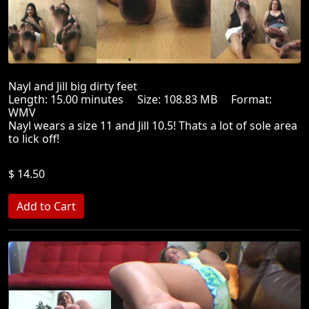
Nayl and Jill big dirty feet
Length: 15.00 minutes Size: 108.83 MB Format:
WMV
Nayl wears a size 11 and Jill 10.5! Thats a lot of sole area
to lick off!
$ 14.50