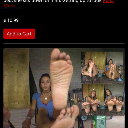
bed, she sits down on him. Getting up to look
Read
More ...
$ 10.99