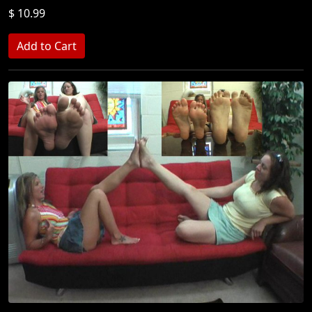
$ 10.99