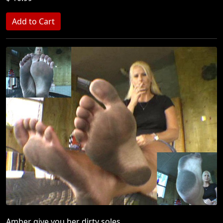
Amber give you her dirty soles