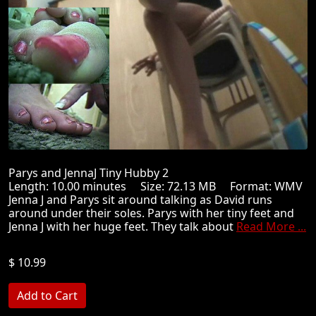
Parys and JennaJ Tiny Hubby 2
Length: 10.00 minutes Size: 72.13 MB Format: WMV
Jenna J and Parys sit around talking as David runs
around under their soles. Parys with her tiny feet and
Jenna J with her huge feet. They talk about
Read More ...
$ 10.99