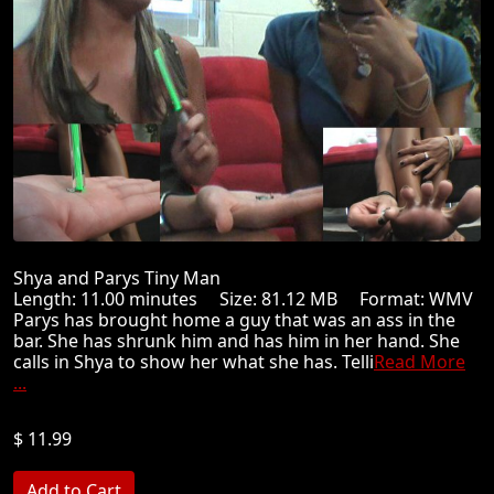
Shya and Parys Tiny Man
Length: 11.00 minutes Size: 81.12 MB Format: WMV
Parys has brought home a guy that was an ass in the
bar. She has shrunk him and has him in her hand. She
calls in Shya to show her what she has. Telli
Read More
...
$ 11.99