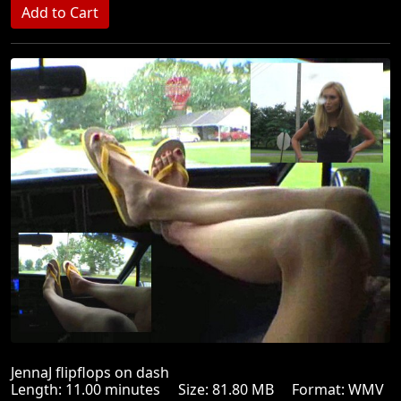
JennaJ flipflops on dash
Length: 11.00 minutes Size: 81.80 MB Format: WMV