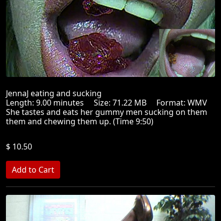
JennaJ eating and sucking
Length: 9.00 minutes Size: 71.22 MB Format: WMV
She tastes and eats her gummy men sucking on them
them and chewing them up. (Time 9:50)
$ 10.50