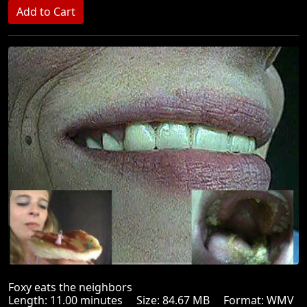
Foxy eats the neighbors
Length: 11.00 minutes Size: 84.67 MB Format: WMV