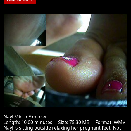
Nayl Micro Explorer
Length: 10.00 minutes Size: 75.30 MB Format: WMV
Nayl is sitting outside relaxing her pregnant feet. Not