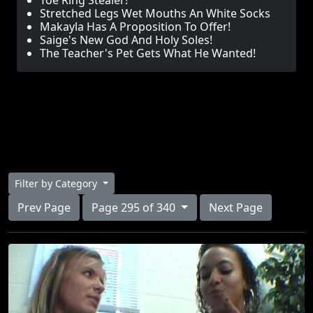
Toe Ring Stealer!
Stretched Legs Wet Mouths An White Socks
Makayla Has A Proposition To Offer!
Saige's New God And Holy Soles!
The Teacher's Pet Gets What He Wanted!
Filter by Category
Prev Page
Page 295 of 340
Next Page