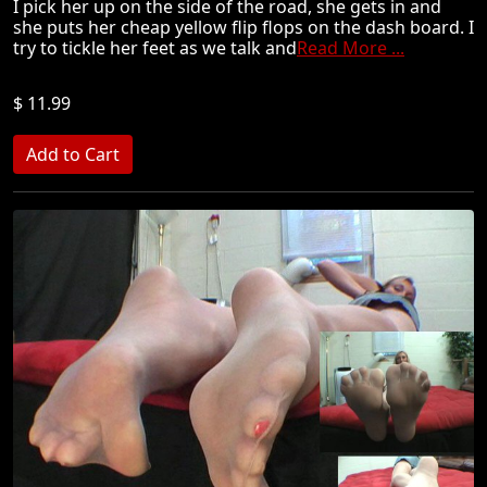
I pick her up on the side of the road, she gets in and
she puts her cheap yellow flip flops on the dash board. I
try to tickle her feet as we talk and
Read More ...
$ 11.99