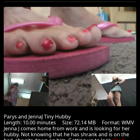
Parys and JennaJ Tiny Hubby
Length: 10.00 minutes Size: 72.14 MB Format: WMV
Jenna J comes home from work and is looking for her
hubby. Not knowing that he has shrank and is on the