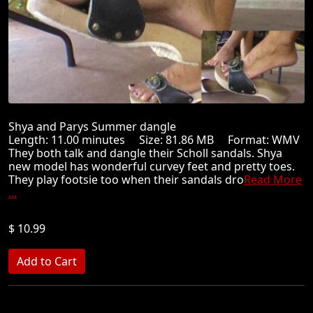
Shya and Parys Summer dangle
Length: 11.00 minutes Size: 81.86 MB Format: WMV
They both talk and dangle their Scholl sandals. Shya
new model has wonderful curvey feet and pretty toes.
They play footsie too when their sandals dro
Read More
...
$ 10.99