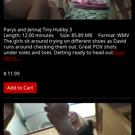
Parys and JennaJ Tiny Hubby 3
Length: 12.00 minutes Size: 85.89 MB Format: WMV
The girls sit around trying on different shoes as David
runs around checking them out. Great POV shots
under soles and toes. Detting ready to head out
Read
More ...
$ 11.99