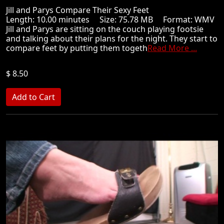
Jill and Parys Compare Their Sexy Feet
Length: 10.00 minutes Size: 75.78 MB Format: WMV
Jill and Parys are sitting on the couch playing footsie
and talking about their plans for the night. They start to
compare feet by putting them togeth
Read More ...
$ 8.50