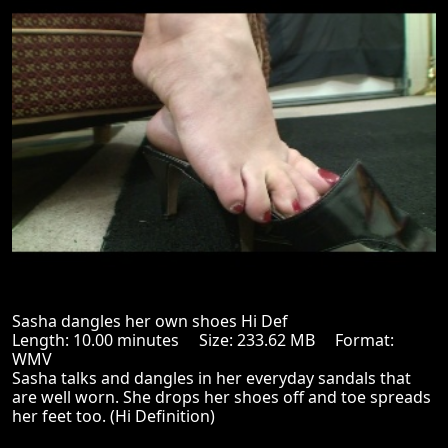
Sasha dangles her own shoes Hi Def
Length: 10.00 minutes Size: 233.62 MB Format:
WMV
Sasha talks and dangles in her everyday sandals that
are well worn. She drops her shoes off and toe spreads
her feet too. (Hi Definition)