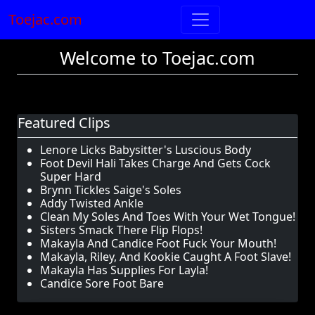
Toejac.com
Welcome to Toejac.com
Featured Clips
Lenore Licks Babysitter's Luscious Body
Foot Devil Hali Takes Charge And Gets Cock
Super Hard
Brynn Tickles Saige's Soles
Addy Twisted Ankle
Clean My Soles And Toes With Your Wet Tongue!
Sisters Smack There Flip Flops!
Makayla And Candice Foot Fuck Your Mouth!
Makayla, Riley, And Kookie Caught A Foot Slave!
Makayla Has Supplies For Layla!
Candice Sore Foot Bare