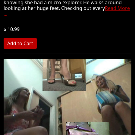
knowing she had a micro explorer. He walks around
looking at her huge feet. Checking out every
Read More
...
$ 10.99