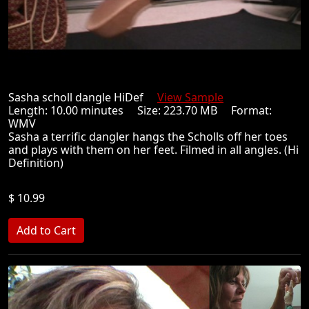
Sasha scholl dangle HiDef
View Sample
Length: 10.00 minutes Size: 223.70 MB Format:
WMV
Sasha a terrific dangler hangs the Scholls off her toes
and plays with them on her feet. Filmed in all angles. (Hi
Definition)
$ 10.99