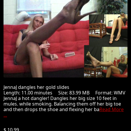
JennaJ dangles her gold slides
Length: 11.00 minutes Size: 83.99 MB Format: WMV
JennaJ a hot dangler! Dangles her big size 10 feet in
mules. while smoking. Balancing them off her big toe
and then drops the shoe and flexing her ba
Read More
...
$ 10.99