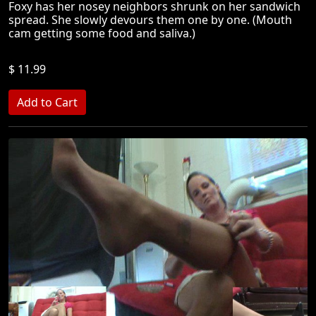
Foxy has her nosey neighbors shrunk on her sandwich
spread. She slowly devours them one by one. (Mouth
cam getting some food and saliva.)
$ 11.99