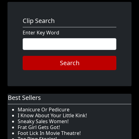
Clip Search
Enter Key Word
Search
Best Sellers
Manicure Or Pedicure
I Know About Your Little Kink!
Sneaky Sales Women!
Frat Girl Gets Got!
Foot Lick In Movie Theatre!