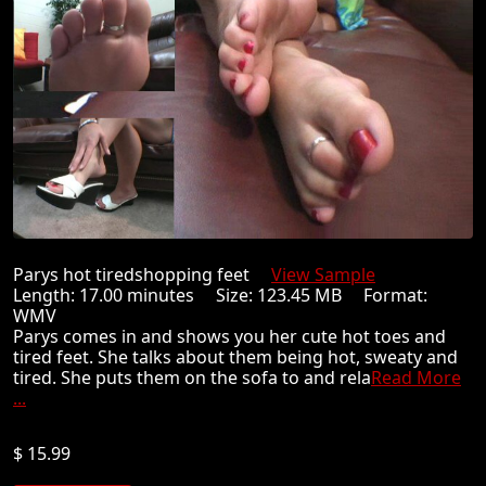
Parys hot tiredshopping feet
View Sample
Length: 17.00 minutes Size: 123.45 MB Format:
WMV
Parys comes in and shows you her cute hot toes and
tired feet. She talks about them being hot, sweaty and
tired. She puts them on the sofa to and rela
Read More
...
$ 15.99