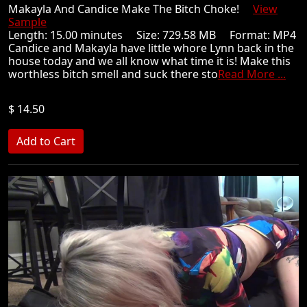
Makayla And Candice Make The Bitch Choke!
View
Sample
Length: 15.00 minutes Size: 729.58 MB Format: MP4
Candice and Makayla have little whore Lynn back in the
house today and we all know what time it is! Make this
worthless bitch smell and suck there sto
Read More ...
$ 14.50