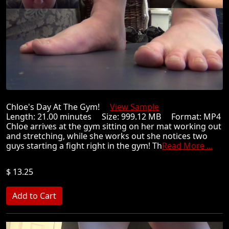
Chloe's Day At The Gym!
View Sample
Length: 21.00 minutes Size: 999.12 MB Format: MP4
Chloe arrives at the gym sitting on her mat working out
and stretching, while she works out she notices two
guys starting a fight right in the gym! Th
Read More ...
$ 13.25