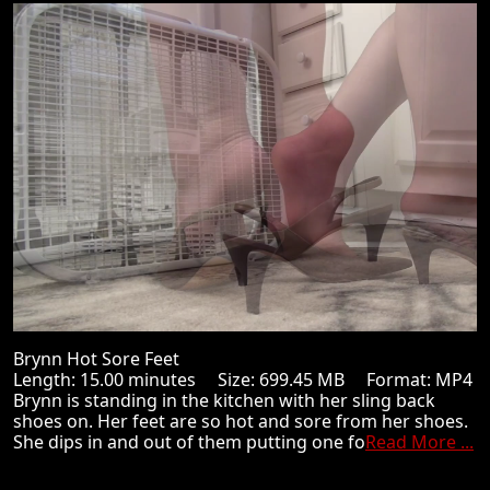
Brynn Hot Sore Feet
Length: 15.00 minutes Size: 699.45 MB Format: MP4
Brynn is standing in the kitchen with her sling back
shoes on. Her feet are so hot and sore from her shoes.
She dips in and out of them putting one fo
Read More ...