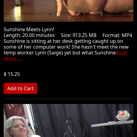
Sunshine Meets Lynn!
Length: 20.00 minutes Size: 913.25 MB Format: MP4
Sunshine is sitting at her desk getting caught up on
some of her computer work! She hasn't meet the new
temp worker Lynn (Saige) yet but what Sunshine
Read
More ...
$ 15.25