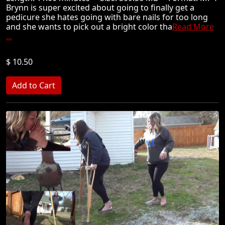
Brynn is super excited about going to finally get a
pedicure she hates going with bare nails for too long
and she wants to pick out a bright color tha
Read More
...
$ 10.50