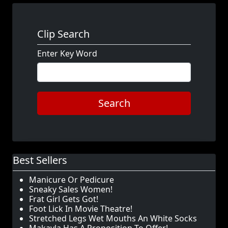
Clip Search
Enter Key Word
Search
Best Sellers
Manicure Or Pedicure
Sneaky Sales Women!
Frat Girl Gets Got!
Foot Lick In Movie Theatre!
Stretched Legs Wet Mouths An White Socks