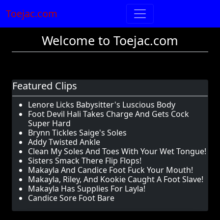
Toejac.com
Welcome to Toejac.com
Featured Clips
Lenore Licks Babysitter's Luscious Body
Foot Devil Hali Takes Charge And Gets Cock
Super Hard
Brynn Tickles Saige's Soles
Addy Twisted Ankle
Clean My Soles And Toes With Your Wet Tongue!
Sisters Smack There Flip Flops!
Makayla And Candice Foot Fuck Your Mouth!
Makayla, Riley, And Kookie Caught A Foot Slave!
Makayla Has Supplies For Layla!
Candice Sore Foot Bare