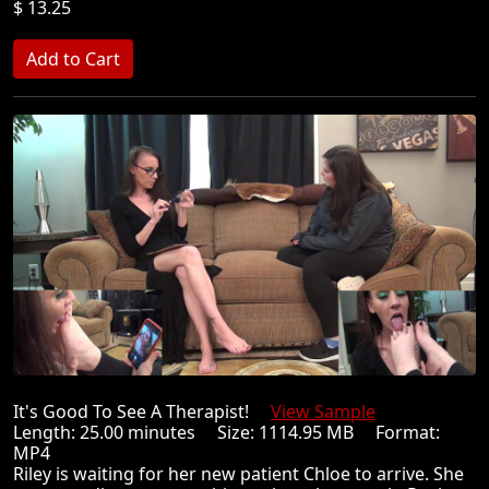
$ 13.25
It's Good To See A Therapist!
View Sample
Length: 25.00 minutes Size: 1114.95 MB Format:
MP4
Riley is waiting for her new patient Chloe to arrive. She