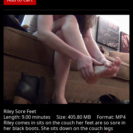
Riley Sore Feet
Length: 9.00 minutes Size: 405.80 MB Format: MP4
Riley comes in sits on the couch her feet are so sore in
her black boots. She sits down on the couch legs