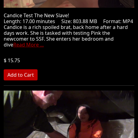
Candice Test The New Slave!
Length: 17.00 minutes Size: 803.88 MB Format: MP4
Candice is a rich spoiled brat, back home after a hard
days work. She is tasked with testing Pink the
newcomer to SSF. She enters her bedroom and
dive
Read More ...
$ 15.75