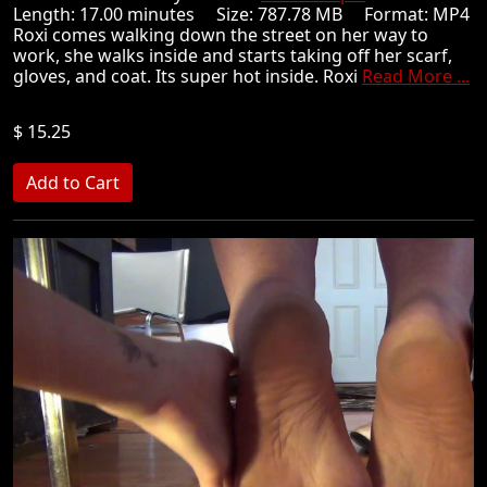
Length: 17.00 minutes Size: 787.78 MB Format: MP4
Roxi comes walking down the street on her way to
work, she walks inside and starts taking off her scarf,
gloves, and coat. Its super hot inside. Roxi
Read More ...
$ 15.25