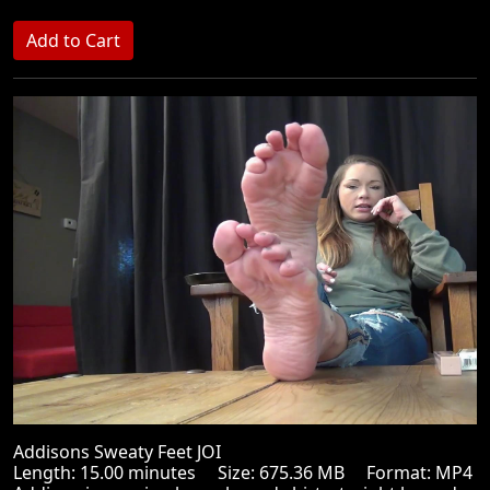
Addisons Sweaty Feet JOI
Length: 15.00 minutes Size: 675.36 MB Format: MP4