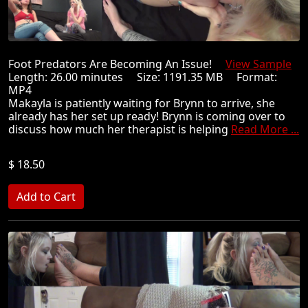
Foot Predators Are Becoming An Issue!
View Sample
Length: 26.00 minutes Size: 1191.35 MB Format:
MP4
Makayla is patiently waiting for Brynn to arrive, she
already has her set up ready! Brynn is coming over to
discuss how much her therapist is helping
Read More ...
$ 18.50