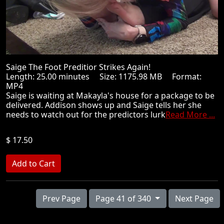
Saige The Foot Preditior Strikes Again!
Length: 25.00 minutes Size: 1175.98 MB Format:
MP4
Saige is waiting at Makayla's house for a package to be
delivered. Addison shows up and Saige tells her she
needs to watch out for the predictors lurk
Read More ...
$ 17.50
Prev Page
Page 41 of 340
Next Page