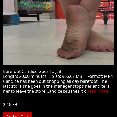
Barefoot Candice Goes To Jail
Length: 20.00 minutes Size: 906.67 MB Format: MP4
Candice has been out shopping all day barefoot. The
last store she goes in the manager stops her and tells
her to leave the store Candice brushes it o
Read More ...
$ 16.99