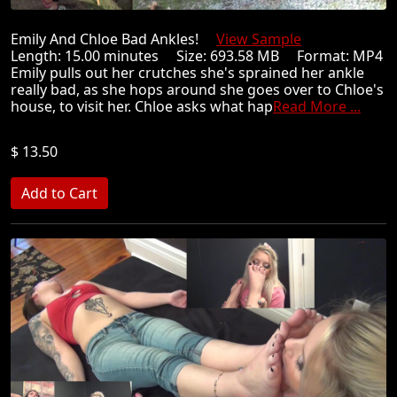
Emily And Chloe Bad Ankles!
View Sample
Length: 15.00 minutes Size: 693.58 MB Format: MP4
Emily pulls out her crutches she's sprained her ankle
really bad, as she hops around she goes over to Chloe's
house, to visit her. Chloe asks what hap
Read More ...
$ 13.50