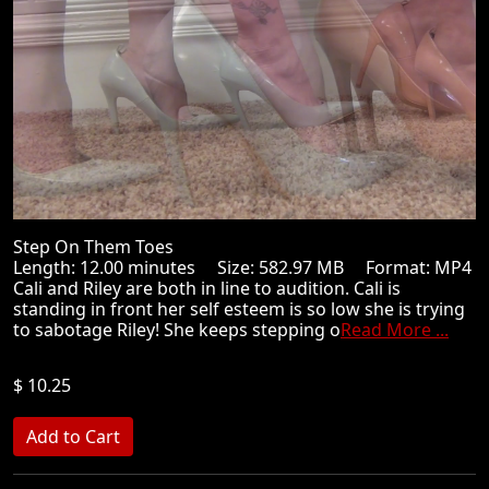
Step On Them Toes
Length: 12.00 minutes Size: 582.97 MB Format: MP4
Cali and Riley are both in line to audition. Cali is
standing in front her self esteem is so low she is trying
to sabotage Riley! She keeps stepping o
Read More ...
$ 10.25