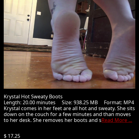
Krystal Hot Sweaty Boots
Length: 20.00 minutes Size: 938.25 MB Format: MP4
Krystal comes in her feet are all hot and sweaty. She sits
down on the couch for a few minutes and than moves
to her desk. She removes her boots and s
Read More ...
$ 17.25