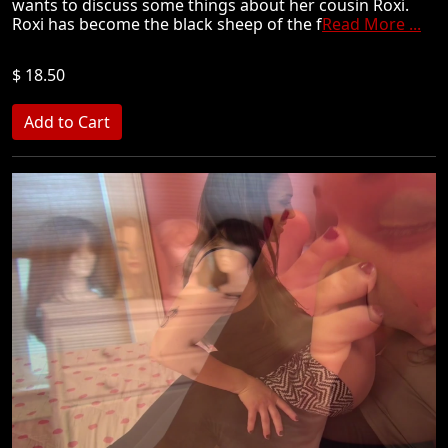
wants to discuss some things about her cousin Roxi.
Roxi has become the black sheep of the f
Read More ...
$ 18.50