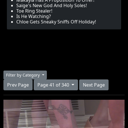
Makayla Has A Proposition To Offer!
Saige's New God And Holy Soles!
Toe Ring Stealer!
Is He Watching?
Chloe Gets Sneaky Sniffs Off Holiday!
Filter by Category
Prev Page
Page 41 of 340
Next Page