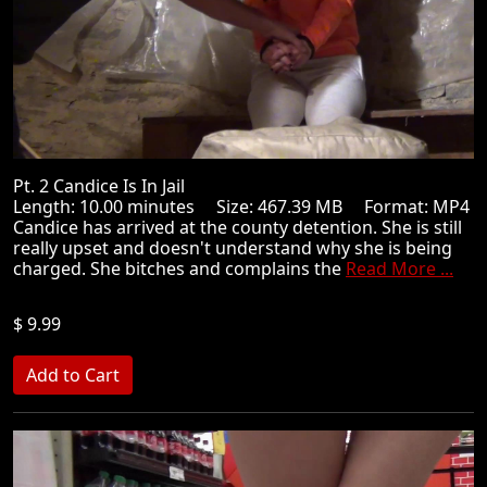
Pt. 2 Candice Is In Jail
Length: 10.00 minutes Size: 467.39 MB Format: MP4
Candice has arrived at the county detention. She is still
really upset and doesn't understand why she is being
charged. She bitches and complains the
Read More ...
$ 9.99