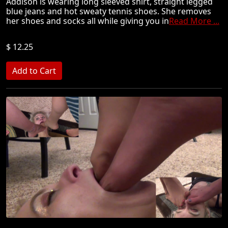
Addison is wearing long sleeved shirt, straight legged
blue jeans and hot sweaty tennis shoes. She removes
her shoes and socks all while giving you in
Read More ...
$ 12.25