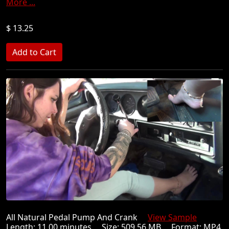
More ...
$ 13.25
All Natural Pedal Pump And Crank
View Sample
Length: 11.00 minutes Size: 509.56 MB Format: MP4