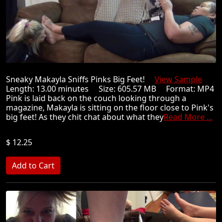
Sneaky Makayla Sniffs Pinks Big Feet!
View Sample
Length: 13.00 minutes Size: 605.57 MB Format: MP4
Pink is laid back on the couch looking through a
magazine, Makayla is sitting on the floor close to Pink's
big feet! As they chit chat about what they
Read More ...
$ 12.25