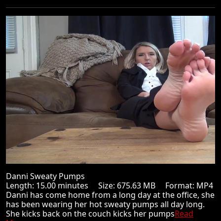
Danni Sweaty Pumps
Length: 15.00 minutes Size: 675.63 MB Format: MP4
Danni has come home from a long day at the office, she
has been wearing her hot sweaty pumps all day long.
She kicks back on the couch kicks her pumps
Read