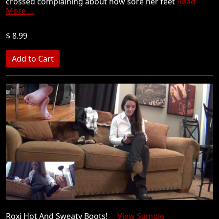
crossed complaining about how sore her feet
Read
More ...
$ 8.99
Roxi Hot And Sweaty Boots!
View Sample