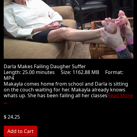
Darla Makes Failing Daugher Suffer
Length: 25.00 minutes Size: 1162.88 MB Format:
MP4
Makayla comes home from school and Darla is sitting
on the couch waiting for her. Makayla already knows
whats up. She has been failing all her classes
Read More
...
$ 24.25