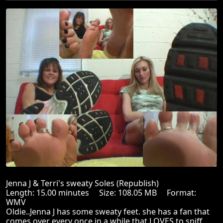
Jenna J & Terri's sweaty Soles (Republish)
Length: 15.00 minutes Size: 108.05 MB Format:
WMV
Oldie..Jenna J has some sweaty feet. she has a fan that
comes over every once in a while that LOVES to sniff,