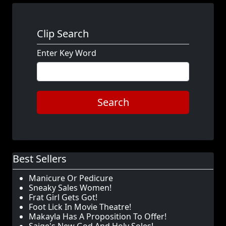
Clip Search
Enter Key Word
Search
Best Sellers
Manicure Or Pedicure
Sneaky Sales Women!
Frat Girl Gets Got!
Foot Lick In Movie Theatre!
Makayla Has A Proposition To Offer!