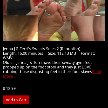
Jenna J & Terri's Sweaty Soles 2 (Republish)
Length: 15.00 minutes Size: 112.13 MB Format:
WMV
Oldie... Jenna J & Terri have their sweaty gym feet
propped up on the foot stool and they just LOVE
rubbing those disgusting feet in their foot slaves
Read
More ...
$ 12.99