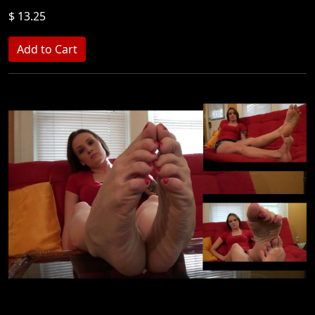
$ 13.25