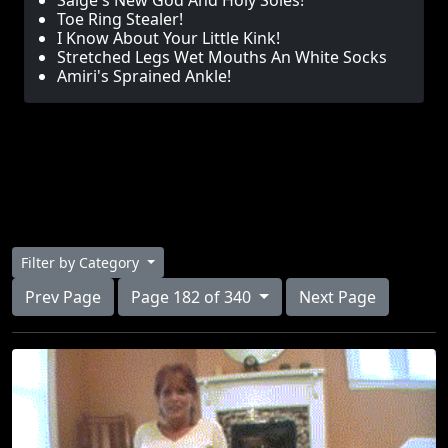
Saige's New God And Holy Soles!
Toe Ring Stealer!
I Know About Your Little Kink!
Stretched Legs Wet Mouths An White Socks
Amiri's Sprained Ankle!
Filter by Category
Prev Page
Page 182 of 340
Next Page