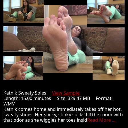
Katnik Sweaty Soles
View Sample
Length: 15.00 minutes Size: 329.47 MB Format:
WMV
Katnik comes home and immediately takes off her hot,
sweaty shoes. Her sticky, stinky socks fill the room with
that odor as she wiggles her toes insid
Read More ...