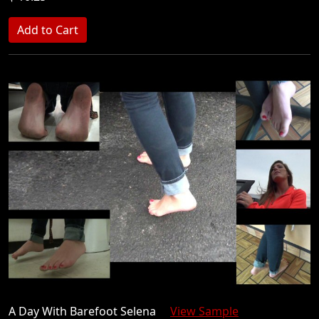
A Day With Barefoot Selena
View Sample