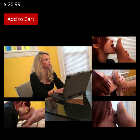
$ 20.99