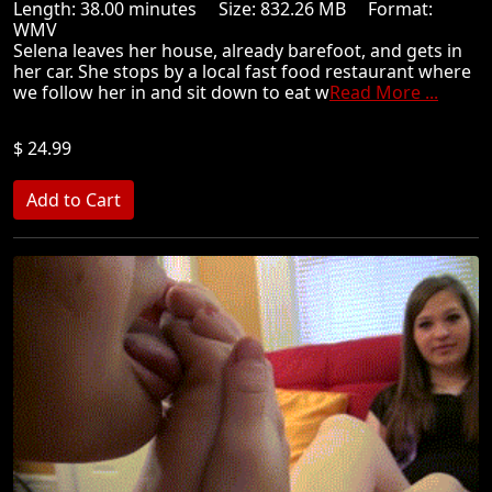
Length: 38.00 minutes Size: 832.26 MB Format:
WMV
Selena leaves her house, already barefoot, and gets in
her car. She stops by a local fast food restaurant where
we follow her in and sit down to eat w
Read More ...
$ 24.99