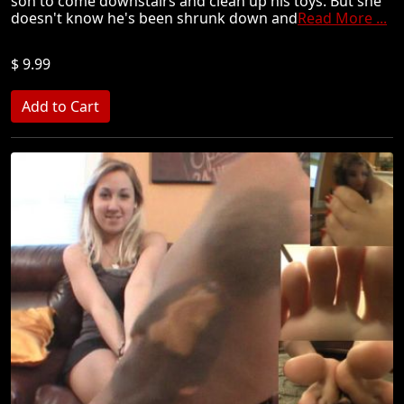
son to come downstairs and clean up his toys. But she
doesn't know he's been shrunk down and
Read More ...
$ 9.99