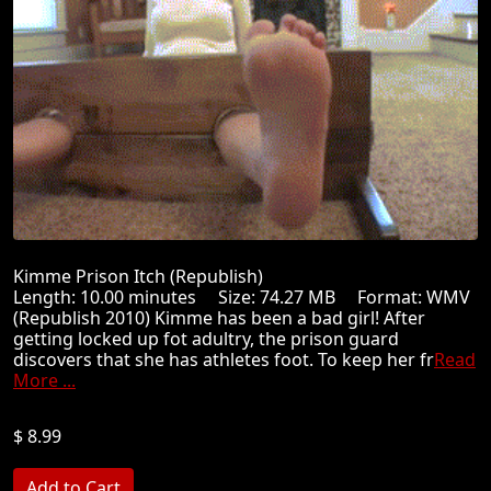
Kimme Prison Itch (Republish)
Length: 10.00 minutes Size: 74.27 MB Format: WMV
(Republish 2010) Kimme has been a bad girl! After
getting locked up fot adultry, the prison guard
discovers that she has athletes foot. To keep her fr
Read
More ...
$ 8.99