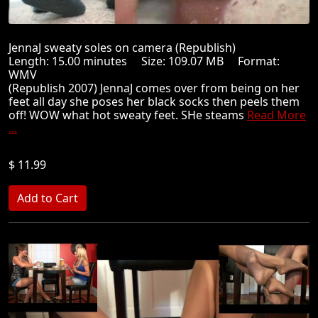
JennaJ sweaty soles on camera (Republish)
Length: 15.00 minutes Size: 109.07 MB Format:
WMV
(Republish 2007) JennaJ comes over from being on her
feet all day she poses her black socks then peels them
off! WOW what hot sweaty feet. SHe steams
Read More
...
$ 11.99