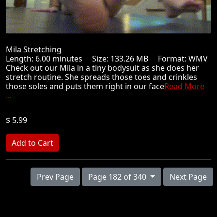
Mila Stretching
Length: 6.00 minutes Size: 133.26 MB Format: WMV
Check out our Mila in a tiny bodysuit as she does her
stretch routine. She spreads those toes and crinkles
those soles and puts them right in our face
Read More
...
$ 5.99
Prev Page
Page 182 of 340
Next Page