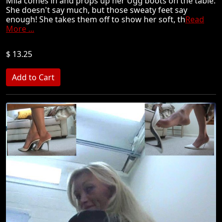
Mila comes in and props up her Ugg boots on the table.
She doesn't say much, but those sweaty feet say
enough! She takes them off to show her soft, th
Read
More ...
$ 13.25