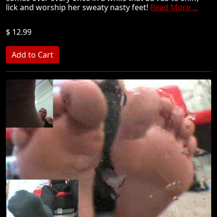
lick and worship her sweaty nasty feet!
Read More ...
$ 12.99