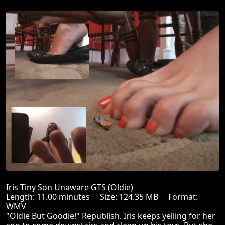
Iris Tiny Son Unaware GTS (Oldie)
Length: 11.00 minutes Size: 124.35 MB Format:
WMV
"Oldie But Goodie!" Republish. Iris keeps yelling for her