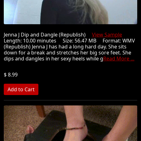
Jenna J Dip and Dangle (Republish)
View Sample
Length: 10.00 minutes Size: 56.47 MB Format: WMV
(Republish) Jenna J has had a long hard day. She sits
down for a break and stretches her big sore feet. She
dips and dangles in her sexy heels while g
Read More ...
$ 8.99