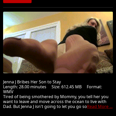
Jenna J Bribes Her Son to Stay
Length: 28.00 minutes Size: 612.45 MB Format:
WMV
Tired of being smothered by Mommy, you tell her you
want to leave and move across the ocean to live with
Dad. But Jenna J isn't going to let you go so
Read More ...