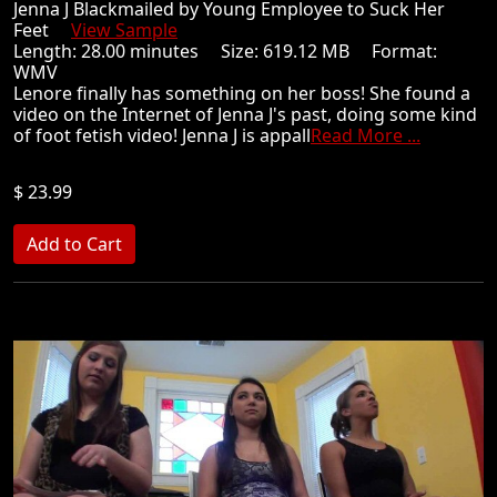
Jenna J Blackmailed by Young Employee to Suck Her
Feet
View Sample
Length: 28.00 minutes Size: 619.12 MB Format:
WMV
Lenore finally has something on her boss! She found a
video on the Internet of Jenna J's past, doing some kind
of foot fetish video! Jenna J is appall
Read More ...
$ 23.99