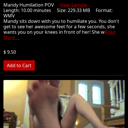
Mandy Humilation POV
View Sample
Length: 10.00 minutes Size: 229.33 MB Format:
WMV
Mandy sits down with you to humiliate you. You don't
get to see her awesome feet for a few seconds, she
wants you on your knees in front of her! She w
Read
More ...
$ 9.50