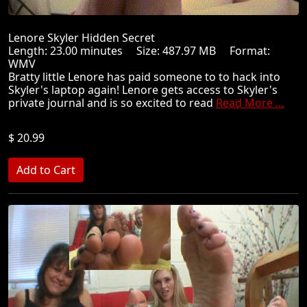
Lenore Skyler Hidden Secret
Length: 23.00 minutes Size: 487.97 MB Format:
WMV
Bratty little Lenore has paid someone to to hack into
Skyler's laptop again! Lenore gets access to Skyler's
private journal and is so excited to read
Read More ...
$ 20.99