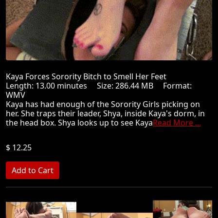
Kaya Forces Sorority Bitch to Smell Her Feet
Length: 13.00 minutes Size: 286.44 MB Format:
WMV
Kaya has had enough of the Sorority Girls picking on
her. She traps their leader, Shya, inside Kaya's dorm, in
the head box. Shya looks up to see Kaya
Read More ...
$ 12.25