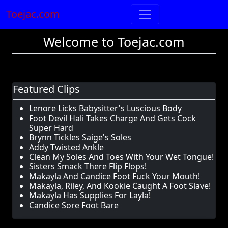
Toejac.com
Welcome to Toejac.com
Featured Clips
Lenore Licks Babysitter's Luscious Body
Foot Devil Hali Takes Charge And Gets Cock
Super Hard
Brynn Tickles Saige's Soles
Addy Twisted Ankle
Clean My Soles And Toes With Your Wet Tongue!
Sisters Smack There Flip Flops!
Makayla And Candice Foot Fuck Your Mouth!
Makayla, Riley, And Kookie Caught A Foot Slave!
Makayla Has Supplies For Layla!
Candice Sore Foot Bare