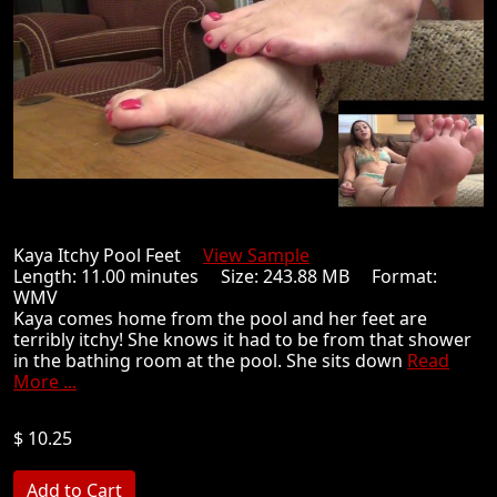
Kaya Itchy Pool Feet
View Sample
Length: 11.00 minutes Size: 243.88 MB Format:
WMV
Kaya comes home from the pool and her feet are
terribly itchy! She knows it had to be from that shower
in the bathing room at the pool. She sits down
Read
More ...
$ 10.25