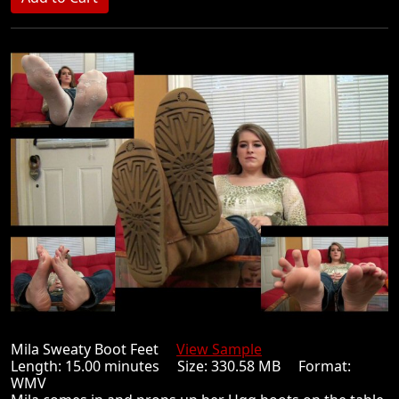
Mila Sweaty Boot Feet
View Sample
Length: 15.00 minutes Size: 330.58 MB Format:
WMV