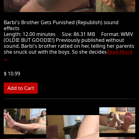
Barbi's Brother Gets Punished (Republish) sound
effects
Length: 12.00 minutes Size: 86.31 MB Format: WMV
(OLDIE BUT GOODIE!) Previously published without
sound. Barbi's brother ratted on her, telling her parents
she snuck out with the boys. So she decides
Read More
...
$ 10.99