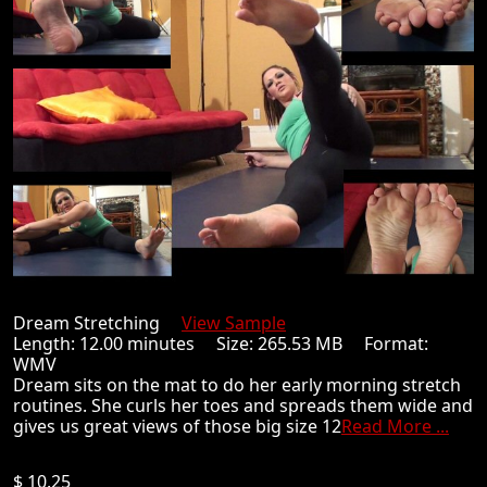
Dream Stretching
View Sample
Length: 12.00 minutes Size: 265.53 MB Format:
WMV
Dream sits on the mat to do her early morning stretch
routines. She curls her toes and spreads them wide and
gives us great views of those big size 12
Read More ...
$ 10.25