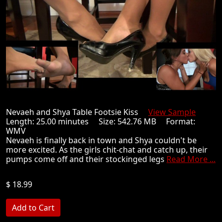
Nevaeh and Shya Table Footsie Kiss
View Sample
Length: 25.00 minutes Size: 542.76 MB Format:
WMV
Nevaeh is finally back in town and Shya couldn't be
more excited. As the girls chit-chat and catch up, their
pumps come off and their stockinged legs
Read More ...
$ 18.99