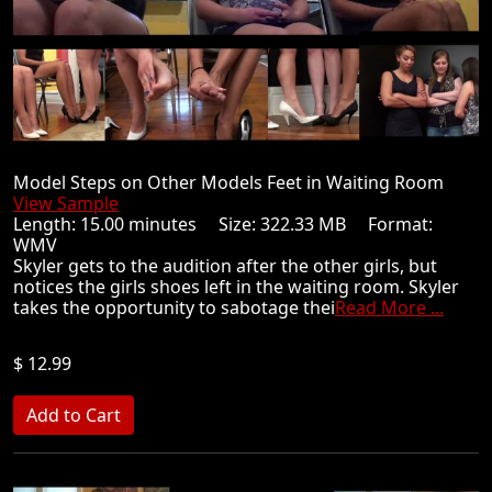
Model Steps on Other Models Feet in Waiting Room
View Sample
Length: 15.00 minutes Size: 322.33 MB Format:
WMV
Skyler gets to the audition after the other girls, but
notices the girls shoes left in the waiting room. Skyler
takes the opportunity to sabotage thei
Read More ...
$ 12.99