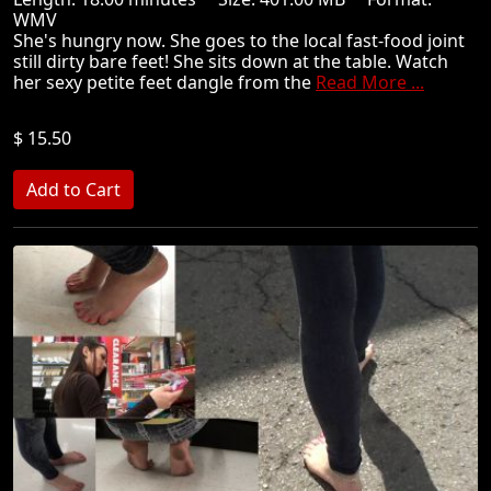
WMV
She's hungry now. She goes to the local fast-food joint
still dirty bare feet! She sits down at the table. Watch
her sexy petite feet dangle from the
Read More ...
$ 15.50