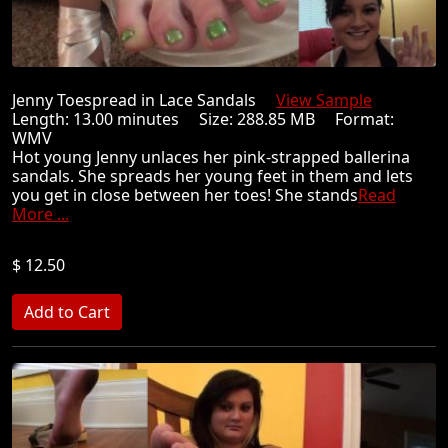
Jenny Toespread in Lace Sandals
View Sample
Length: 13.00 minutes Size: 288.85 MB Format:
WMV
Hot young Jenny unlaces her pink-strapped ballerina
sandals. She spreads her young feet in them and lets
you get in close between her toes! She stands
Read
More ...
$ 12.50