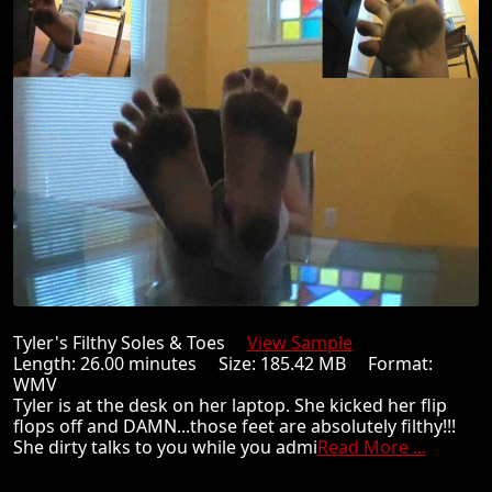
Tyler's Filthy Soles & Toes
View Sample
Length: 26.00 minutes Size: 185.42 MB Format:
WMV
Tyler is at the desk on her laptop. She kicked her flip
flops off and DAMN...those feet are absolutely filthy!!!
She dirty talks to you while you admi
Read More ...