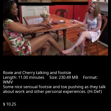
Roxie and Cherry talking and footsie
Length: 11.00 minutes Size: 230.49 MB Format:
WMV
Some nice sensual footsie and toe pushing as they talk
about work and other personal experiences. (Hi Def)
$ 10.25