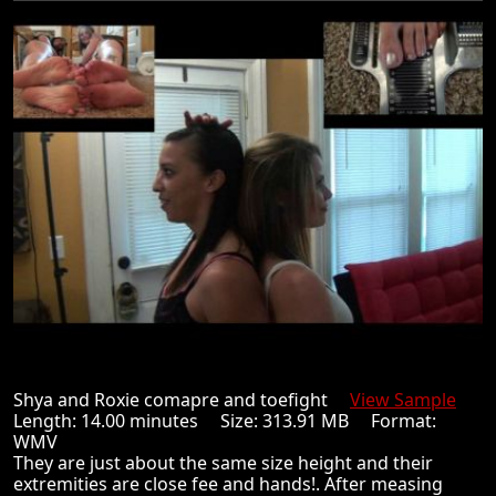
Shya and Roxie comapre and toefight
View Sample
Length: 14.00 minutes Size: 313.91 MB Format:
WMV
They are just about the same size height and their
extremities are close fee and hands!. After measing