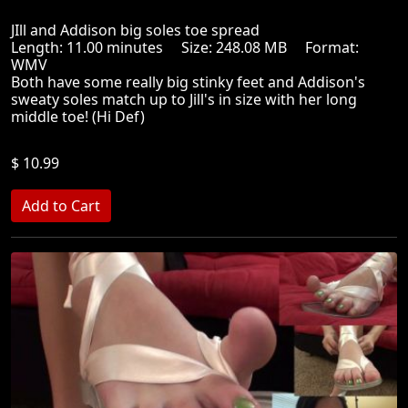
JIll and Addison big soles toe spread
Length: 11.00 minutes Size: 248.08 MB Format:
WMV
Both have some really big stinky feet and Addison's
sweaty soles match up to Jill's in size with her long
middle toe! (Hi Def)
$ 10.99