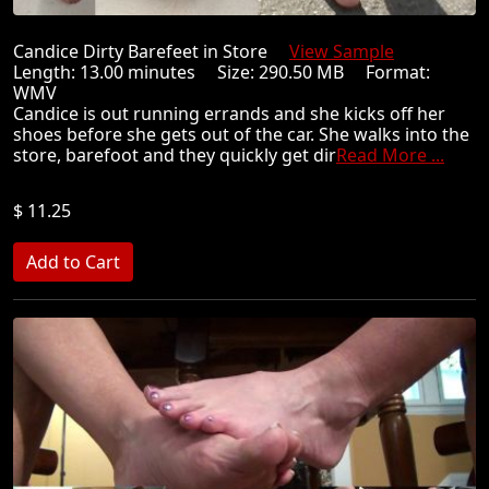
Candice Dirty Barefeet in Store
View Sample
Length: 13.00 minutes Size: 290.50 MB Format:
WMV
Candice is out running errands and she kicks off her
shoes before she gets out of the car. She walks into the
store, barefoot and they quickly get dir
Read More ...
$ 11.25