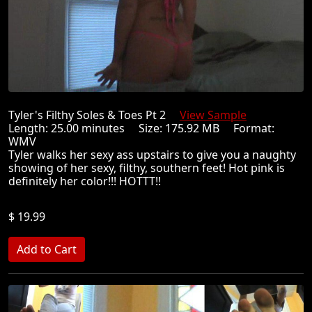
Tyler's Filthy Soles & Toes Pt 2
View Sample
Length: 25.00 minutes Size: 175.92 MB Format:
WMV
Tyler walks her sexy ass upstairs to give you a naughty
showing of her sexy, filthy, southern feet! Hot pink is
definitely her color!!! HOTTT!!
$ 19.99