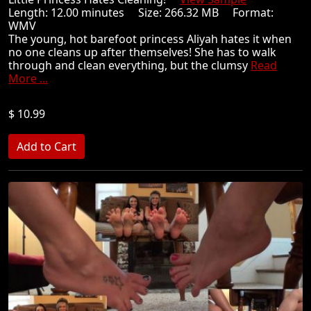
Length: 12.00 minutes Size: 266.32 MB Format:
WMV
The young, hot barefoot princess Aliyah hates it when
no one cleans up after themselves! She has to walk
through and clean everything, but the clumsy
Read
More ...
$ 10.99