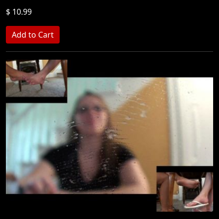
$ 10.99