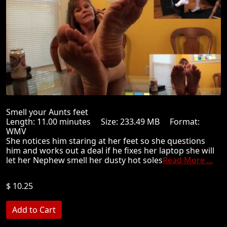
Smell your Aunts feet
Length: 11.00 minutes Size: 233.49 MB Format:
WMV
She notices him staring at her feet so she questions
him and works out a deal if he fixes her laptop she will
let her Nephew smell her dusty hot soles
Read More ...
$ 10.25