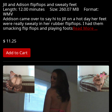
Jill and Adison flipflops and sweaty feet
Length: 12.00 minutes Size: 260.07 MB Format:
WMV
Addison came over to say hi to Jill on a hot day her feet
were really sweaty in her rubber flipflops. I had them
smacking flip flops and playing foots
Read More ...
$ 11.25