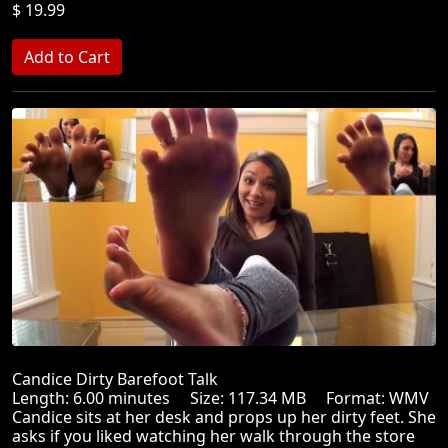
$ 19.99
Candice Dirty Barefoot Talk
Length: 6.00 minutes Size: 117.34 MB Format: WMV
Candice sits at her desk and props up her dirty feet. She
asks if you liked watching her walk through the store