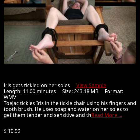
Iris gets tickled on her soles
View Sample
Length: 11.00 minutes Size: 243.18 MB Format:
WMV
Toejac tickles Iris in the tickle chair using his fingers and
tooth brush. He uses soap and water on her soles to
get them tender and sensitive and th
Read More ...
$ 10.99