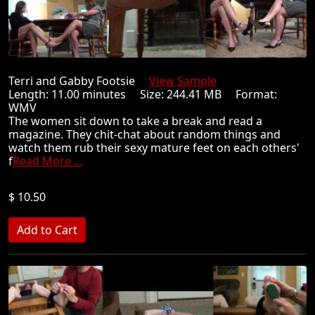
Terri and Gabby Footsie
View Sample
Length: 11.00 minutes Size: 244.41 MB Format:
WMV
The women sit down to take a break and read a
magazine. They chit-chat about random things and
watch them rub their sexy mature feet on each others'
f
Read More ...
$ 10.50