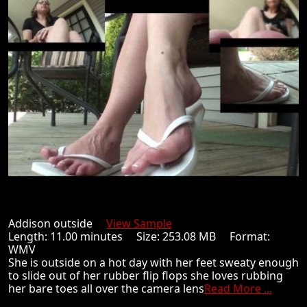
Addison outside
View Sample
Length: 11.00 minutes Size: 253.08 MB Format:
WMV
She is outside on a hot day with her feet sweaty enough
to slide out of her rubber flip flops she loves rubbing
her bare toes all over the camera lens
Read More ...