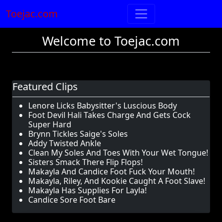
Toejac.com
Welcome to Toejac.com
Featured Clips
Lenore Licks Babysitter's Luscious Body
Foot Devil Hali Takes Charge And Gets Cock
Super Hard
Brynn Tickles Saige's Soles
Addy Twisted Ankle
Clean My Soles And Toes With Your Wet Tongue!
Sisters Smack There Flip Flops!
Makayla And Candice Foot Fuck Your Mouth!
Makayla, Riley, And Kookie Caught A Foot Slave!
Makayla Has Supplies For Layla!
Candice Sore Foot Bare