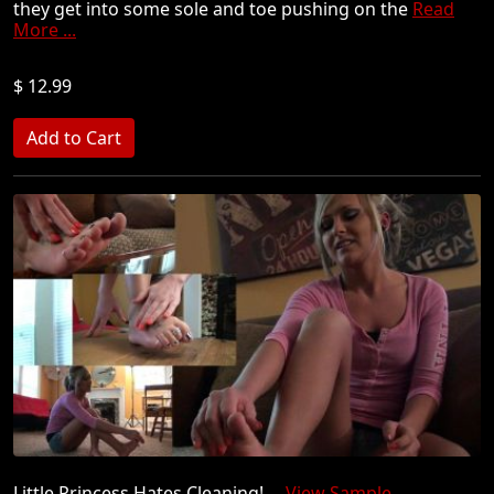
they get into some sole and toe pushing on the
Read
More ...
$ 12.99
Little Princess Hates Cleaning!
View Sample