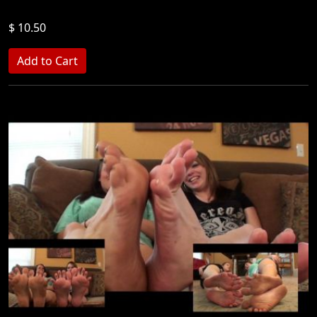
$ 10.50