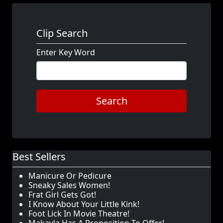
Clip Search
Enter Key Word
Search
Best Sellers
Manicure Or Pedicure
Sneaky Sales Women!
Frat Girl Gets Got!
I Know About Your Little Kink!
Foot Lick In Movie Theatre!