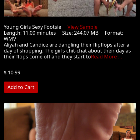
Young Girls Sexy Footsie
View Sample
Length: 11.00 minutes Size: 244.07 MB Format:
WMV
Aliyah and Candice are dangling their flipflops after a
day of shopping. The girls chit-chat about their day as
their flops come off and they start to
Read More ...
$ 10.99