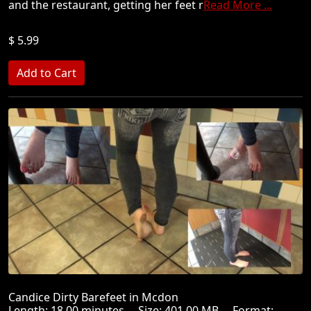
and the restaurant, getting her feet r
Read More ...
$ 5.99
Candice Dirty Barefeet in Mcdon
Length: 18.00 minutes Size: 401.00 MB Format: