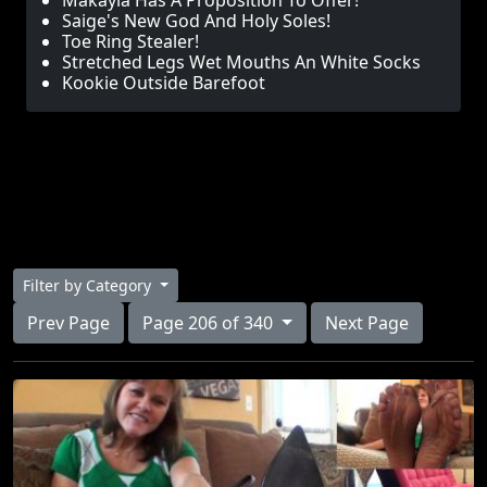
Makayla Has A Proposition To Offer!
Saige's New God And Holy Soles!
Toe Ring Stealer!
Stretched Legs Wet Mouths An White Socks
Kookie Outside Barefoot
Filter by Category
Prev Page
Page 206 of 340
Next Page