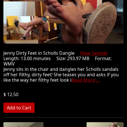
Jenny Dirty Feet in Scholls Dangle
View Sample
Length: 13.00 minutes Size: 293.97 MB Format:
WMV
Jenny sits in the chair and dangles her Scholls sandals
off her filthy, dirty feet! She teases you and asks if you
like the way her filthy feet look i
Read More ...
$ 12.50