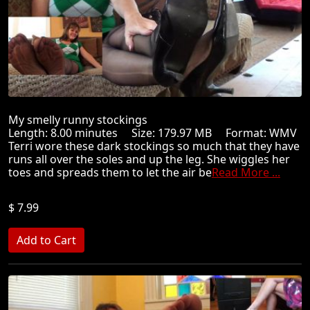
My smelly runny stockings
Length: 8.00 minutes Size: 179.97 MB Format: WMV
Terri wore these dark stockings so much that they have
runs all over the soles and up the leg. She wiggles her
toes and spreads them to let the air be
Read More ...
$ 7.99