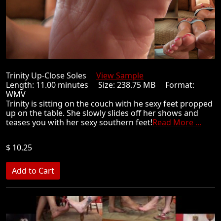
Trinity Up-Close Soles
View Sample
Length: 11.00 minutes Size: 238.75 MB Format:
WMV
Trinity is sitting on the couch with he sexy feet propped
up on the table. She slowly slides off her shows and
teases you with her sexy southern feet!
Read More ...
$ 10.25