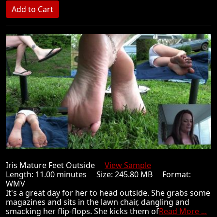
Iris Mature Feet Outside
View Sample
Length: 11.00 minutes Size: 245.80 MB Format:
WMV
It's a great day for her to head outside. She grabs some
magazines and sits in the lawn chair, dangling and
smacking her flip-flops. She kicks them of
Read More ...