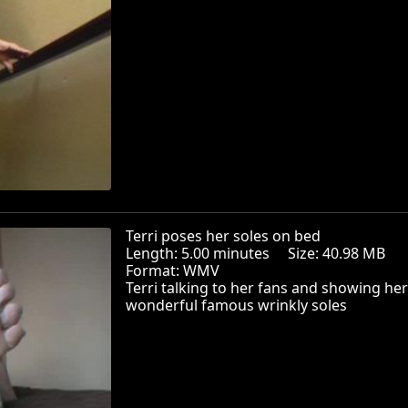
Terri poses her soles on bed
Length: 5.00 minutes Size: 40.98 MB
Format: WMV
Terri talking to her fans and showing her
wonderful famous wrinkly soles