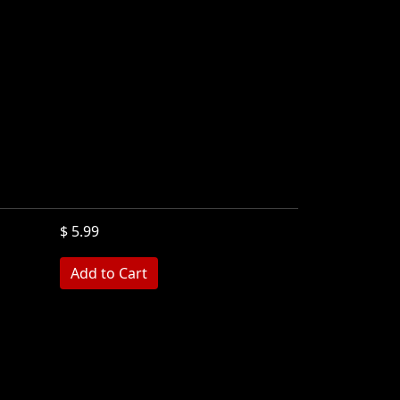
$ 5.99