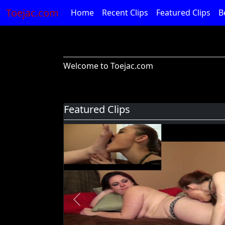
Toejac.com
Home
Recent Clips
Featured Clips
B
Welcome to Toejac.com
Featured Clips
Previous
Foot Devil Hali Takes