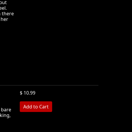
 but
eel.
m there
 her
$ 10.99
 bare
king,