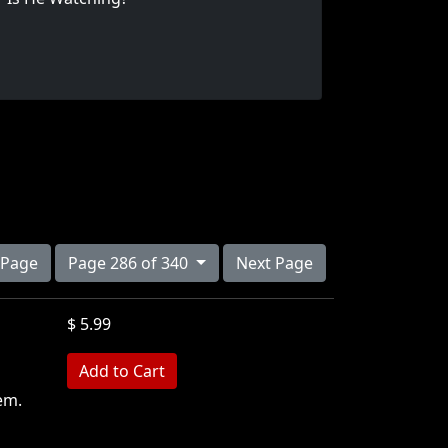
 Page
Page 286 of 340
Next Page
$ 5.99
em.