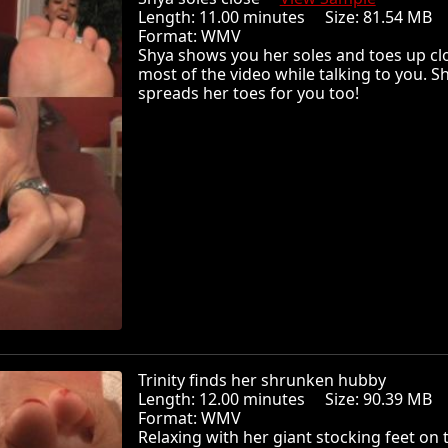
Length: 11.00 minutes Size: 81.54 MB
Format: WMV
Shya shows you her soles and toes up cl
most of the video while talking to you. S
spreads her toes for you too!
Trinity finds her shrunken hubby
Length: 12.00 minutes Size: 90.39 MB
Format: WMV
Relaxing with her giant stocking feet on 