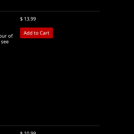
$ 13.99
MB
our of
 see
$ 10.99