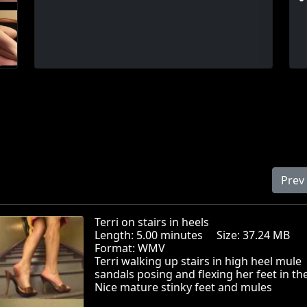
Prev
Terri on stairs in heels
Length: 5.00 minutes Size: 37.24 MB
Format: WMV
Terri walking up stairs in high heel mule
sandals posing and flexing her feet in th
Nice mature stinky feet and mules