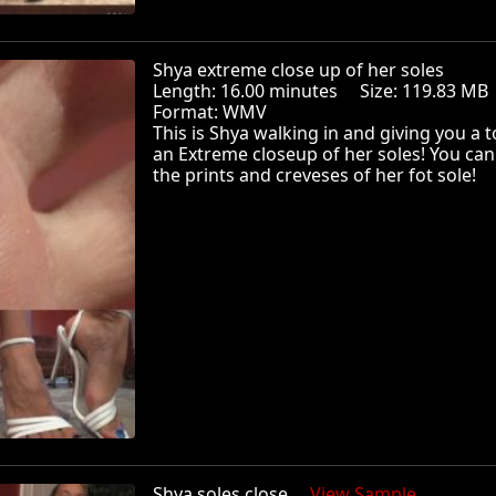
Shya extreme close up of her soles
Length: 16.00 minutes Size: 119.83 
Format: WMV
This is Shya walking in and giving you a t
an Extreme closeup of her soles! You can
the prints and creveses of her fot sole!
Shya soles close
View Sample