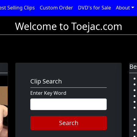
est Selling Clips
Custom Order
DVD's for Sale
About
Welcome to Toejac.com
Be
Clip Search
Enter Key Word
Search
Next