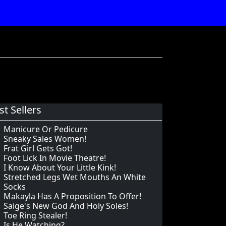
st Sellers
Manicure Or Pedicure
Sneaky Sales Women!
Frat Girl Gets Got!
Foot Lick In Movie Theatre!
I Know About Your Little Kink!
Stretched Legs Wet Mouths An White
Socks
Makayla Has A Proposition To Offer!
Saige's New God And Holy Soles!
Toe Ring Stealer!
Is He Watching?