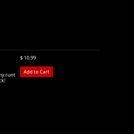
$ 10.99
ny runt
ck!