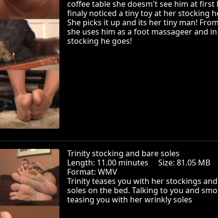
coffee table she doesm't see him at first
finaly noticed a tiny toy at her stocking h
She picks it up and its her tiny man! Fro
she uses him as a foot massageer and in
stocking he goes!
Trinity stocking and bare soles
Length: 11.00 minutes Size: 81.05 MB
Format: WMV
Trinity teases you with her stockings and
soles on the bed. Talking to you and smo
teasing you with her wrinkly soles