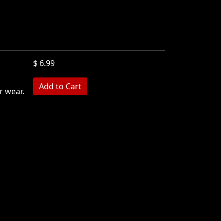
$ 6.99
r wear.