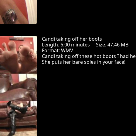
Candi taking off her boots
Length: 6.00 minutes Size: 47.46 MB
Format: WMV
Candi taking off these hot boots I had he
She puts her bare soles in your face!