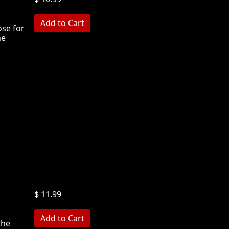
ose for
he
$ 11.99
the