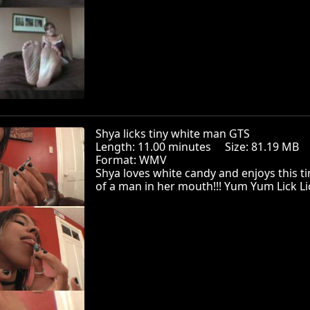
Shya licks tiny white man GTS
Length: 11.00 minutes Size: 81.19 MB
Format: WMV
Shya loves white candy and enjoys this ti
of a man in her mouth!!! Yum Yum Lick Li