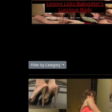
Charge And Gets Cock
Super Hard
Filter by Category