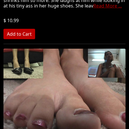
shrinks him so more. She laughs at him while looking in
at his tiny ass in her huge shoes. She leav
Read More ...
$ 10.99