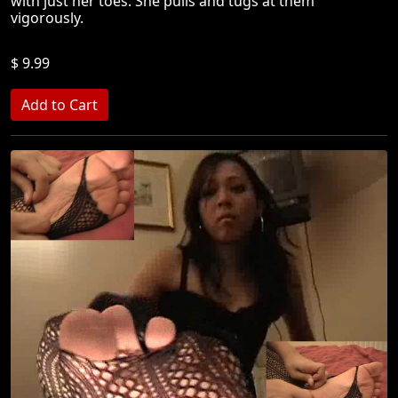
with just her toes. She pulls and tugs at them
vigorously.
$ 9.99