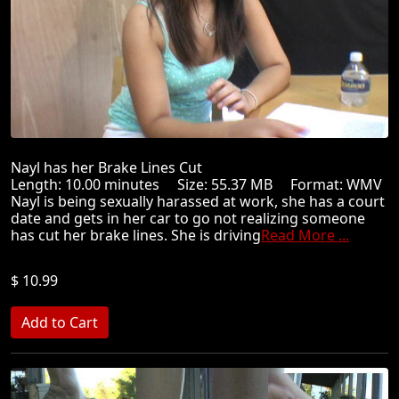
Nayl has her Brake Lines Cut
Length: 10.00 minutes Size: 55.37 MB Format: WMV
Nayl is being sexually harassed at work, she has a court
date and gets in her car to go not realizing someone
has cut her brake lines. She is driving
Read More ...
$ 10.99