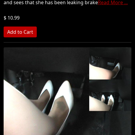
and sees that she has been leaking brake
Read More ...
$ 10.99