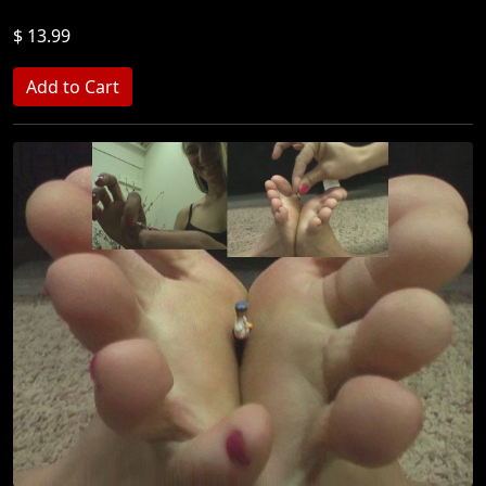
$ 13.99