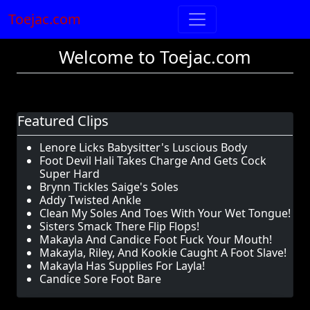
Toejac.com
Welcome to Toejac.com
Featured Clips
Lenore Licks Babysitter's Luscious Body
Foot Devil Hali Takes Charge And Gets Cock
Super Hard
Brynn Tickles Saige's Soles
Addy Twisted Ankle
Clean My Soles And Toes With Your Wet Tongue!
Sisters Smack There Flip Flops!
Makayla And Candice Foot Fuck Your Mouth!
Makayla, Riley, And Kookie Caught A Foot Slave!
Makayla Has Supplies For Layla!
Candice Sore Foot Bare