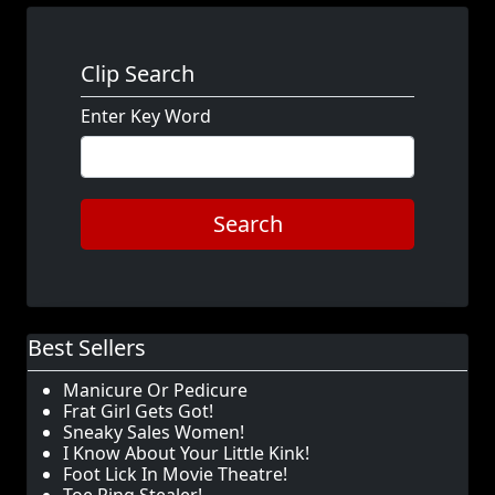
Clip Search
Enter Key Word
Search
Best Sellers
Manicure Or Pedicure
Frat Girl Gets Got!
Sneaky Sales Women!
I Know About Your Little Kink!
Foot Lick In Movie Theatre!