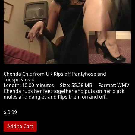
Chenda Chic from UK Rips off Pantyhose and
Toespreads 4
Length: 10.00 minutes Size: 55.38 MB Format: WMV
Chenda rubs her feet together and puts on her black
mules and dangles and flips them on and off.
$ 9.99