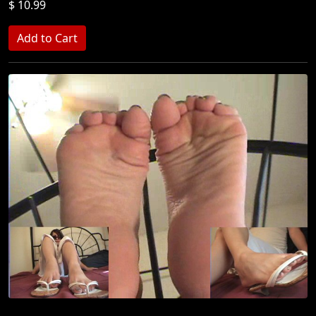
$ 10.99