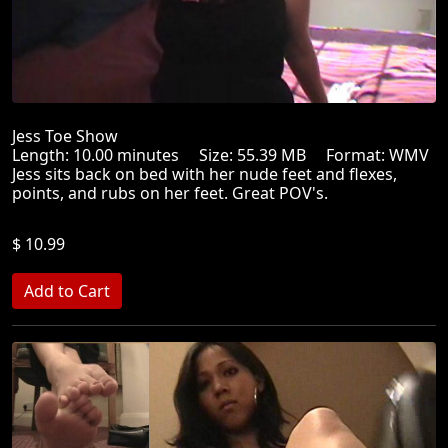
Jess Toe Show
Length: 10.00 minutes Size: 55.39 MB Format: WMV
Jess sits back on bed with her nude feet and flexes,
points, and rubs on her feet. Great POV's.
$ 10.99