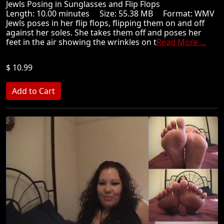
Jewls Posing in Sunglasses and Flip Flops
Length: 10.00 minutes Size: 55.38 MB Format: WMV
Jewls poses in her flip flops, flipping them on and off
against her soles. She takes them off and poses her
feet in the air showing the wrinkles on t
Read More ...
$ 10.99