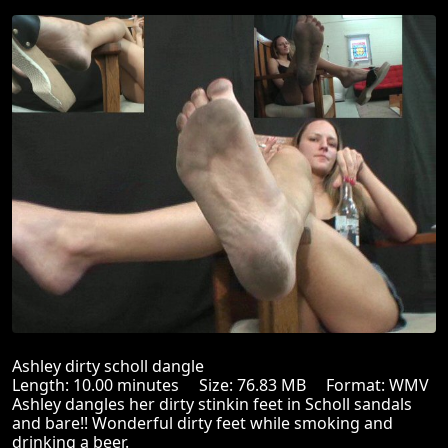
Ashley dirty scholl dangle
Length: 10.00 minutes Size: 76.83 MB Format: WMV
Ashley dangles her dirty stinkin feet in Scholl sandals
and bare!! Wonderful dirty feet while smoking and
drinking a beer.