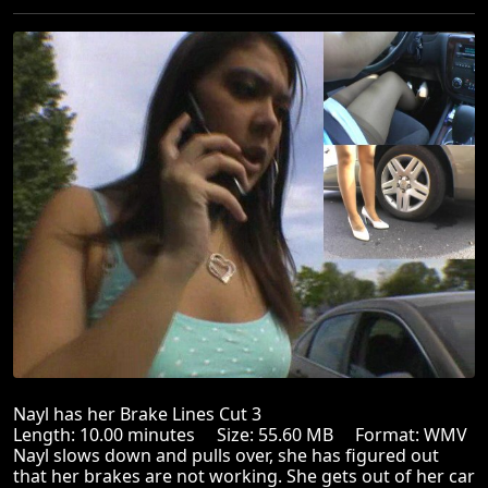
Nayl has her Brake Lines Cut 3
Length: 10.00 minutes Size: 55.60 MB Format: WMV
Nayl slows down and pulls over, she has figured out
that her brakes are not working. She gets out of her car