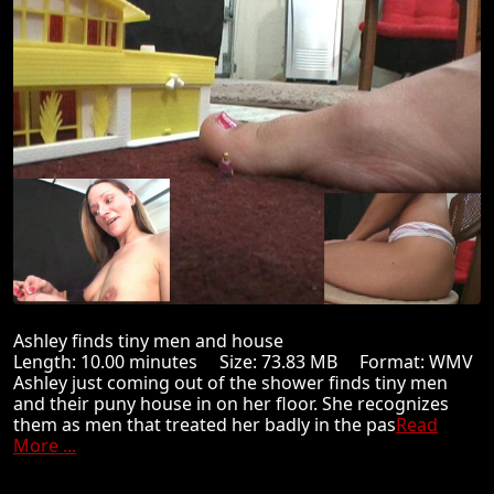
Ashley finds tiny men and house
Length: 10.00 minutes Size: 73.83 MB Format: WMV
Ashley just coming out of the shower finds tiny men
and their puny house in on her floor. She recognizes
them as men that treated her badly in the pas
Read
More ...