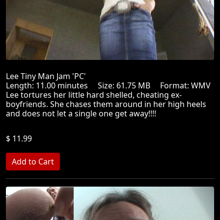
Lee Tiny Man Jam 'PC'
Length: 11.00 minutes Size: 61.75 MB Format: WMV
Lee tortures her little hard shelled, cheating ex-
boyfriends. She chases them around in her high heels
and does not let a single one get away!!!!
$ 11.99