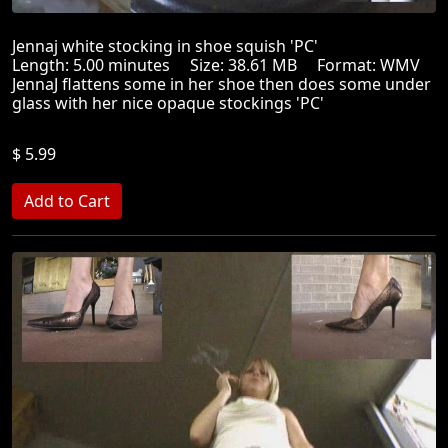
Jennaj white stocking in shoe squish 'PC'
Length: 5.00 minutes Size: 38.61 MB Format: WMV
JennaJ flattens some in her shoe then does some under
glass with her nice opaque stockings 'PC'
$ 5.99