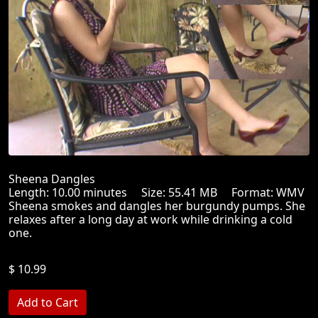
Sheena Dangles
Length: 10.00 minutes Size: 55.41 MB Format: WMV
Sheena smokes and dangles her burgundy pumps. She
relaxes after a long day at work while drinking a cold
one.
$ 10.99