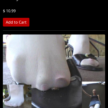
$ 10.99