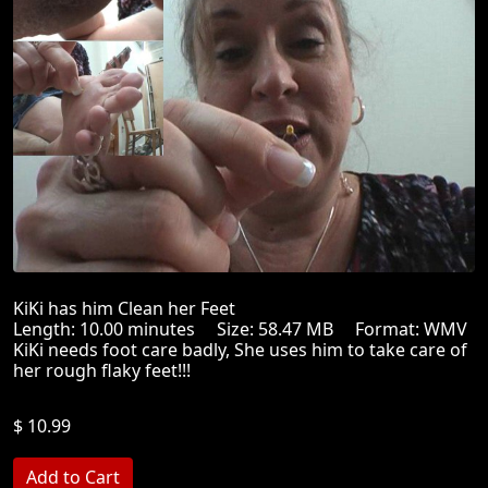
KiKi has him Clean her Feet
Length: 10.00 minutes Size: 58.47 MB Format: WMV
KiKi needs foot care badly, She uses him to take care of
her rough flaky feet!!!
$ 10.99