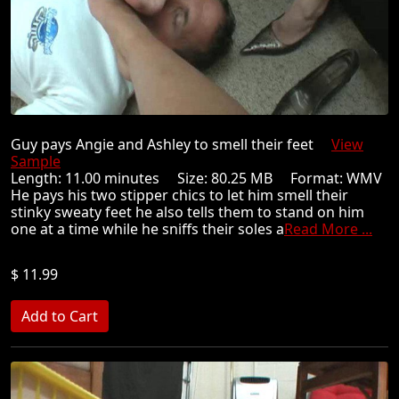
Guy pays Angie and Ashley to smell their feet
View
Sample
Length: 11.00 minutes Size: 80.25 MB Format: WMV
He pays his two stipper chics to let him smell their
stinky sweaty feet he also tells them to stand on him
one at a time while he sniffs their soles a
Read More ...
$ 11.99