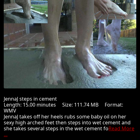
JennaJ steps in cement
Length: 15.00 minutes Size: 111.74 MB Format:
WMV
JennaJ takes off her heels rubs some baby oil on her
sexy high arched feet then steps into wet cement and
she takes several steps in the wet cement fo
Read More
...