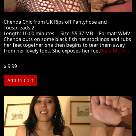
Chenda Chic from UK Rips off Pantyhose and
Toespreads 2
Length: 10.00 minutes Size: 55.37 MB Format: WMV
Chenda puts on some black fish net stockings and rubs
her feet together, she then begins to tear them away
from her lovely toes. She exposes her feet
Read More ...
$ 9.99