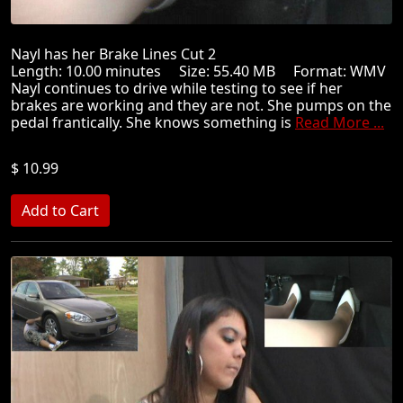
Nayl has her Brake Lines Cut 2
Length: 10.00 minutes Size: 55.40 MB Format: WMV
Nayl continues to drive while testing to see if her
brakes are working and they are not. She pumps on the
pedal frantically. She knows something is
Read More ...
$ 10.99