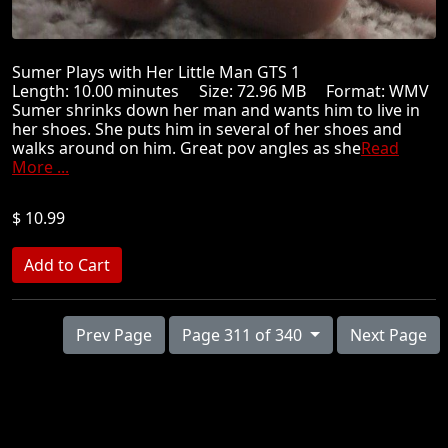
Sumer Plays with Her Little Man GTS 1
Length: 10.00 minutes Size: 72.96 MB Format: WMV
Sumer shrinks down her man and wants him to live in
her shoes. She puts him in several of her shoes and
walks around on him. Great pov angles as she
Read
More ...
$ 10.99
Prev Page
Page 311 of 340
Next Page