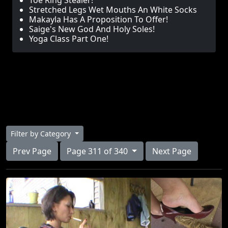
Toe Ring Stealer!
Stretched Legs Wet Mouths An White Socks
Makayla Has A Proposition To Offer!
Saige's New God And Holy Soles!
Yoga Class Part One!
Filter by Category
Prev Page
Page 311 of 340
Next Page