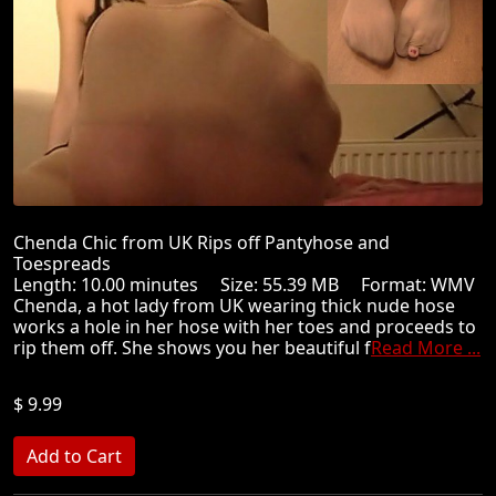
Chenda Chic from UK Rips off Pantyhose and
Toespreads
Length: 10.00 minutes Size: 55.39 MB Format: WMV
Chenda, a hot lady from UK wearing thick nude hose
works a hole in her hose with her toes and proceeds to
rip them off. She shows you her beautiful f
Read More ...
$ 9.99