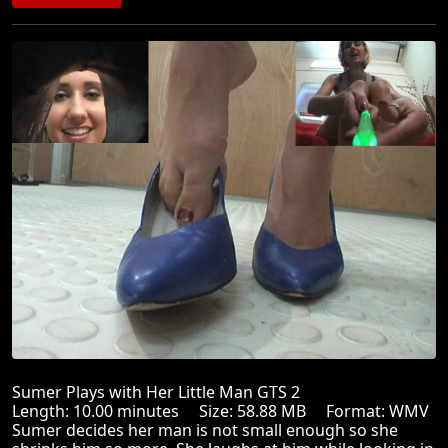
Sumer Plays with Her Little Man GTS 2
Length: 10.00 minutes Size: 58.88 MB Format: WMV
Sumer decides her man is not small enough so she