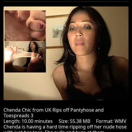
Chenda Chic from UK Rips off Pantyhose and
Toespreads 3
Length: 10.00 minutes Size: 55.38 MB Format: WMV
Chenda is having a hard time ripping off her nude hose