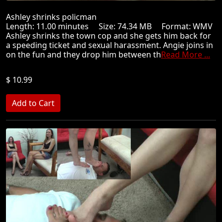
Ashley shrinks policman
Length: 11.00 minutes Size: 74.34 MB Format: WMV
Ashley shrinks the town cop and she gets him back for
a speeding ticket and sexual harassment. Angie joins in
on the fun and they drop him between th
Read More ...
$ 10.99