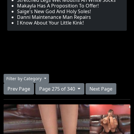
Stretched Legs Wet Mouths An White Socks
Makayla Has A Proposition To Offer!
Saige's New God And Holy Soles!
Danni Maintenance Man Repairs
I Know About Your Little Kink!
Filter by Category
Prev Page
Page 275 of 340
Next Page