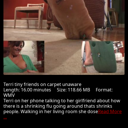
Terri tiny friends on carpet unaware
Length: 16.00 minutes Size: 118.66 MB Format:
WMV
Terri on her phone talking to her girlfriend about how
there is a shrinking flu going around thats shrinks
people. Walking in her living room she dose
Read More
...