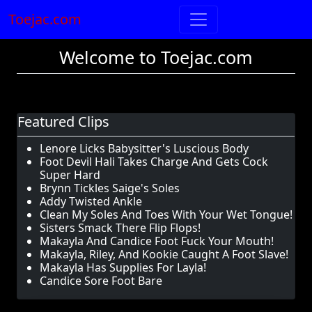
Toejac.com
Welcome to Toejac.com
Featured Clips
Lenore Licks Babysitter's Luscious Body
Foot Devil Hali Takes Charge And Gets Cock
Super Hard
Brynn Tickles Saige's Soles
Addy Twisted Ankle
Clean My Soles And Toes With Your Wet Tongue!
Sisters Smack There Flip Flops!
Makayla And Candice Foot Fuck Your Mouth!
Makayla, Riley, And Kookie Caught A Foot Slave!
Makayla Has Supplies For Layla!
Candice Sore Foot Bare