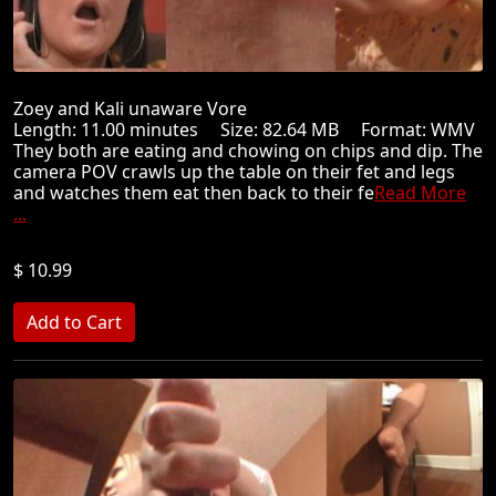
Zoey and Kali unaware Vore
Length: 11.00 minutes Size: 82.64 MB Format: WMV
They both are eating and chowing on chips and dip. The
camera POV crawls up the table on their fet and legs
and watches them eat then back to their fe
Read More
...
$ 10.99