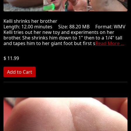
Kelli shrinks her brother
Length: 12.00 minutes Size: 88.20 MB Format: WMV
Kelli tries out her new toy and experiments on her
brother. She shrinks him down to 1" then to a 1/4" tall
and tapes him to her giant foot but first s
Read More ...
$ 11.99