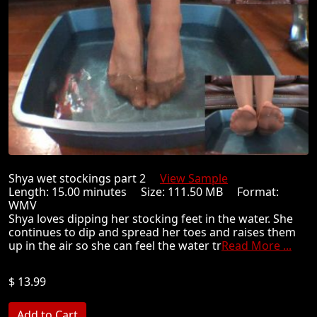
Shya wet stockings part 2
View Sample
Length: 15.00 minutes Size: 111.50 MB Format:
WMV
Shya loves dipping her stocking feet in the water. She
continues to dip and spread her toes and raises them
up in the air so she can feel the water tr
Read More ...
$ 13.99