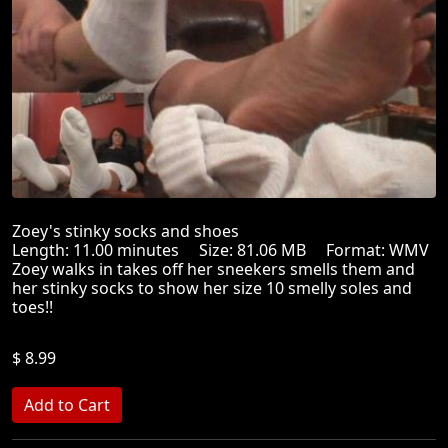
Zoey's stinky socks and shoes
Length: 11.00 minutes Size: 81.06 MB Format: WMV
Zoey walks in takes off her sneekers smells them and
her stinky socks to show her size 10 smelly soles and
toes!!
$ 8.99