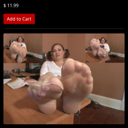
$ 11.99