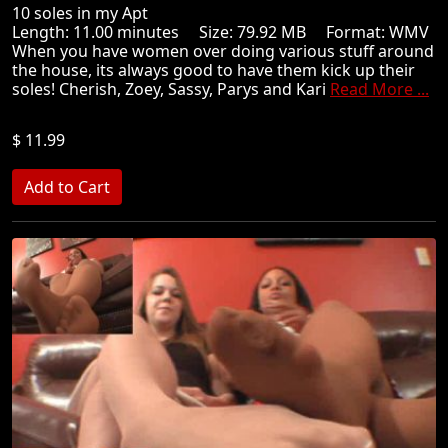
10 soles in my Apt
Length: 11.00 minutes Size: 79.92 MB Format: WMV
When you have women over doing various stuff around
the house, its always good to have them kick up their
soles! Cherish, Zoey, Sassy, Parys and Kari
Read More ...
$ 11.99