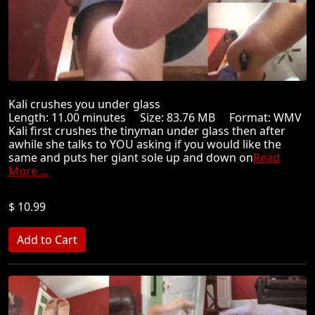
Kali crushes you under glass
Length: 11.00 minutes Size: 83.76 MB Format: WMV
Kali first crushes the tinyman under glass then after
awhile she talks to YOU asking if you would like the
same and puts her giant sole up and down on
Read
More ...
$ 10.99