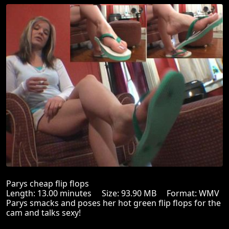
Parys cheap flip flops
Length: 13.00 minutes Size: 93.90 MB Format: WMV
Parys smacks and poses her hot green flip flops for the
cam and talks sexy!