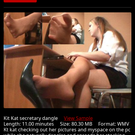
Kit Kat secretary dangle
View Sample
Length: 11.00 minutes Size: 80.30 MB Format: WMV
Kt kat checking out her pictures and myspace on the pc