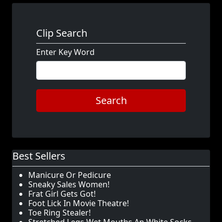
Clip Search
Enter Key Word
Search
Best Sellers
Manicure Or Pedicure
Sneaky Sales Women!
Frat Girl Gets Got!
Foot Lick In Movie Theatre!
Toe Ring Stealer!