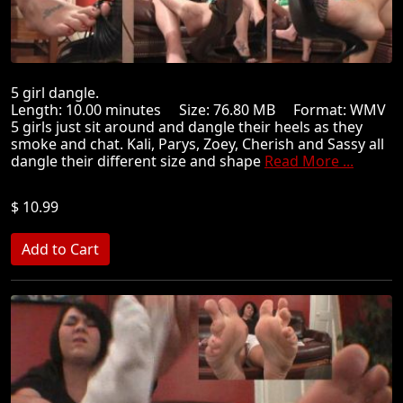
5 girl dangle.
Length: 10.00 minutes Size: 76.80 MB Format: WMV
5 girls just sit around and dangle their heels as they
smoke and chat. Kali, Parys, Zoey, Cherish and Sassy all
dangle their different size and shape
Read More ...
$ 10.99