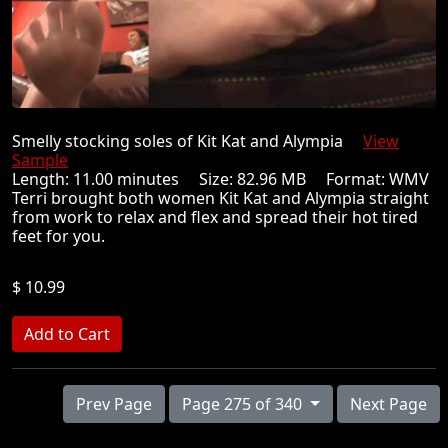
Smelly stocking soles of Kit Kat and Alympia
View
Sample
Length: 11.00 minutes Size: 82.96 MB Format: WMV
Terri brought both women Kit Kat and Alympia straight
from work to relax and flex and spread their hot tired
feet for you.
$ 10.99
Prev Page
Page 275 of 340
Next Page