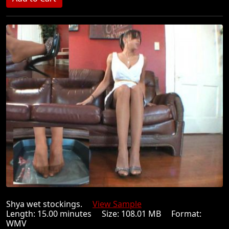
Shya wet stockings.
View Sample
Length: 15.00 minutes Size: 108.01 MB Format:
WMV