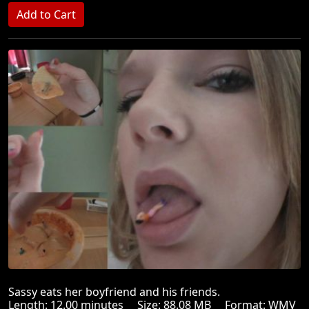
Sassy eats her boyfriend and his friends.
Length: 12.00 minutes Size: 88.08 MB Format: WMV