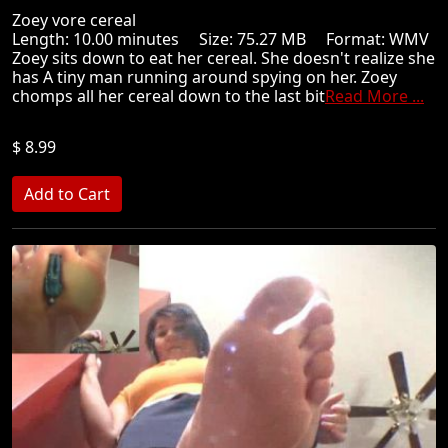
Zoey vore cereal
Length: 10.00 minutes Size: 75.27 MB Format: WMV
Zoey sits down to eat her cereal. She doesn't realize she
has A tiny man running around spying on her. Zoey
chomps all her cereal down to the last bit
Read More ...
$ 8.99