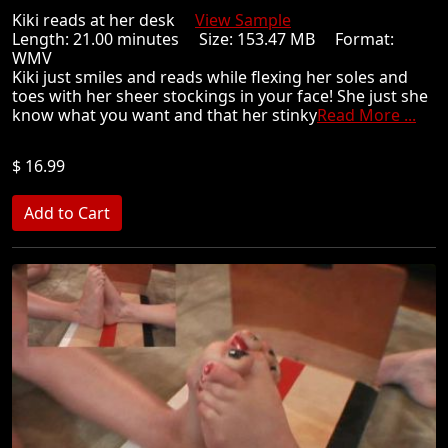
Kiki reads at her desk
View Sample
Length: 21.00 minutes Size: 153.47 MB Format:
WMV
Kiki just smiles and reads while flexing her soles and
toes with her sheer stockings in your face! She just she
know what you want and that her stinky
Read More ...
$ 16.99