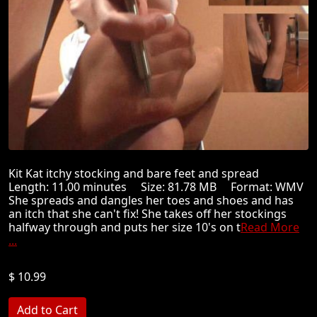
Kit Kat itchy stocking and bare feet and spread
Length: 11.00 minutes Size: 81.78 MB Format: WMV
She spreads and dangles her toes and shoes and has
an itch that she can't fix! She takes off her stockings
halfway through and puts her size 10's on t
Read More
...
$ 10.99