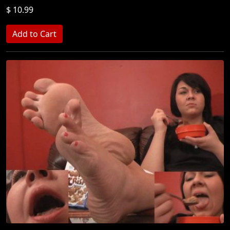
$ 10.99