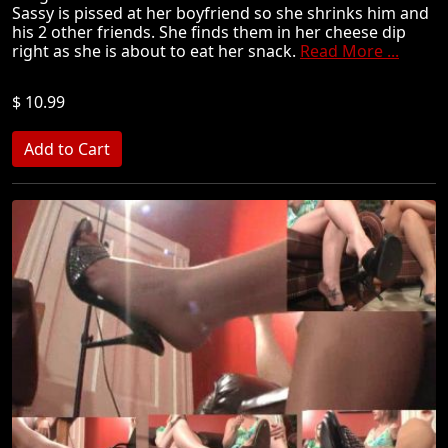
Sassy is pissed at her boyfriend so she shrinks him and
his 2 other friends. She finds them in her cheese dip
right as she is about to eat her snack.
Read More ...
$ 10.99