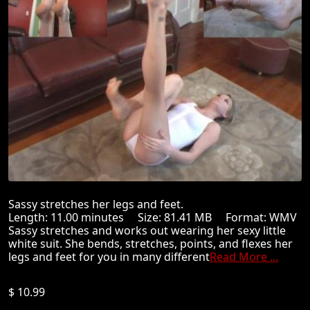
Sassy stretches her legs and feet.
Length: 11.00 minutes Size: 81.41 MB Format: WMV
Sassy stretches and works out wearing her sexy little
white suit. She bends, stretches, points, and flexes her
legs and feet for you in many different
Read More ...
$ 10.99