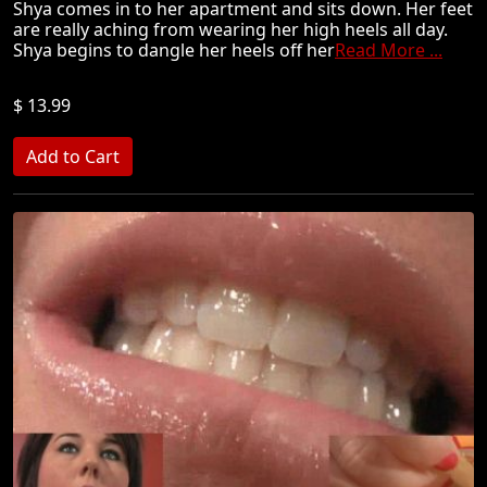
Shya comes in to her apartment and sits down. Her feet
are really aching from wearing her high heels all day.
Shya begins to dangle her heels off her
Read More ...
$ 13.99