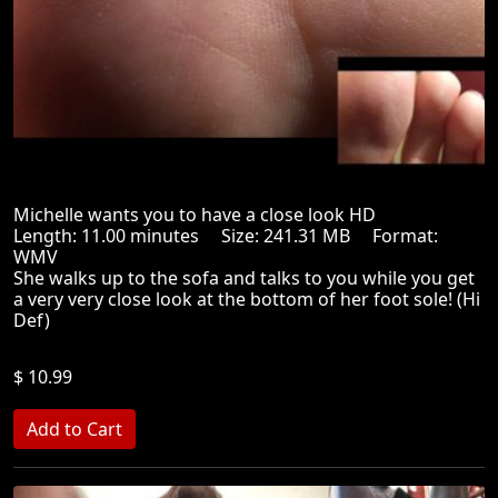
Michelle wants you to have a close look HD
Length: 11.00 minutes Size: 241.31 MB Format:
WMV
She walks up to the sofa and talks to you while you get
a very very close look at the bottom of her foot sole! (Hi
Def)
$ 10.99