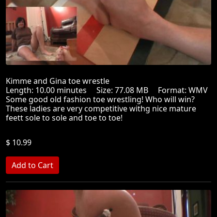
Kimme and Gina toe wrestle
Length: 10.00 minutes Size: 77.08 MB Format: WMV
Some good old fashion toe wrestling! Who will win?
These ladies are very competitive withg nice mature
feett sole to sole and toe to toe!
$ 10.99