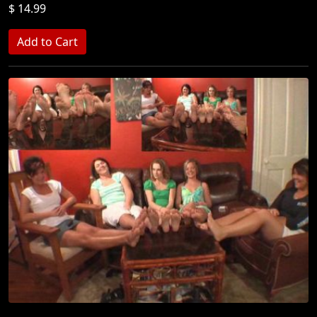
$ 14.99