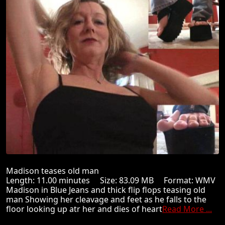
Madison teases old man
Length: 11.00 minutes Size: 83.09 MB Format: WMV
Madison in Blue Jeans and thick flip flops teasing old
man Showing her cleavage and feet as he falls to the
floor looking up atr her and dies of heart
Read More ...