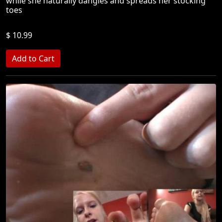
while she naturally dangles and spreads her stocking
toes
$ 10.99