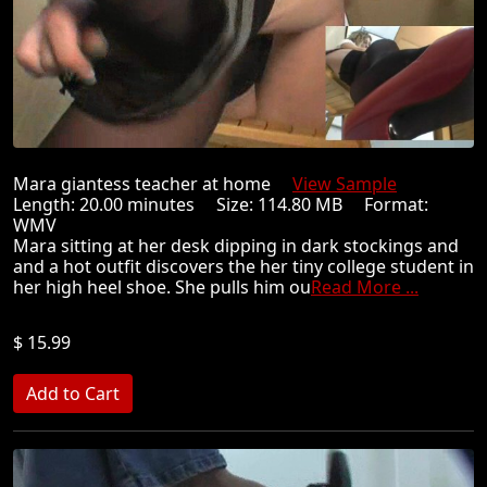
Mara giantess teacher at home
View Sample
Length: 20.00 minutes Size: 114.80 MB Format:
WMV
Mara sitting at her desk dipping in dark stockings and
and a hot outfit discovers the her tiny college student in
her high heel shoe. She pulls him ou
Read More ...
$ 15.99