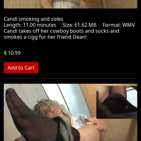
Candi smoking and soles
Length: 11.00 minutes Size: 61.62 MB Format: WMV
Candi takes off her cowboy boots and socks and
smokes a cigg for her friend Dean!
$ 10.99