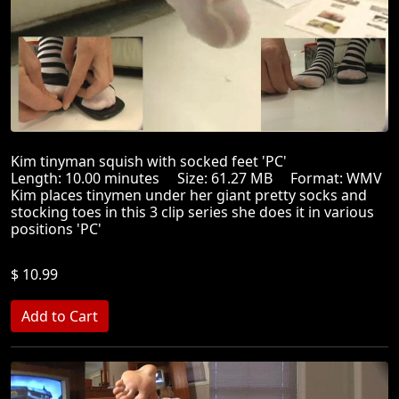
Kim tinyman squish with socked feet 'PC'
Length: 10.00 minutes Size: 61.27 MB Format: WMV
Kim places tinymen under her giant pretty socks and
stocking toes in this 3 clip series she does it in various
positions 'PC'
$ 10.99