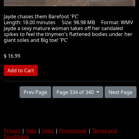
Jayde chases them Barefoot 'PC'
Length: 18.00 minutes Size: 98.98 MB Format: WMV
Jayde a sexy mature woman takes off her sandaled
spikes to feel the tinymen's flattened bodies under her
giant soles and Big toe! 'PC'
$ 16.99
Prev Page
Page 334 of 340
Next Page
Privacy
|
Help
|
Links
|
Promocode
|
Terms and
Conditions