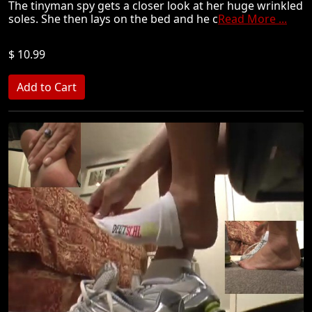
The tinyman spy gets a closer look at her huge wrinkled
soles. She then lays on the bed and he c
Read More ...
$ 10.99