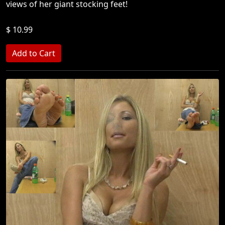
views of her giant stocking feet!
$ 10.99