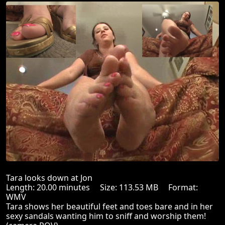
Tara looks down at Jon
Length: 20.00 minutes Size: 113.53 MB Format:
WMV
Tara shows her beautiful feet and toes bare and in her
sexy sandals wanting him to sniff and worship them!