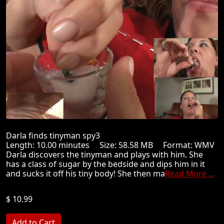
Darla finds tinyman spy3
Length: 10.00 minutes Size: 58.58 MB Format: WMV
Darla discovers the tinyman and plays with him. She
has a class of sugar by the bedside and dips him in it
and sucks it off his tiny body! She then ma
Read More ...
$ 10.99