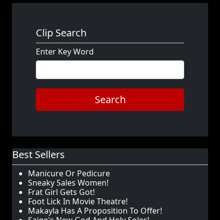
Clip Search
Enter Key Word
Search
Best Sellers
Manicure Or Pedicure
Sneaky Sales Women!
Frat Girl Gets Got!
Foot Lick In Movie Theatre!
Makayla Has A Proposition To Offer!