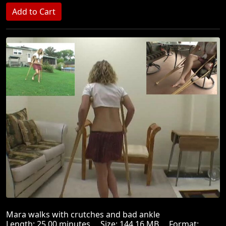
Mara walks with crutches and bad ankle
Length: 25.00 minutes Size: 144.16 MB Format: