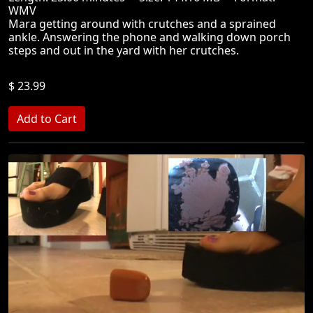
WMV
Mara getting around with crutches and a sprained
ankle. Answering the phone and walking down porch
steps and out in the yard with her crutches.
$ 23.99