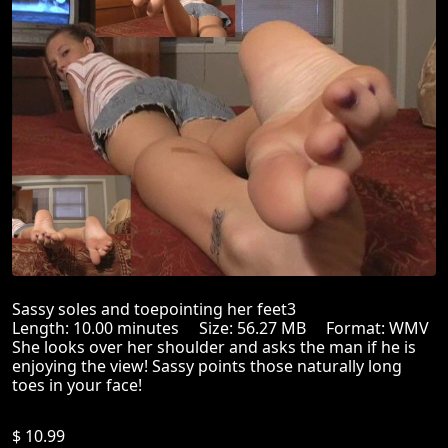
Sassy soles and toepointing her feet3
Length: 10.00 minutes Size: 56.27 MB Format: WMV
She looks over her shoulder and asks the man if he is
enjoying the view! Sassy points those naturally long
toes in your face!
$ 10.99