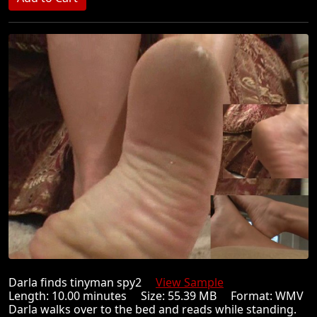
Darla finds tinyman spy2
View Sample
Length: 10.00 minutes Size: 55.39 MB Format: WMV
Darla walks over to the bed and reads while standing.