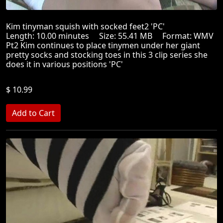
Kim tinyman squish with socked feet2 'PC'
Length: 10.00 minutes Size: 55.41 MB Format: WMV
Pt2 Kim continues to place tinymen under her giant
pretty socks and stocking toes in this 3 clip series she
does it in various positions 'PC'
$ 10.99