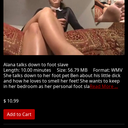
Alana talks down to foot slave
Length: 10.00 minutes Size: 56.79 MB Format: WMV
She talks down to her foot pet Ben about his little dick
and how he loves to smell her feet! She wants to keep
in her bedroom as her personal foot sla
Read More ...
$ 10.99