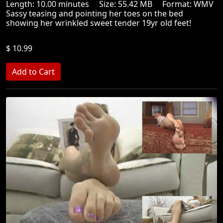
Length: 10.00 minutes Size: 55.42 MB Format: WMV
Sassy teasing and pointing her toes on the bed
showing her wrinkled sweet tender 19yr old feet!
$ 10.99