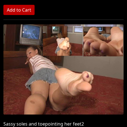
Sassy soles and toepointing her feet2