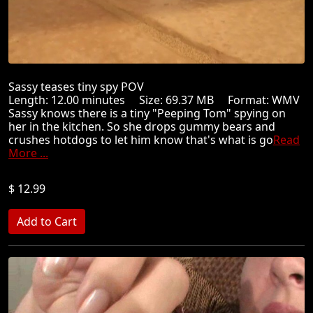
Sassy teases tiny spy POV
Length: 12.00 minutes Size: 69.37 MB Format: WMV
Sassy knows there is a tiny "Peeping Tom" spying on
her in the kitchen. So she drops gummy bears and
crushes hotdogs to let him know that's what is go
Read
More ...
$ 12.99