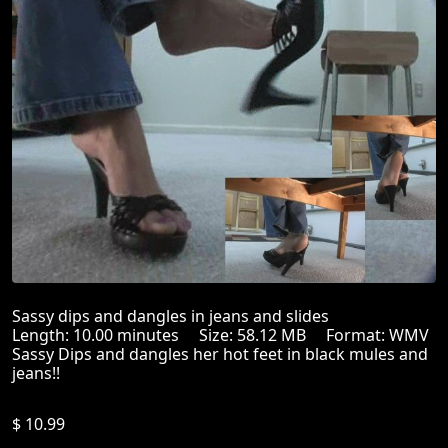
Sassy dips and dangles in jeans and slides
Length: 10.00 minutes Size: 58.12 MB Format: WMV
Sassy Dips and dangles her hot feet in black mules and
jeans!!
$ 10.99