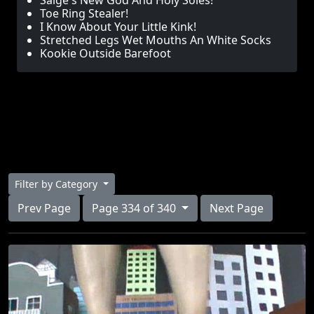
Saige's New God And Holy Soles!
Toe Ring Stealer!
I Know About Your Little Kink!
Stretched Legs Wet Mouths An White Socks
Kookie Outside Barefoot
Filter by Category
Prev Page
Page 334 of 340
Next Page