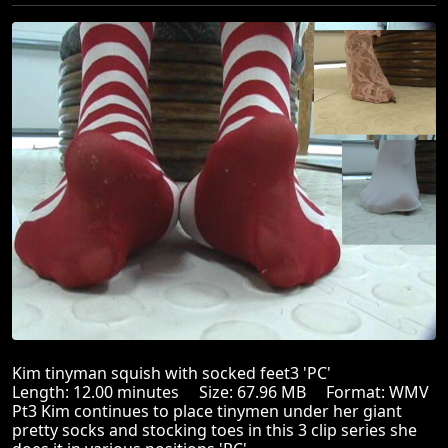
Kim tinyman squish with socked feet3 'PC'
Length: 12.00 minutes Size: 67.96 MB Format: WMV
Pt3 Kim continues to place tinymen under her giant
pretty socks and stocking toes in this 3 clip series she