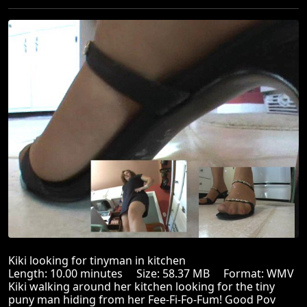
Kiki looking for tinyman in kitchen
Length: 10.00 minutes Size: 58.37 MB Format: WMV
Kiki walking around her kitchen looking for the tiny
puny man hiding from her Fee-Fi-Fo-Fum! Good Pov