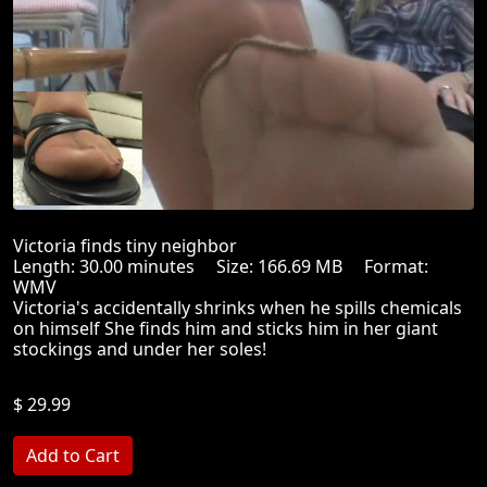
Victoria finds tiny neighbor
Length: 30.00 minutes Size: 166.69 MB Format:
WMV
Victoria's accidentally shrinks when he spills chemicals
on himself She finds him and sticks him in her giant
stockings and under her soles!
$ 29.99