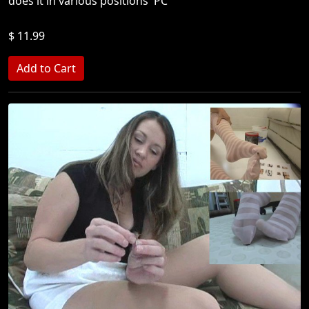
does it in various positions 'PC'
$ 11.99