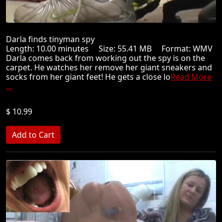
Darla finds tinyman spy
Length: 10.00 minutes Size: 55.41 MB Format: WMV
Darla comes back from working out the spy is on the
carpet. He watches her remove her giant sneakers and
socks from her giant feet! He gets a close lo
Read More
...
$ 10.99