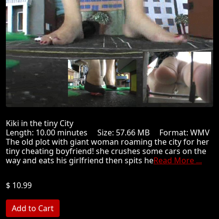
Kiki in the tiny City
Length: 10.00 minutes Size: 57.66 MB Format: WMV
The old plot with giant woman roaming the city for her
tiny cheating boyfriend! she crushes some cars on the
way and eats his girlfriend then spits he
Read More ...
$ 10.99