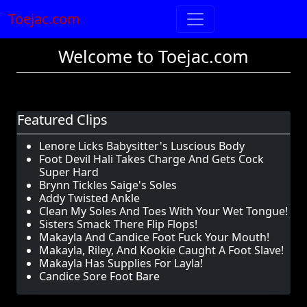
Toejac.com
Welcome to Toejac.com
Featured Clips
Lenore Licks Babysitter's Luscious Body
Foot Devil Hali Takes Charge And Gets Cock
Super Hard
Brynn Tickles Saige's Soles
Addy Twisted Ankle
Clean My Soles And Toes With Your Wet Tongue!
Sisters Smack There Flip Flops!
Makayla And Candice Foot Fuck Your Mouth!
Makayla, Riley, And Kookie Caught A Foot Slave!
Makayla Has Supplies For Layla!
Candice Sore Foot Bare