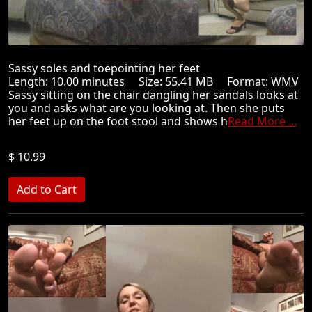
Sassy soles and toepointing her feet
Length: 10.00 minutes Size: 55.41 MB Format: WMV
Sassy sitting on the chair dangling her sandals looks at
you and asks what are you looking at. Then she puts
her feet up on the foot stool and shows h
Read More ...
$ 10.99