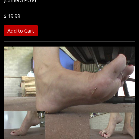
(camera POV)
$ 19.99